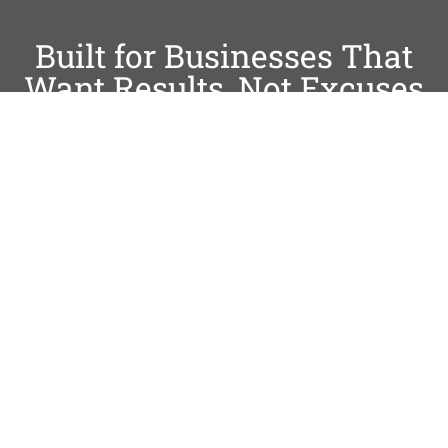
Built for Businesses That
Want Results, Not Excuses
Trusted by Local & Service-
Based Businesses