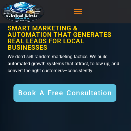
content
CASE STUDY
CONTACT US
SMART MARKETING &
AUTOMATION THAT GENERATES
REAL LEADS FOR LOCAL
BUSINESSES
We don’t sell random marketing tactics. We build
automated growth systems that attract, follow up, and
convert the right customers—consistently.
Book A Free Consultation