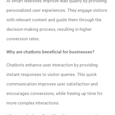
AI smart websites improve lead quality by providing
personalized user experiences. They engage visitors
with relevant content and guide them through the
decision-making process, resulting in higher
conversion rates.
Why are chatbots beneficial for businesses?
Chatbots enhance user interaction by providing
instant responses to visitor queries. This quick
communication improves user satisfaction and
encourages conversions, while freeing up time for
more complex interactions.