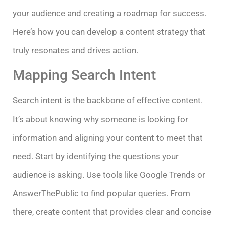
your audience and creating a roadmap for success.
Here’s how you can develop a content strategy that
truly resonates and drives action.
Mapping Search Intent
Search intent is the backbone of effective content.
It’s about knowing why someone is looking for
information and aligning your content to meet that
need. Start by identifying the questions your
audience is asking. Use tools like Google Trends or
AnswerThePublic to find popular queries. From
there, create content that provides clear and concise