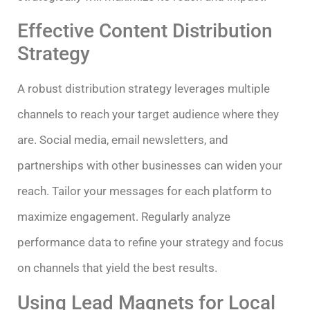
Effective Content Distribution
Strategy
A robust distribution strategy leverages multiple
channels to reach your target audience where they
are. Social media, email newsletters, and
partnerships with other businesses can widen your
reach. Tailor your messages for each platform to
maximize engagement. Regularly analyze
performance data to refine your strategy and focus
on channels that yield the best results.
Using Lead Magnets for Local