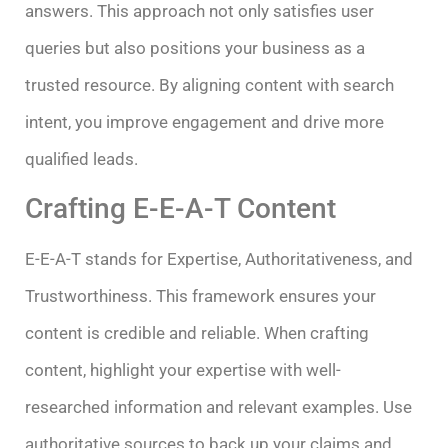
answers. This approach not only satisfies user
queries but also positions your business as a
trusted resource. By aligning content with search
intent, you improve engagement and drive more
qualified leads.
Crafting E-E-A-T Content
E-E-A-T stands for Expertise, Authoritativeness, and
Trustworthiness. This framework ensures your
content is credible and reliable. When crafting
content, highlight your expertise with well-
researched information and relevant examples. Use
authoritative sources to back up your claims and