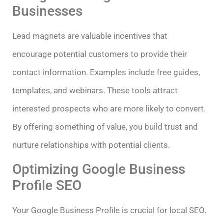
Businesses
Lead magnets are valuable incentives that
encourage potential customers to provide their
contact information. Examples include free guides,
templates, and webinars. These tools attract
interested prospects who are more likely to convert.
By offering something of value, you build trust and
nurture relationships with potential clients.
Optimizing Google Business
Profile SEO
Your Google Business Profile is crucial for local SEO.