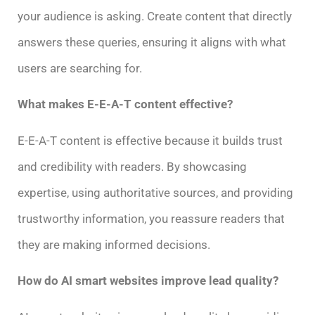
your audience is asking. Create content that directly
answers these queries, ensuring it aligns with what
users are searching for.
What makes E-E-A-T content effective?
E-E-A-T content is effective because it builds trust
and credibility with readers. By showcasing
expertise, using authoritative sources, and providing
trustworthy information, you reassure readers that
they are making informed decisions.
How do AI smart websites improve lead quality?