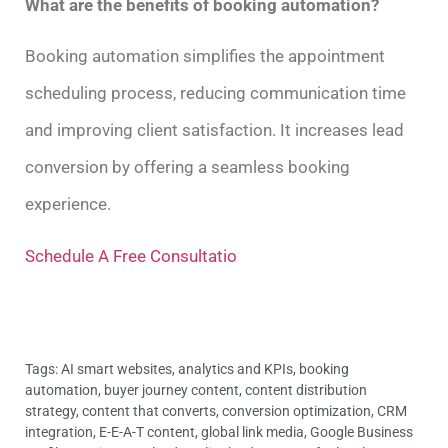
What are the benefits of booking automation?
Booking automation simplifies the appointment
scheduling process, reducing communication time
and improving client satisfaction. It increases lead
conversion by offering a seamless booking
experience.
Schedule A Free Consultatio
Tags:
AI smart websites
,
analytics and KPIs
,
booking
automation
,
buyer journey content
,
content distribution
strategy
,
content that converts
,
conversion optimization
,
CRM
integration
,
E-E-A-T content
,
global link media
,
Google Business