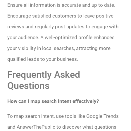
Ensure all information is accurate and up to date.
Encourage satisfied customers to leave positive
reviews and regularly post updates to engage with
your audience. A well-optimized profile enhances
your visibility in local searches, attracting more
qualified leads to your business.
Frequently Asked
Questions
How can I map search intent effectively?
To map search intent, use tools like Google Trends
and AnswerThePublic to discover what questions