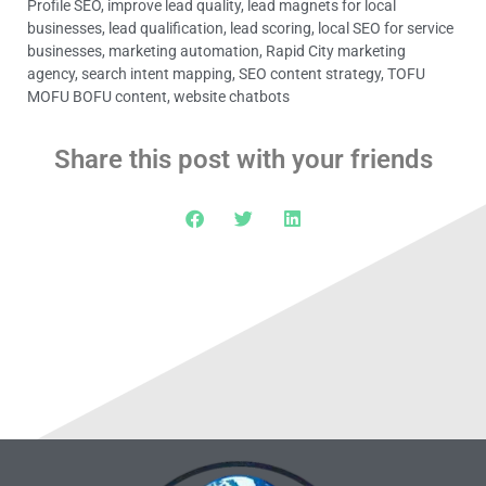
Profile SEO
,
improve lead quality
,
lead magnets for local
businesses
,
lead qualification
,
lead scoring
,
local SEO for service
businesses
,
marketing automation
,
Rapid City marketing
agency
,
search intent mapping
,
SEO content strategy
,
TOFU
MOFU BOFU content
,
website chatbots
Share this post with your friends