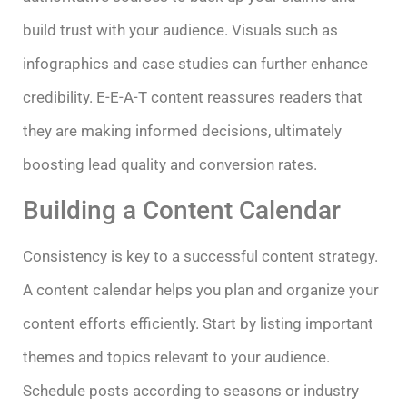
build trust with your audience. Visuals such as
infographics and case studies can further enhance
credibility. E-E-A-T content reassures readers that
they are making informed decisions, ultimately
boosting lead quality and conversion rates.
Building a Content Calendar
Consistency is key to a successful content strategy.
A content calendar helps you plan and organize your
content efforts efficiently. Start by listing important
themes and topics relevant to your audience.
Schedule posts according to seasons or industry