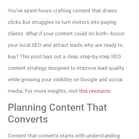
You’ve spent hours crafting content that draws
clicks but struggles to turn visitors into paying
clients. What if your content could do both—boost
your local SEO and attract leads who are ready to
buy? This post lays out a clear, step-by-step SEO
content strategy designed to improve lead quality
while growing your visibility on Google and social
media. For more insights, visit
this resource
.
Planning Content That
Converts
Content that converts starts with understanding