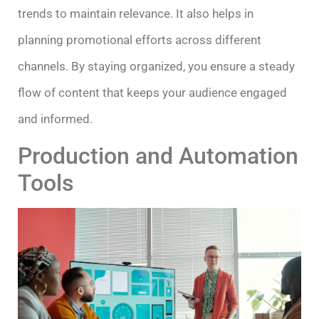
trends to maintain relevance. It also helps in
planning promotional efforts across different
channels. By staying organized, you ensure a steady
flow of content that keeps your audience engaged
and informed.
Production and Automation
Tools