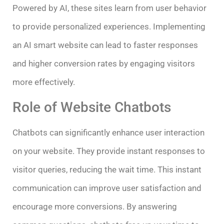
Powered by AI, these sites learn from user behavior
to provide personalized experiences. Implementing
an AI smart website can lead to faster responses
and higher conversion rates by engaging visitors
more effectively.
Role of Website Chatbots
Chatbots can significantly enhance user interaction
on your website. They provide instant responses to
visitor queries, reducing the wait time. This instant
communication can improve user satisfaction and
encourage more conversions. By answering