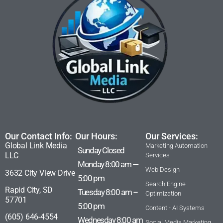
Our Contact Info:
Our Hours:
Our Services:
Global Link Media
Marketing Automation
Sunday Closed
LLC
Services
Monday 8:00 am —
Web Design
3632 City View Drive
5:00 pm
Search Engine
Rapid City, SD
Tuesday 8:00 am –
Optimization
57701
5:00 pm
Content - AI Systems
(605) 646-4554
Wednesday 8:00 am
Social Media Marketing