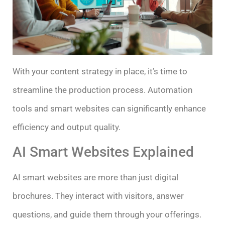
With your content strategy in place, it’s time to
streamline the production process. Automation
tools and smart websites can significantly enhance
efficiency and output quality.
AI Smart Websites Explained
AI smart websites are more than just digital
brochures. They interact with visitors, answer
questions, and guide them through your offerings.