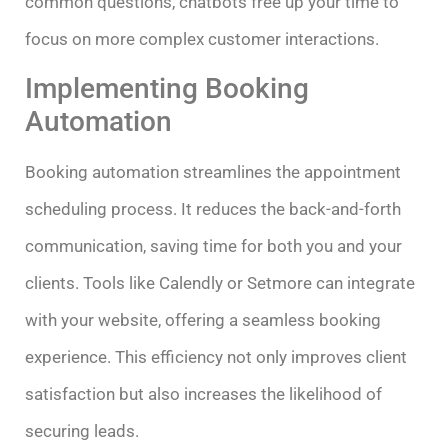
common questions, chatbots free up your time to
focus on more complex customer interactions.
Implementing Booking
Automation
Booking automation streamlines the appointment
scheduling process. It reduces the back-and-forth
communication, saving time for both you and your
clients. Tools like Calendly or Setmore can integrate
with your website, offering a seamless booking
experience. This efficiency not only improves client
satisfaction but also increases the likelihood of
securing leads.