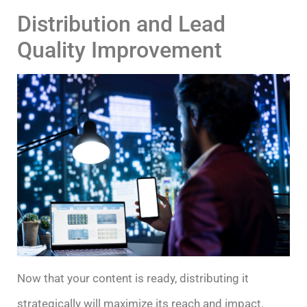
Distribution and Lead
Quality Improvement
Now that your content is ready, distributing it
strategically will maximize its reach and impact.