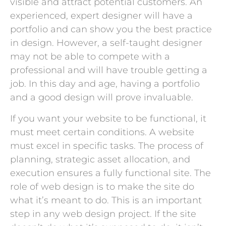
visible and attract potential customers. An
experienced, expert designer will have a
portfolio and can show you the best practice
in design. However, a self-taught designer
may not be able to compete with a
professional and will have trouble getting a
job. In this day and age, having a portfolio
and a good design will prove invaluable.
If you want your website to be functional, it
must meet certain conditions. A website
must excel in specific tasks. The process of
planning, strategic asset allocation, and
execution ensures a fully functional site. The
role of web design is to make the site do
what it’s meant to do. This is an important
step in any web design project. If the site