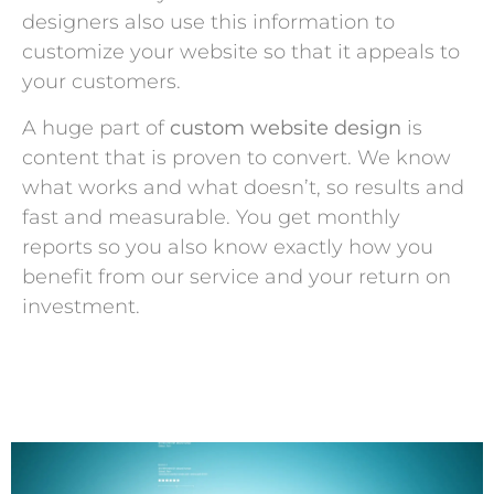
designers also use this information to
customize your website so that it appeals to
your customers.
A huge part of
custom website design
is
content that is proven to convert. We know
what works and what doesn’t, so results and
fast and measurable. You get monthly
reports so you also know exactly how you
benefit from our service and your return on
investment.