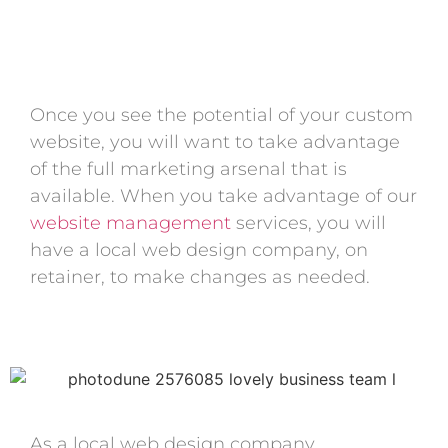
Once you see the potential of your custom
website, you will want to take advantage
of the full marketing arsenal that is
available. When you take advantage of our
website management
services, you will
have a local web design company, on
retainer, to make changes as needed.
As a local web design company