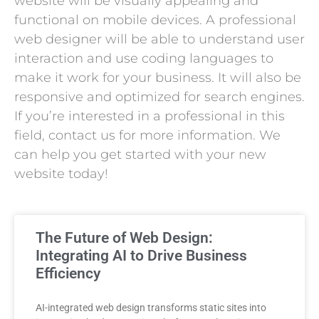
website will be visually appealing and
functional on mobile devices. A professional
web designer will be able to understand user
interaction and use coding languages to
make it work for your business. It will also be
responsive and optimized for search engines.
If you’re interested in a professional in this
field, contact us for more information. We
can help you get started with your new
website today!
The Future of Web Design:
Integrating AI to Drive Business
Efficiency
AI-integrated web design transforms static sites into