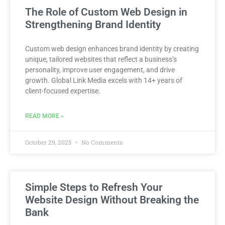
The Role of Custom Web Design in
Strengthening Brand Identity
Custom web design enhances brand identity by creating
unique, tailored websites that reflect a business’s
personality, improve user engagement, and drive
growth. Global Link Media excels with 14+ years of
client-focused expertise.
READ MORE »
October 29, 2025
No Comments
Simple Steps to Refresh Your
Website Design Without Breaking the
Bank