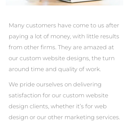
Many customers have come to us after
paying a lot of money, with little results
from other firms. They are amazed at
our custom website designs, the turn
around time and quality of work.
We pride ourselves on delivering
satisfaction for our custom website
design clients, whether it’s for web
design or our other marketing services.