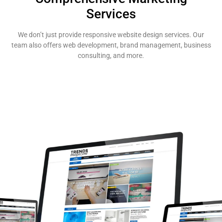
Services
We don’t just provide responsive website design services. Our
team also offers web development, brand management, business
consulting, and more.