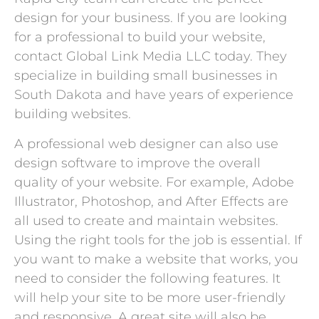
design for your business. If you are looking
for a professional to build your website,
contact Global Link Media LLC today. They
specialize in building small businesses in
South Dakota and have years of experience
building websites.
A professional web designer can also use
design software to improve the overall
quality of your website. For example, Adobe
Illustrator, Photoshop, and After Effects are
all used to create and maintain websites.
Using the right tools for the job is essential. If
you want to make a website that works, you
need to consider the following features. It
will help your site to be more user-friendly
and responsive. A great site will also be