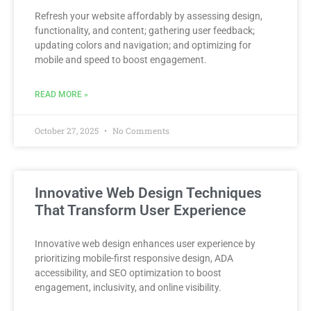
Refresh your website affordably by assessing design,
functionality, and content; gathering user feedback;
updating colors and navigation; and optimizing for
mobile and speed to boost engagement.
READ MORE »
October 27, 2025
No Comments
Innovative Web Design Techniques
That Transform User Experience
Innovative web design enhances user experience by
prioritizing mobile-first responsive design, ADA
accessibility, and SEO optimization to boost
engagement, inclusivity, and online visibility.