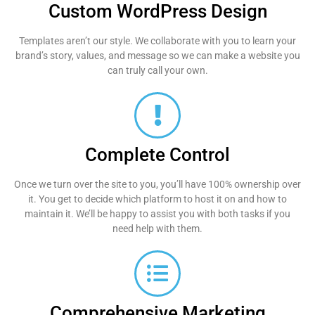
Custom WordPress Design
Templates aren’t our style. We collaborate with you to learn your
brand’s story, values, and message so we can make a website you
can truly call your own.
Complete Control
Once we turn over the site to you, you’ll have 100% ownership over
it. You get to decide which platform to host it on and how to
maintain it. We’ll be happy to assist you with both tasks if you
need help with them.
Comprehensive Marketing