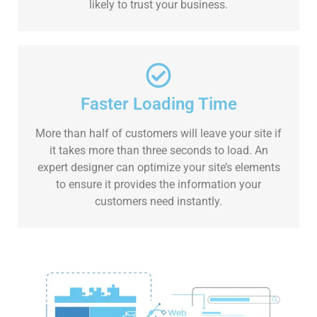
likely to trust your business.
Faster Loading Time
More than half of customers will leave your site if
it takes more than three seconds to load. An
expert designer can optimize your site’s elements
to ensure it provides the information your
customers need instantly.