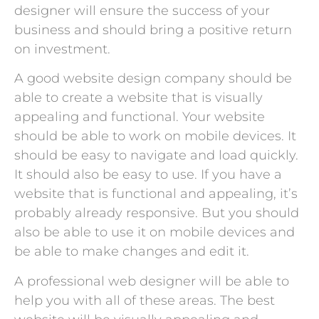
designer will ensure the success of your
business and should bring a positive return
on investment.
A good website design company should be
able to create a website that is visually
appealing and functional. Your website
should be able to work on mobile devices. It
should be easy to navigate and load quickly.
It should also be easy to use. If you have a
website that is functional and appealing, it’s
probably already responsive. But you should
also be able to use it on mobile devices and
be able to make changes and edit it.
A professional web designer will be able to
help you with all of these areas. The best