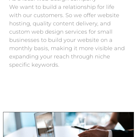
We want to build a relationship for life
with our customers. So we offer website
hosting, quality content delivery, and
custom web design services for small
businesses to build your website on a
monthly basis, making it more visible and
expanding your reach through niche
specific keywords.