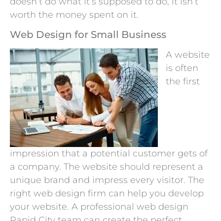
doesn’t do what it’s supposed to do, it isn’t
worth the money spent on it.
Web Design for Small Business
A website
is often
the first
impression that a potential customer gets of
a company. The website should represent a
unique brand and impress every visitor. The
right web design firm can help you develop
your website. A professional web design
Rapid City team can create the perfect