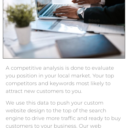
A competitive analysis is done to evaluate
you position in your local market. Your top
competitors and keywords most likely to
attract new customers to you.
We use this data to push your custom
website design to the top of the search
engine to drive more traffic and ready to buy
customers to your business. Our web