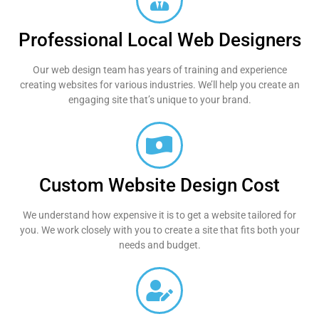
Professional Local Web Designers
Our web design team has years of training and experience
creating websites for various industries. We’ll help you create an
engaging site that’s unique to your brand.
Custom Website Design Cost
We understand how expensive it is to get a website tailored for
you. We work closely with you to create a site that fits both your
needs and budget.