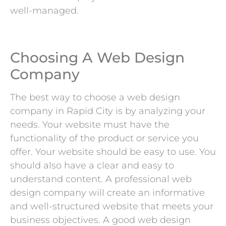
well-managed.
Choosing A Web Design
Company
The best way to choose a web design
company in Rapid City is by analyzing your
needs. Your website must have the
functionality of the product or service you
offer. Your website should be easy to use. You
should also have a clear and easy to
understand content. A professional web
design company will create an informative
and well-structured website that meets your
business objectives. A good web design