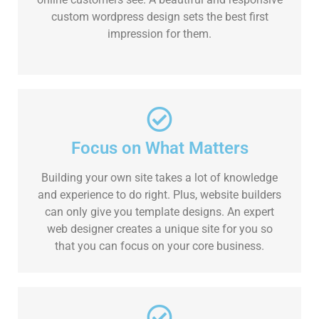
custom wordpress design sets the best first
impression for them.
Focus on What Matters
Building your own site takes a lot of knowledge
and experience to do right. Plus, website builders
can only give you template designs. An expert
web designer creates a unique site for you so
that you can focus on your core business.