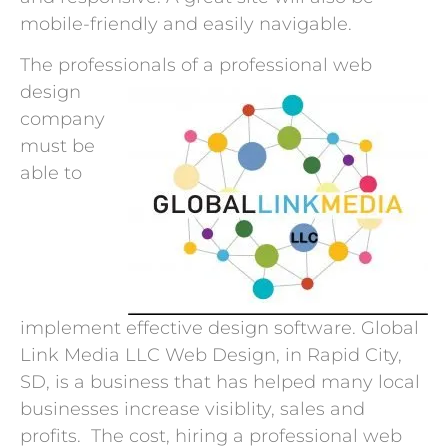
mobile-friendly and easily navigable.
The professionals of a
professional web
design
company
must be
able to
implement effective design software. Global
Link Media LLC Web Design, in Rapid City,
SD, is a business that has helped many local
businesses increase visiblity, sales and
profits. The cost, hiring a professional web