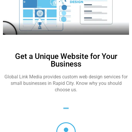
Get a Unique Website for Your
Business
Global Link Media provides custom web design services for
small businesses in Rapid City. Know why you should
choose us.