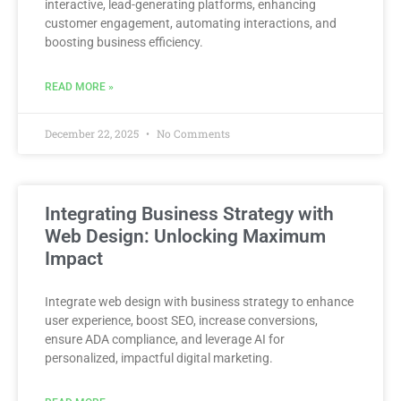
interactive, lead-generating platforms, enhancing
customer engagement, automating interactions, and
boosting business efficiency.
READ MORE »
December 22, 2025
No Comments
Integrating Business Strategy with
Web Design: Unlocking Maximum
Impact
Integrate web design with business strategy to enhance
user experience, boost SEO, increase conversions,
ensure ADA compliance, and leverage AI for
personalized, impactful digital marketing.