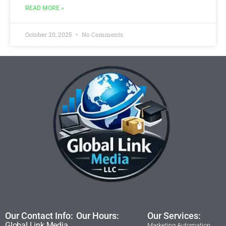
READ MORE »
October 20, 2025
No Comments
Our Contact Info:
Our Hours:
Our Services:
Global Link Media
Marketing Automation