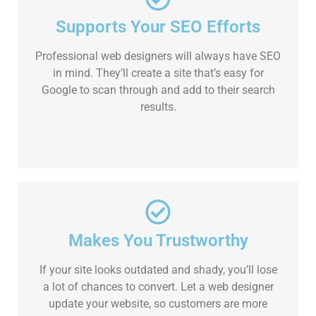
Supports Your SEO Efforts
Professional web designers will always have SEO
in mind. They’ll create a site that’s easy for
Google to scan through and add to their search
results.
Makes You Trustworthy
If your site looks outdated and shady, you’ll lose
a lot of chances to convert. Let a web designer
update your website, so customers are more