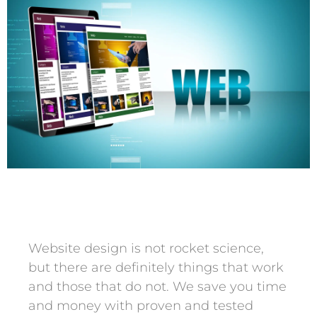
Website design is not rocket science,
but there are definitely things that work
and those that do not. We save you time
and money with proven and tested