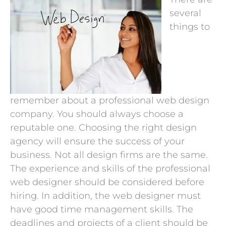
several
things to
remember about a professional web design
company. You should always choose a
reputable one. Choosing the right design
agency will ensure the success of your
business. Not all design firms are the same.
The experience and skills of the professional
web designer should be considered before
hiring. In addition, the web designer must
have good time management skills. The
deadlines and projects of a client should be