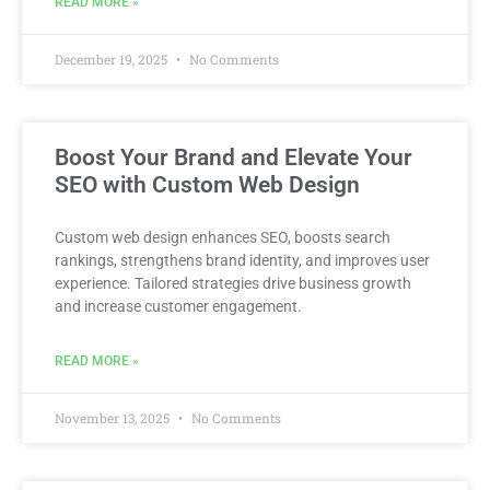
READ MORE »
December 19, 2025
No Comments
Boost Your Brand and Elevate Your
SEO with Custom Web Design
Custom web design enhances SEO, boosts search
rankings, strengthens brand identity, and improves user
experience. Tailored strategies drive business growth
and increase customer engagement.
READ MORE »
November 13, 2025
No Comments