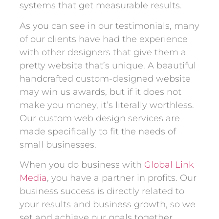
systems that get measurable results.
As you can see in our testimonials, many
of our clients have had the experience
with other designers that give them a
pretty website that’s unique. A beautiful
handcrafted custom-designed website
may win us awards, but if it does not
make you money, it’s literally worthless.
Our custom web design services are
made specifically to fit the needs of
small businesses.
When you do business with
Global Link
Media
, you have a partner in profits. Our
business success is directly related to
your results and business growth, so we
set and achieve our goals together.