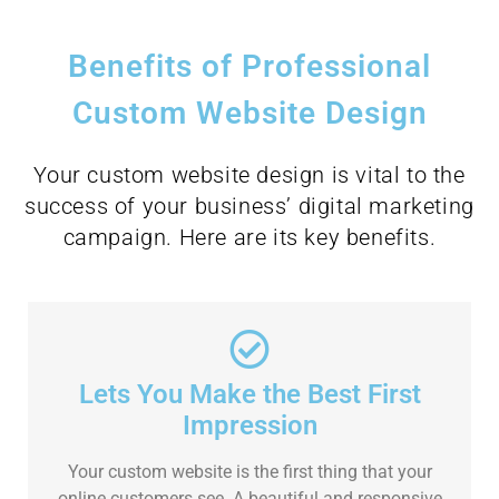
Benefits of Professional
Custom Website Design
Your custom website design is vital to the
success of your business’ digital marketing
campaign. Here are its key benefits.
Lets You Make the Best First
Impression
Your custom website is the first thing that your
online customers see. A beautiful and responsive