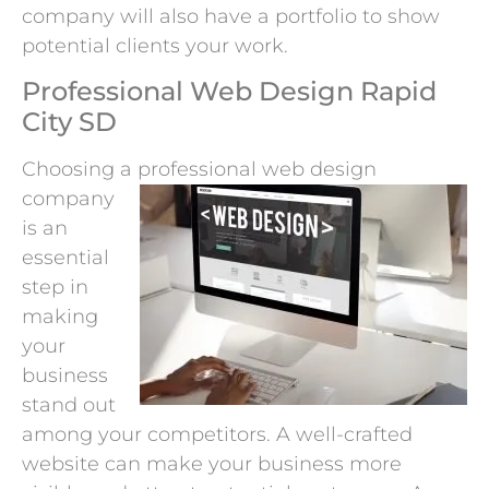
company will also have a portfolio to show
potential clients your work.
Professional Web Design Rapid
City SD
Choosing a professional web
design
company
is an
essential
step in
making
your
business
stand out
among your competitors. A well-crafted
website can make your business more