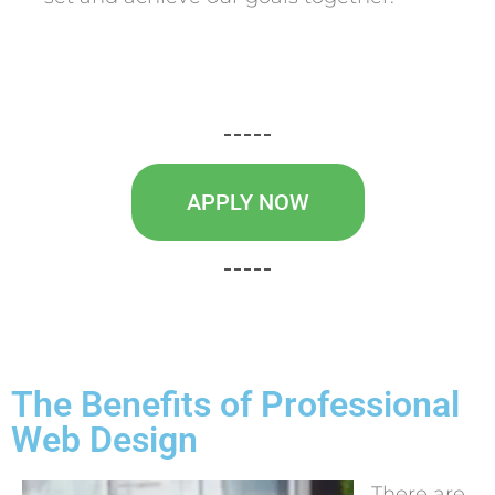
APPLY NOW
The Benefits of Professional
Web Design
There are