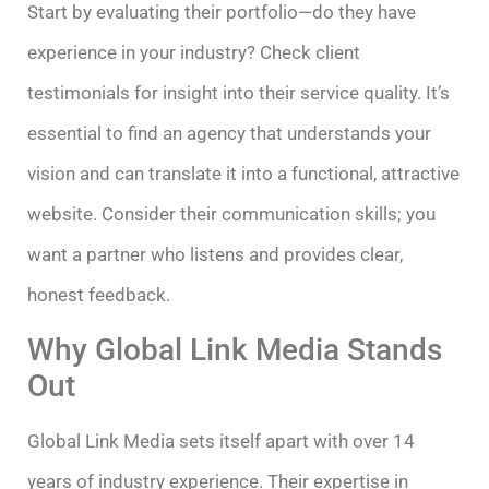
Start by evaluating their portfolio—do they have
experience in your industry? Check client
testimonials for insight into their service quality. It’s
essential to find an agency that understands your
vision and can translate it into a functional, attractive
website. Consider their communication skills; you
want a partner who listens and provides clear,
honest feedback.
Why Global Link Media Stands
Out
Global Link Media sets itself apart with over 14
years of industry experience. Their expertise in