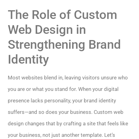
The Role of Custom
Web Design in
Strengthening Brand
Identity
Most websites blend in, leaving visitors unsure who
you are or what you stand for. When your digital
presence lacks personality, your brand identity
suffers—and so does your business. Custom web
design changes that by crafting a site that feels like
your business, not just another template. Let’s