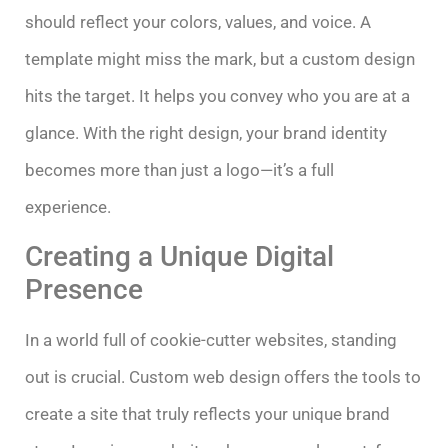
should reflect your colors, values, and voice. A
template might miss the mark, but a custom design
hits the target. It helps you convey who you are at a
glance. With the right design, your brand identity
becomes more than just a logo—it’s a full
experience.
Creating a Unique Digital
Presence
In a world full of cookie-cutter websites, standing
out is crucial. Custom web design offers the tools to
create a site that truly reflects your unique brand