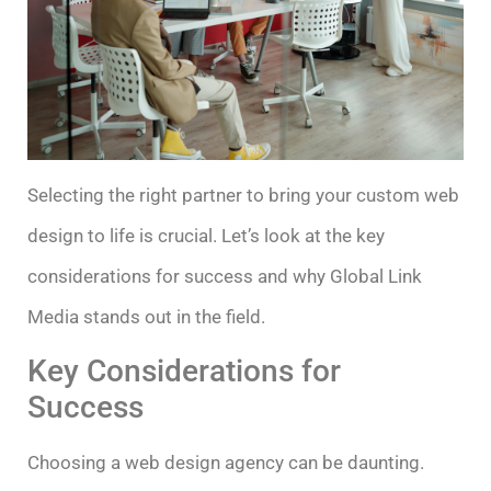
Selecting the right partner to bring your custom web
design to life is crucial. Let’s look at the key
considerations for success and why Global Link
Media stands out in the field.
Key Considerations for
Success
Choosing a web design agency can be daunting.