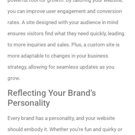
you can improve user engagement and conversion
rates. A site designed with your audience in mind
ensures visitors find what they need quickly, leading
to more inquiries and sales. Plus, a custom site is
more adaptable to changes in your business
strategy, allowing for seamless updates as you
grow.
Reflecting Your Brand’s
Personality
Every brand has a personality, and your website
should embody it. Whether you’re fun and quirky or