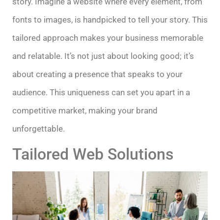
story. Imagine a website where every element, from
fonts to images, is handpicked to tell your story. This
tailored approach makes your business memorable
and relatable. It’s not just about looking good; it’s
about creating a presence that speaks to your
audience. This uniqueness can set you apart in a
competitive market, making your brand
unforgettable.
Tailored Web Solutions