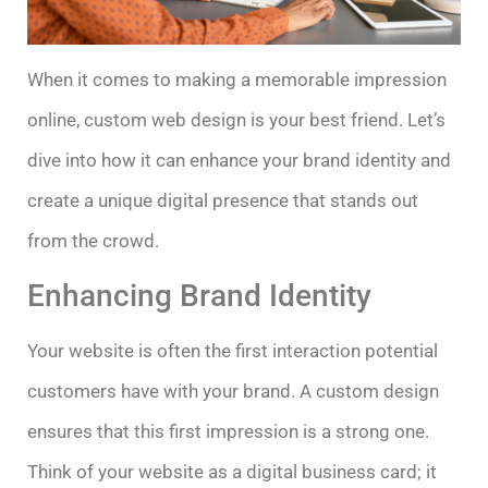
When it comes to making a memorable impression
online, custom web design is your best friend. Let’s
dive into how it can enhance your brand identity and
create a unique digital presence that stands out
from the crowd.
Enhancing Brand Identity
Your website is often the first interaction potential
customers have with your brand. A custom design
ensures that this first impression is a strong one.
Think of your website as a digital business card; it