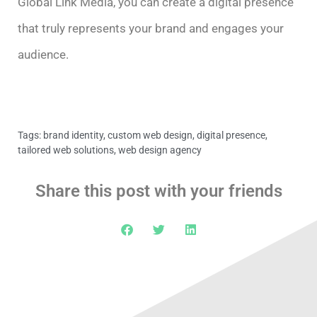
Global Link Media, you can create a digital presence
that truly represents your brand and engages your
audience.
Tags:
brand identity
,
custom web design
,
digital presence
,
tailored web solutions
,
web design agency
Share this post with your friends