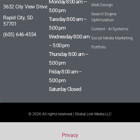
Monday 8:00 am —
Web Design
3632 City View Drive
5:00 pm
Search Engine
Rapid City, SD
Tuesday 8:00 am –
Optimization
57701
5:00 pm
Content - AI Systems
(605) 646-4554
Wednesday 8:00 am
Social Media Marketing
– 5:00 pm
Portfolio
Thursday 8:00 am –
5:00 pm
Friday 8:00 am –
5:00 pm
Saturday Closed
© 2026 All rights reserved | Global Link Media LLC
Privacy