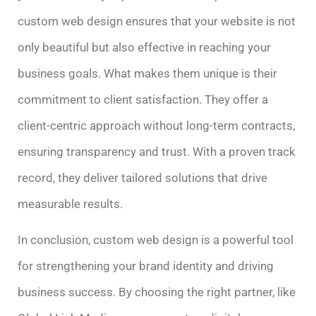
custom web design ensures that your website is not
only beautiful but also effective in reaching your
business goals. What makes them unique is their
commitment to client satisfaction. They offer a
client-centric approach without long-term contracts,
ensuring transparency and trust. With a proven track
record, they deliver tailored solutions that drive
measurable results.
In conclusion, custom web design is a powerful tool
for strengthening your brand identity and driving
business success. By choosing the right partner, like