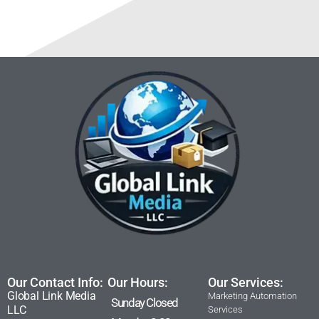
Our Contact Info:
Our Hours:
Our Services:
Global Link Media
Marketing Automation
Sunday Closed
LLC
Services