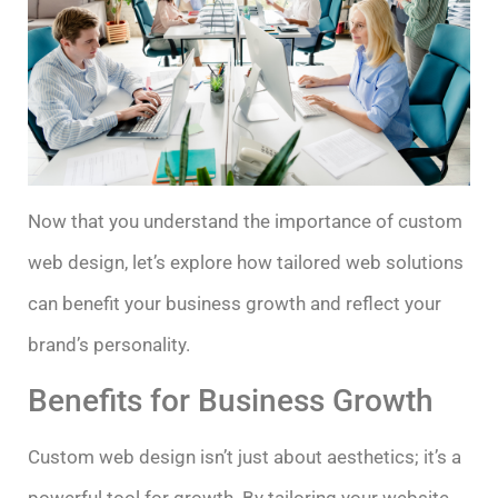
Now that you understand the importance of custom
web design, let’s explore how tailored web solutions
can benefit your business growth and reflect your
brand’s personality.
Benefits for Business Growth
Custom web design isn’t just about aesthetics; it’s a
powerful tool for growth. By tailoring your website,