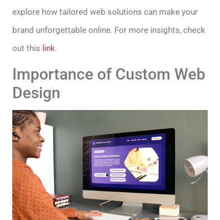
explore how tailored web solutions can make your
brand unforgettable online. For more insights, check
out this
link
.
Importance of Custom Web
Design