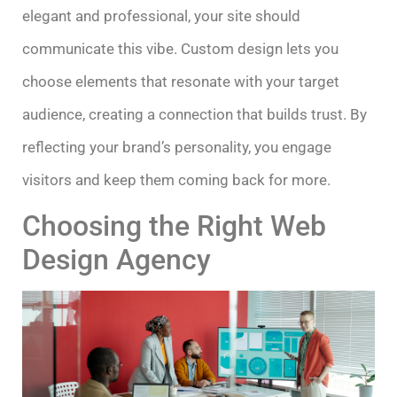
elegant and professional, your site should
communicate this vibe. Custom design lets you
choose elements that resonate with your target
audience, creating a connection that builds trust. By
reflecting your brand’s personality, you engage
visitors and keep them coming back for more.
Choosing the Right Web
Design Agency