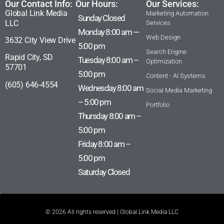
Our Contact Info:
Our Hours:
Our Services:
Global Link Media
Marketing Automation
Sunday Closed
LLC
Services
Monday 8:00 am —
Web Design
3632 City View Drive
5:00 pm
Search Engine
Rapid City, SD
Tuesday 8:00 am –
Optimization
57701
5:00 pm
Content - AI Systems
(605) 646-4554
Wednesday 8:00 am
Social Media Marketing
– 5:00 pm
Portfolio
Thursday 8:00 am –
5:00 pm
Friday 8:00 am –
5:00 pm
Saturday Closed
© 2026 All rights reserved | Global Link Media LLC