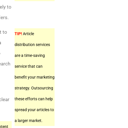
ely to
ders.
t to
TIP!
Article
a
distribution services
o
are a time-saving
earch
service that can
benefit your marketing
strategy. Outsourcing
these efforts can help
clear
spread your articles to
a larger market.
ntent