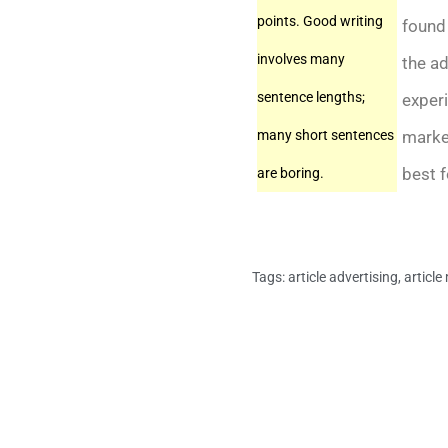
points. Good writing
found 
involves many
the ad
sentence lengths;
experi
market
many short sentences
best f
are boring.
Tags:
article advertising
,
article