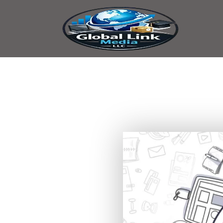
content