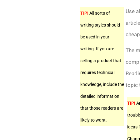
Use al
TIP!
All sorts of
articl
writing styles should
cheap
be used in your
writing. If you are
The mo
selling a product that
compre
requires technical
Readin
knowledge, include the
topic 
detailed information
TIP!
Ar
that those readers are
troubl
likely to want.
ideas f
Change