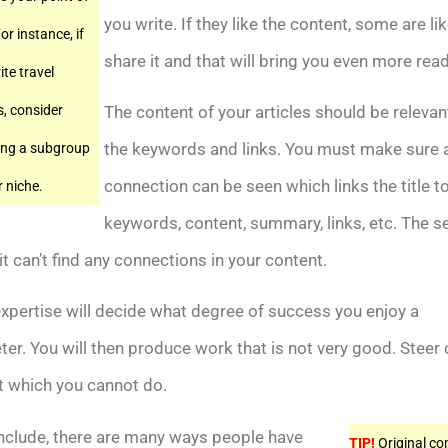
you write. If they like the content, some are lik
or instance, if
share it and that will bring you even more rea
ite travel
s, consider
The content of your articles should be relevan
the keywords and links. You must make sure 
ing a subgroup
connection can be seen which links the title t
r niche.
keywords, content, summary, links, etc. The s
it can’t find any connections in your content.
xpertise will decide what degree of success you enjoy a
er. You will then produce work that is not very good. Steer 
t which you cannot do.
nclude, there are many ways people have
TIP!
Original co