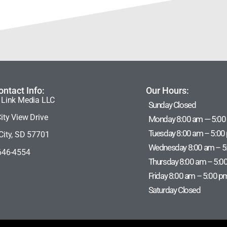
ontact Info:
Our Hours:
 Link Media LLC
Sunday Closed
ity View Drive
Monday 8:00 am — 5:00
Tuesday 8:00 am – 5:00
City, SD 57701
Wednesday 8:00 am – 5
646-4554
Thursday 8:00 am – 5:0
Friday 8:00 am – 5:00 p
Saturday Closed