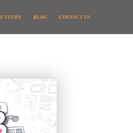
E STUDY
BLOG
CONTACT US