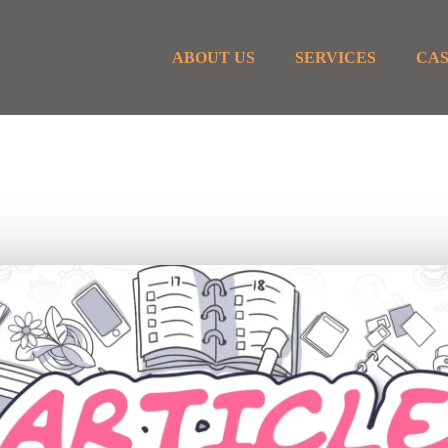
ABOUT US
SERVICES
CAS