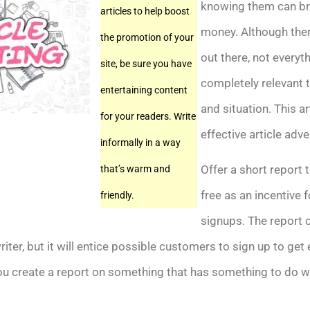
knowing them can bri
articles to help boost
money. Although there
the promotion of your
out there, not everyt
site, be sure you have
completely relevant 
entertaining content
and situation. This ar
for your readers. Write
effective article adve
informally in a way
Offer a short report t
that’s warm and
free as an incentive f
friendly.
signups. The report 
riter, but it will entice possible customers to sign up to get 
ou create a report on something that has something to do w