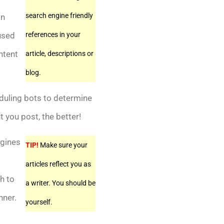
search engine friendly
in
 used
references in your
ntent
article, descriptions or
blog.
duling bots to determine
 you post, the better!
ngines
TIP!
Make sure your
articles reflect you as
h to
a writer. You should be
nner.
yourself.