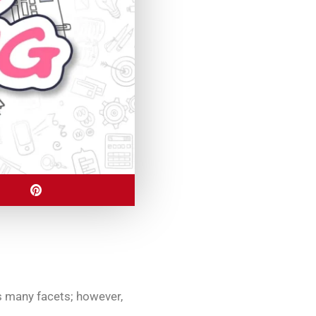
s many facets; however,