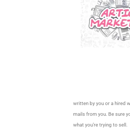
written by you or a hired w
mails from you. Be sure y
what you’re trying to sell.