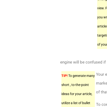
view. F
you wr
article
target
of you
engine will be confused if 
Your e
TIP!
To generate many
market
short , to-the-point
of tha
ideas for your article,
utilize a list of bullet
To co