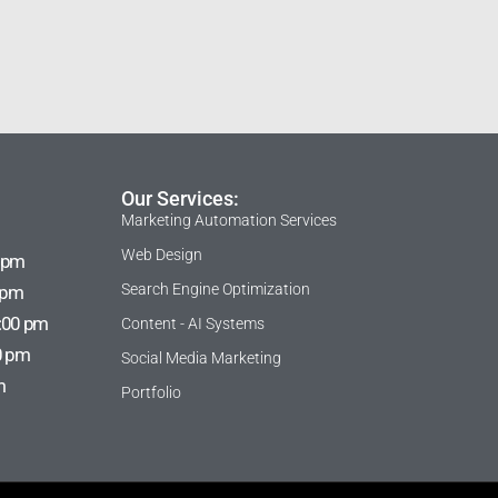
Our Services:
Marketing Automation Services
Web Design
 pm
Search Engine Optimization
 pm
:00 pm
Content - AI Systems
0 pm
Social Media Marketing
m
Portfolio