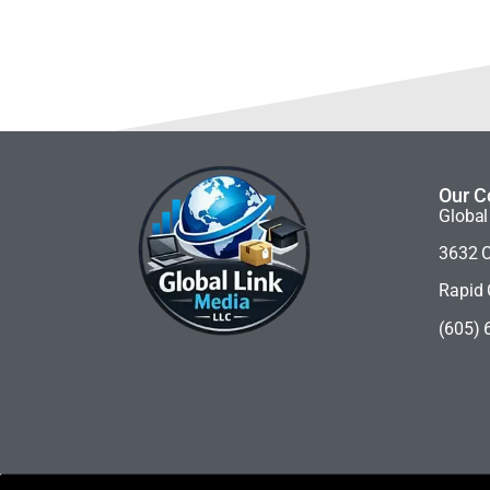
Our C
Global
3632 C
Rapid 
(605) 