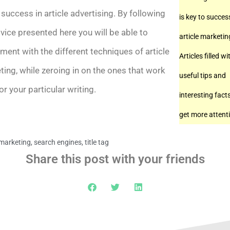
success in article advertising. By following
is key to succes
vice presented here you will be able to
article marketin
ment with the different techniques of article
Articles filled wi
ing, while zeroing in on the ones that work
useful tips and
or your particular writing.
interesting facts
get more attent
 marketing
,
search engines
,
title tag
Share this post with your friends