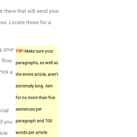
t there that will send your
ces. Locate these for a
g, your
TIP!
Make sure your
 flow.
paragraphs, as well as
Pick a
the entire article, aren’t
extremely long. Aim
for no more than five
sentences per
cial
paragraph and 700
ll you
icle
words per article.