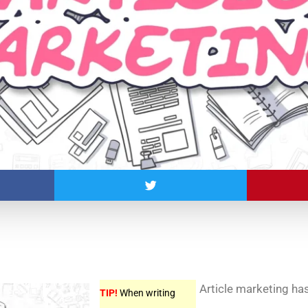
Article marketing ha
TIP!
When writing