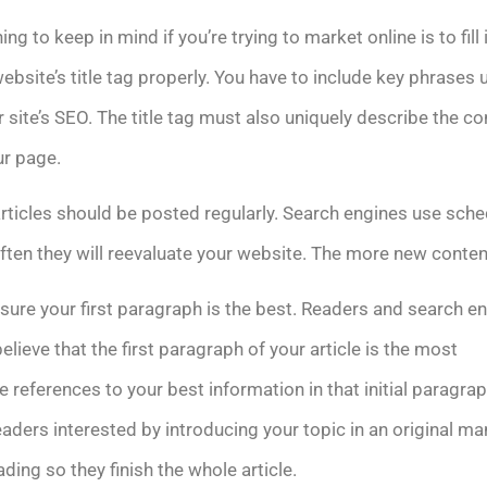
ing to keep in mind if you’re trying to market online is to fill 
ebsite’s title tag properly. You have to include key phrases
r site’s SEO. The title tag must also uniquely describe the co
ur page.
rticles should be posted regularly. Search engines use sche
ten they will reevaluate your website. The more new content
ure your first paragraph is the best. Readers and search e
believe that the first paragraph of your article is the most
 references to your best information in that initial paragrap
eaders interested by introducing your topic in an original ma
ing so they finish the whole article.