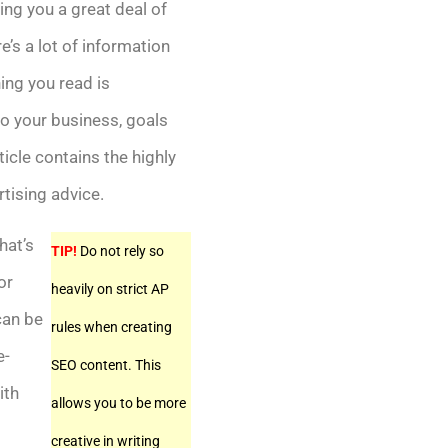
ng you a great deal of
’s a lot of information
hing you read is
to your business, goals
ticle contains the highly
rtising advice.
hat’s
TIP!
Do not rely so
or
heavily on strict AP
can be
rules when creating
e-
SEO content. This
ith
allows you to be more
creative in writing