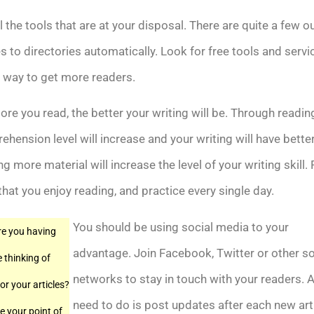
l the tools that are at your disposal. There are quite a few ou
es to directories automatically. Look for free tools and servi
 way to get more readers.
re you read, the better your writing will be. Through readin
hension level will increase and your writing will have better
g more material will increase the level of your writing skill. 
that you enjoy reading, and practice every single day.
You should be using social media to your
e you having
advantage. Join Facebook, Twitter or other so
e thinking of
networks to stay in touch with your readers. A
or your articles?
need to do is post updates after each new art
 your point of