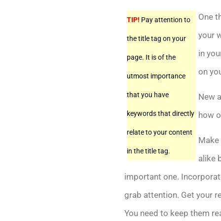
One th
TIP!
Pay attention to
your w
the title tag on your
in you
page. It is of the
on yo
utmost importance
that you have
New a
keywords that directly
how of
relate to your content
Make s
in the title tag.
alike 
important one. Incorporate
grab attention. Get your r
You need to keep them read