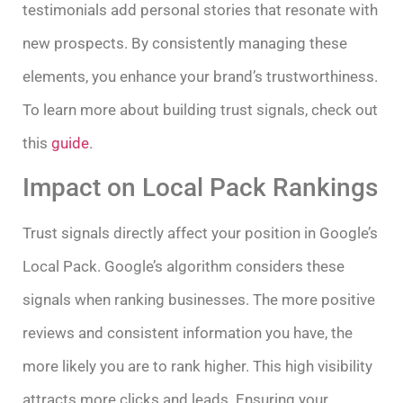
testimonials add personal stories that resonate with
new prospects. By consistently managing these
elements, you enhance your brand’s trustworthiness.
To learn more about building trust signals, check out
this
guide
.
Impact on Local Pack Rankings
Trust signals directly affect your position in Google’s
Local Pack. Google’s algorithm considers these
signals when ranking businesses. The more positive
reviews and consistent information you have, the
more likely you are to rank higher. This high visibility
attracts more clicks and leads. Ensuring your