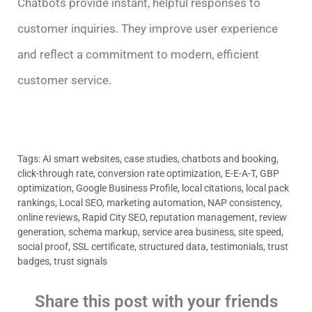
Chatbots provide instant, helpful responses to
customer inquiries. They improve user experience
and reflect a commitment to modern, efficient
customer service.
Tags:
AI smart websites
,
case studies
,
chatbots and booking
,
click-through rate
,
conversion rate optimization
,
E-E-A-T
,
GBP
optimization
,
Google Business Profile
,
local citations
,
local pack
rankings
,
Local SEO
,
marketing automation
,
NAP consistency
,
online reviews
,
Rapid City SEO
,
reputation management
,
review
generation
,
schema markup
,
service area business
,
site speed
,
social proof
,
SSL certificate
,
structured data
,
testimonials
,
trust
badges
,
trust signals
Share this post with your friends