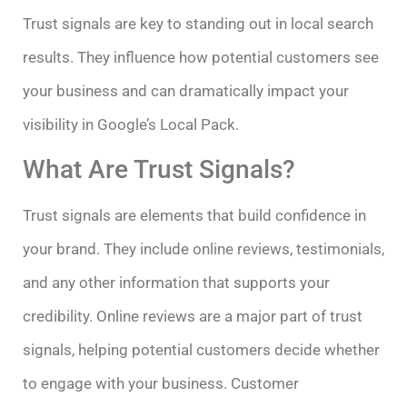
Trust signals are key to standing out in local search
results. They influence how potential customers see
your business and can dramatically impact your
visibility in Google’s Local Pack.
What Are Trust Signals?
Trust signals are elements that build confidence in
your brand. They include online reviews, testimonials,
and any other information that supports your
credibility. Online reviews are a major part of trust
signals, helping potential customers decide whether
to engage with your business. Customer