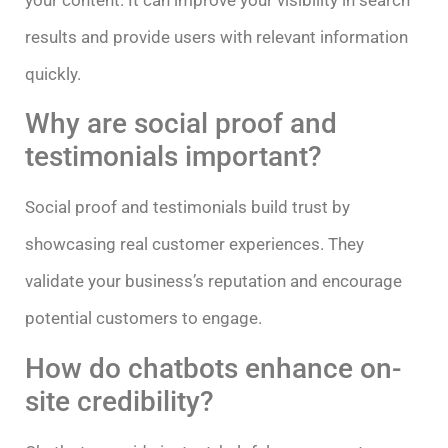
results and provide users with relevant information
quickly.
Why are social proof and
testimonials important?
Social proof and testimonials build trust by
showcasing real customer experiences. They
validate your business’s reputation and encourage
potential customers to engage.
How do chatbots enhance on-
site credibility?