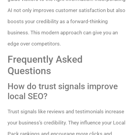
AI not only improves customer satisfaction but also
boosts your credibility as a forward-thinking
business. This modern approach can give you an
edge over competitors.
Frequently Asked
Questions
How do trust signals improve
local SEO?
Trust signals like reviews and testimonials increase
your business’s credibility. They influence your Local
Pack rankings and encourage more clicks and