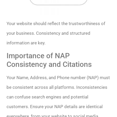
Your website should reflect the trustworthiness of
your business. Consistency and structured
information are key.
Importance of NAP
Consistency and Citations
Your Name, Address, and Phone number (NAP) must
be consistent across all platforms. Inconsistencies
can confuse search engines and potential
customers. Ensure your NAP details are identical
everywhere, from your website to social media