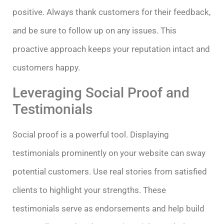
positive. Always thank customers for their feedback,
and be sure to follow up on any issues. This
proactive approach keeps your reputation intact and
customers happy.
Leveraging Social Proof and
Testimonials
Social proof is a powerful tool. Displaying
testimonials prominently on your website can sway
potential customers. Use real stories from satisfied
clients to highlight your strengths. These
testimonials serve as endorsements and help build