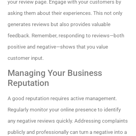
your review page. Engage with your customers by
asking them about their experiences. This not only
generates reviews but also provides valuable
feedback. Remember, responding to reviews—both
positive and negative—shows that you value
customer input.
Managing Your Business
Reputation
A good reputation requires active management.
Regularly monitor your online presence to identify
any negative reviews quickly. Addressing complaints
publicly and professionally can turn a negative into a