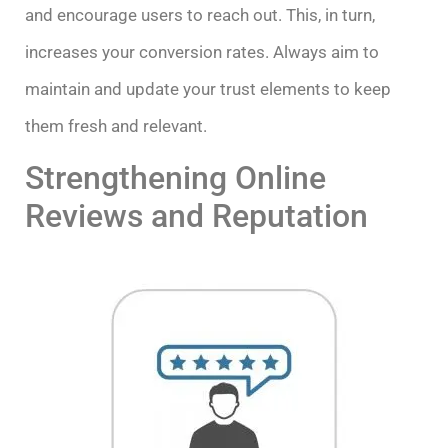
and encourage users to reach out. This, in turn,
increases your conversion rates. Always aim to
maintain and update your trust elements to keep
them fresh and relevant.
Strengthening Online
Reviews and Reputation