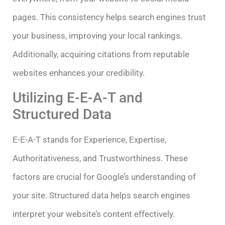
pages. This consistency helps search engines trust
your business, improving your local rankings.
Additionally, acquiring citations from reputable
websites enhances your credibility.
Utilizing E-E-A-T and
Structured Data
E-E-A-T stands for Experience, Expertise,
Authoritativeness, and Trustworthiness. These
factors are crucial for Google’s understanding of
your site. Structured data helps search engines
interpret your website’s content effectively.