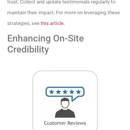
trust. Collect and update testimonials regularly to
maintain their impact. For more on leveraging these
strategies, see
this article
.
Enhancing On-Site
Credibility