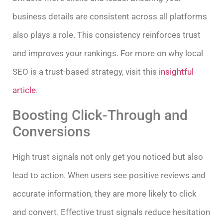
business details are consistent across all platforms
also plays a role. This consistency reinforces trust
and improves your rankings. For more on why local
SEO is a trust-based strategy, visit this
insightful
article
.
Boosting Click-Through and
Conversions
High trust signals not only get you noticed but also
lead to action. When users see positive reviews and
accurate information, they are more likely to click
and convert. Effective trust signals reduce hesitation