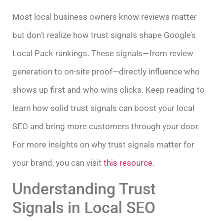
Most local business owners know reviews matter
but don’t realize how trust signals shape Google’s
Local Pack rankings. These signals—from review
generation to on-site proof—directly influence who
shows up first and who wins clicks. Keep reading to
learn how solid trust signals can boost your local
SEO and bring more customers through your door.
For more insights on why trust signals matter for
your brand, you can visit
this resource
.
Understanding Trust
Signals in Local SEO