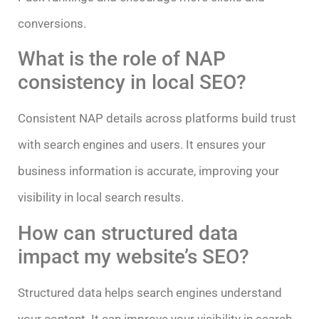
conversions.
What is the role of NAP
consistency in local SEO?
Consistent NAP details across platforms build trust
with search engines and users. It ensures your
business information is accurate, improving your
visibility in local search results.
How can structured data
impact my website’s SEO?
Structured data helps search engines understand
your content. It can improve your visibility in search