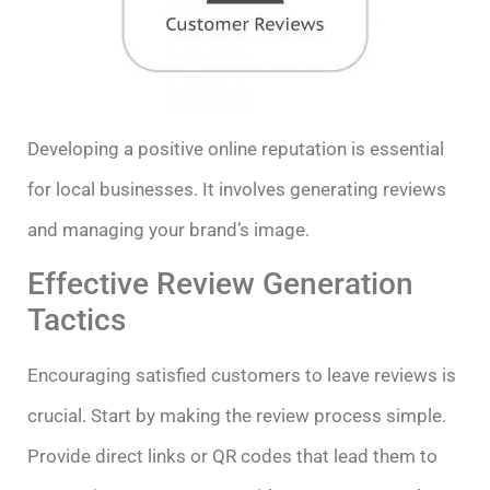
Developing a positive online reputation is essential
for local businesses. It involves generating reviews
and managing your brand’s image.
Effective Review Generation
Tactics
Encouraging satisfied customers to leave reviews is
crucial. Start by making the review process simple.
Provide direct links or QR codes that lead them to