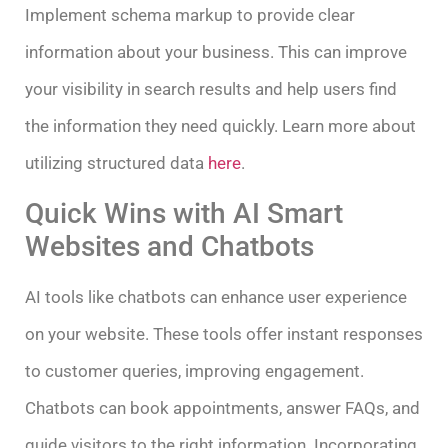
Implement schema markup to provide clear
information about your business. This can improve
your visibility in search results and help users find
the information they need quickly. Learn more about
utilizing structured data
here
.
Quick Wins with AI Smart
Websites and Chatbots
AI tools like chatbots can enhance user experience
on your website. These tools offer instant responses
to customer queries, improving engagement.
Chatbots can book appointments, answer FAQs, and
guide visitors to the right information. Incorporating