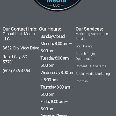
Our Contact Info:
Our Hours:
Our Services:
Global Link Media
Marketing Automation
Sunday Closed
LLC
Services
Monday 8:00 am —
Web Design
3632 City View Drive
5:00 pm
Search Engine
Rapid City, SD
Tuesday 8:00 am –
Optimization
57701
5:00 pm
Content - AI Systems
(605) 646-4554
Wednesday 8:00 am
Social Media Marketing
– 5:00 pm
Portfolio
Thursday 8:00 am –
5:00 pm
Friday 8:00 am –
5:00 pm