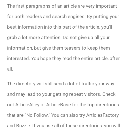
The first paragraphs of an article are very important
for both readers and search engines. By putting your
best information into this part of the article, you’ll
grab a lot more attention. Do not give up all your
information, but give them teasers to keep them
interested. You hope they read the entire article, after
all.
The directory will still send a lot of traffic your way
and may lead to your getting repeat visitors. Check
out ArticleAlley or ArticleBase for the top directories
that are “No Follow.” You can also try ArticlesFactory
and Buzzle. If you use all of these directories, you will