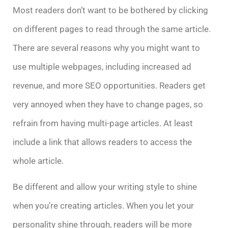
Most readers don’t want to be bothered by clicking
on different pages to read through the same article.
There are several reasons why you might want to
use multiple webpages, including increased ad
revenue, and more SEO opportunities. Readers get
very annoyed when they have to change pages, so
refrain from having multi-page articles. At least
include a link that allows readers to access the
whole article.
Be different and allow your writing style to shine
when you’re creating articles. When you let your
personality shine through, readers will be more