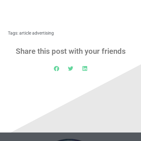
Tags:
article advertising
Share this post with your friends