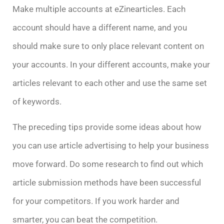
Make multiple accounts at eZinearticles. Each
account should have a different name, and you
should make sure to only place relevant content on
your accounts. In your different accounts, make your
articles relevant to each other and use the same set
of keywords.
The preceding tips provide some ideas about how
you can use article advertising to help your business
move forward. Do some research to find out which
article submission methods have been successful
for your competitors. If you work harder and
smarter, you can beat the competition.