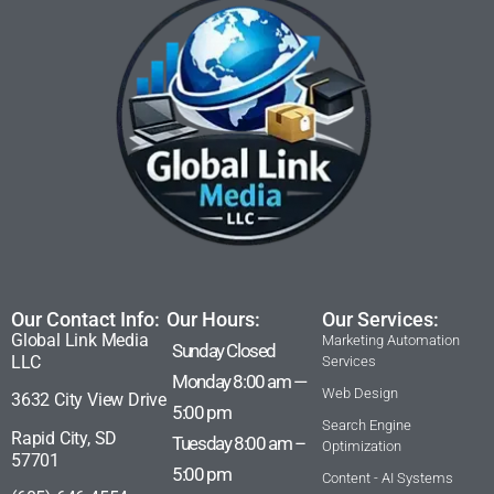
Our Contact Info:
Our Hours:
Our Services:
Global Link Media
Marketing Automation
Sunday Closed
LLC
Services
Monday 8:00 am —
Web Design
3632 City View Drive
5:00 pm
Search Engine
Rapid City, SD
Tuesday 8:00 am –
Optimization
57701
5:00 pm
Content - AI Systems