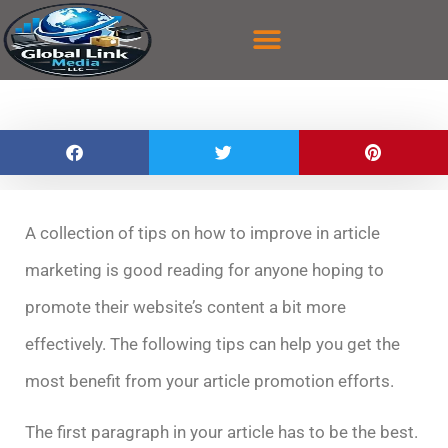
content
ABOUT US
CASE STUDY
CONTACT US
A collection of tips on how to improve in article
marketing is good reading for anyone hoping to
promote their website’s content a bit more
effectively. The following tips can help you get the
most benefit from your article promotion efforts.
The first paragraph in your article has to be the best.