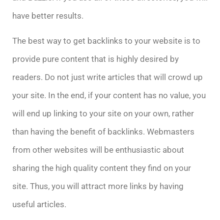
have better results.
The best way to get backlinks to your website is to
provide pure content that is highly desired by
readers. Do not just write articles that will crowd up
your site. In the end, if your content has no value, you
will end up linking to your site on your own, rather
than having the benefit of backlinks. Webmasters
from other websites will be enthusiastic about
sharing the high quality content they find on your
site. Thus, you will attract more links by having
useful articles.