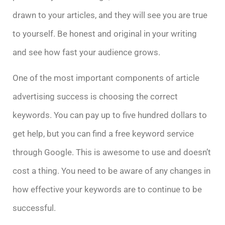
drawn to your articles, and they will see you are true
to yourself. Be honest and original in your writing
and see how fast your audience grows.
One of the most important components of article
advertising success is choosing the correct
keywords. You can pay up to five hundred dollars to
get help, but you can find a free keyword service
through Google. This is awesome to use and doesn’t
cost a thing. You need to be aware of any changes in
how effective your keywords are to continue to be
successful.