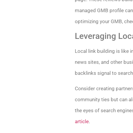
managed GMB profile can a
optimizing your GMB, che
Leveraging Loca
Local link building is like
news sites, and other bus
backlinks signal to search
Consider creating partners
community ties but can als
the eyes of search engines
article
.