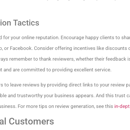
ion Tactics
 for your online reputation. Encourage happy clients to sha
p, or Facebook. Consider offering incentives like discounts o
ays remember to thank reviewers, whether their feedback is 
t and are committed to providing excellent service.
s to leave reviews by providing direct links to your review
ible and trustworthy your business appears. And this trust 
siness. For more tips on review generation, see this
in-dept
al Customers