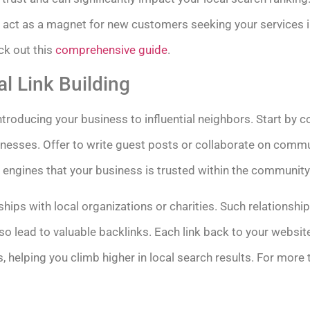
ct as a magnet for new customers seeking your services in
ck out this
comprehensive guide
.
l Link Building
 introducing your business to influential neighbors. Start by 
inesses. Offer to write guest posts or collaborate on commu
 engines that your business is trusted within the community
hips with local organizations or charities. Such relationshi
o lead to valuable backlinks. Each link back to your website
, helping you climb higher in local search results. For more t