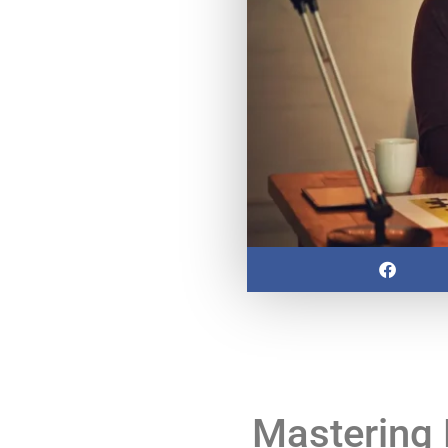
Mastering 