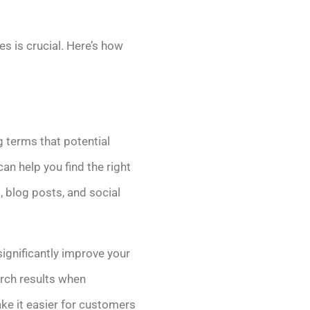
es is crucial. Here’s how
 terms that potential
n help you find the right
, blog posts, and social
significantly improve your
arch results when
ke it easier for customers