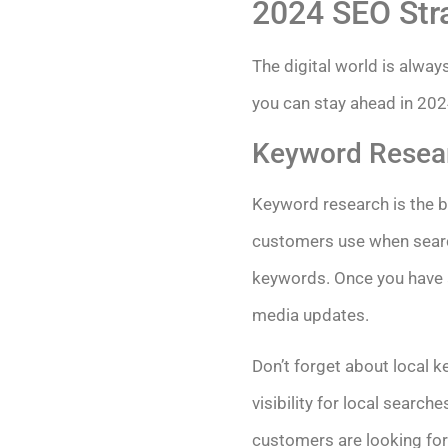
2024 SEO Str
The digital world is alway
you can stay ahead in 202
Keyword Resear
Keyword research is the b
customers use when search
keywords. Once you have a 
media updates.
Don’t forget about local k
visibility for local searc
customers are looking for