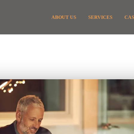
ABOUT US
SERVICES
CAS