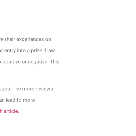
re their experiences on
r entry into a prize draw
positive or negative. This
 pages. The more reviews
can lead to more
h article
.