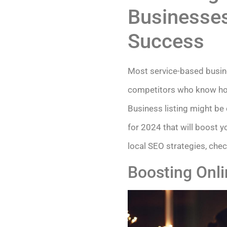
Businesses
Success
Most service-based busine
competitors who know how t
Business listing might be
for 2024 that will boost y
local SEO strategies, chec
Boosting Onlin