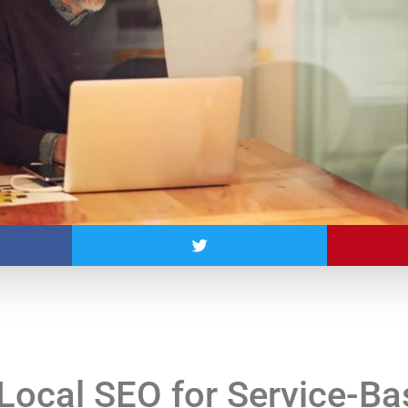
Local SEO for Service-B