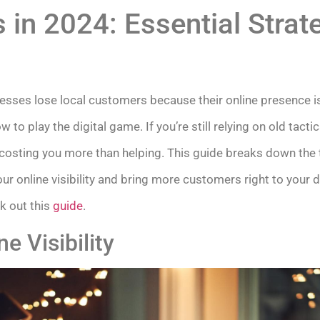
 in 2024: Essential Strate
sses lose local customers because their online presence i
o play the digital game. If you’re still relying on old tact
 costing you more than helping. This guide breaks down the 
our online visibility and bring more customers right to your 
k out this
guide
.
e Visibility