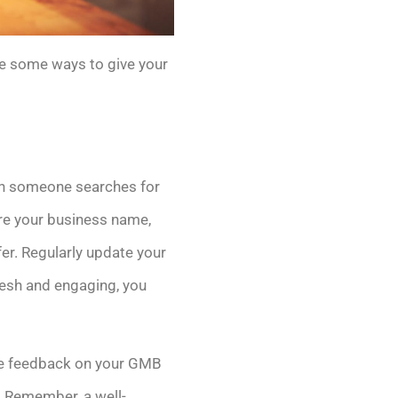
re some ways to give your
hen someone searches for
sure your business name,
r. Regularly update your
resh and engaging, you
ave feedback on your GMB
. Remember, a well-