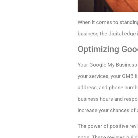
When it comes to standing
business the digital edge 
Optimizing Goo
Your Google My Business (
your services, your GMB li
address, and phone number
business hours and respon
increase your chances of 
The power of positive rev
page. These reviews build 