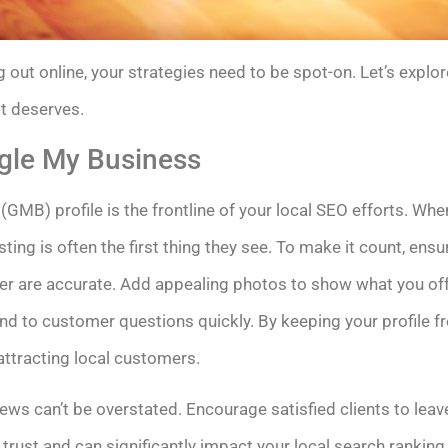
 out online, your strategies need to be spot-on. Let’s explo
it deserves.
gle My Business
GMB) profile is the frontline of your local SEO efforts. W
sting is often the first thing they see. To make it count, en
 are accurate. Add appealing photos to show what you offe
d to customer questions quickly. By keeping your profile f
attracting local customers.
iews can’t be overstated. Encourage satisfied clients to le
trust and can significantly impact your local search ranking