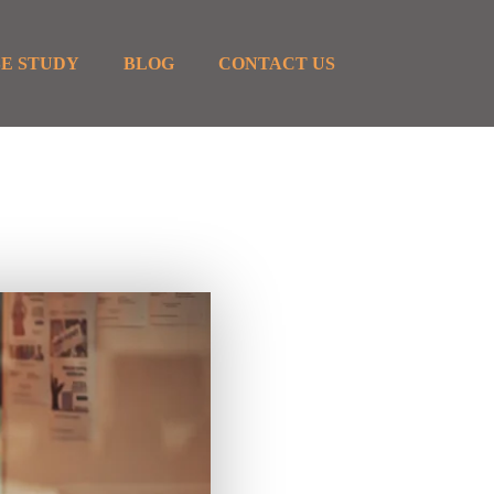
E STUDY
BLOG
CONTACT US