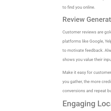
to find you online.
Review Generat
Customer reviews are gold
platforms like Google, Yel
to motivate feedback. Alw
shows you value their inpu
Make it easy for customer
you gather, the more cred
conversions and repeat bu
Engaging Loc