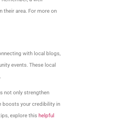
 their area. For more on
connecting with local blogs,
nity events. These local
.
ps not only strengthen
 boosts your credibility in
ips, explore this
helpful