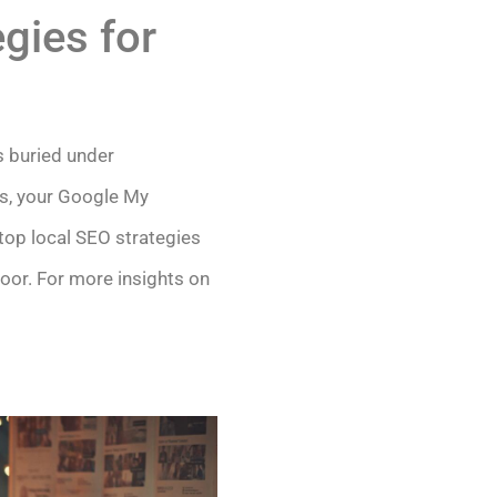
gies for
s buried under
ics, your Google My
top local SEO strategies
door. For more insights on