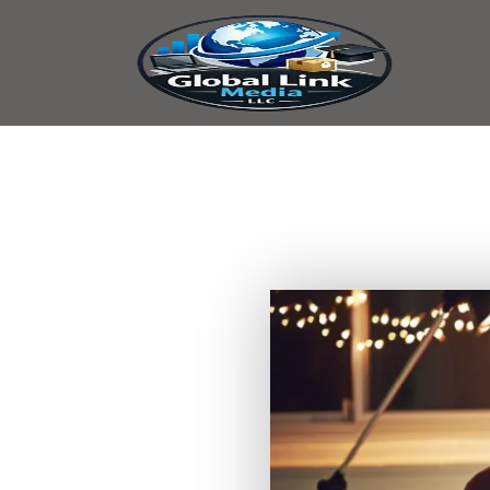
content