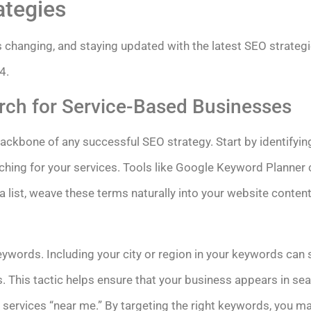
ategies
s changing, and staying updated with the latest SEO strategi
4.
ch for Service-Based Businesses
ackbone of any successful SEO strategy. Start by identifying
ing for your services. Tools like Google Keyword Planner ca
list, weave these terms naturally into your website content
eywords. Including your city or region in your keywords can 
hes. This tactic helps ensure that your business appears in se
 services “near me.” By targeting the right keywords, you ma