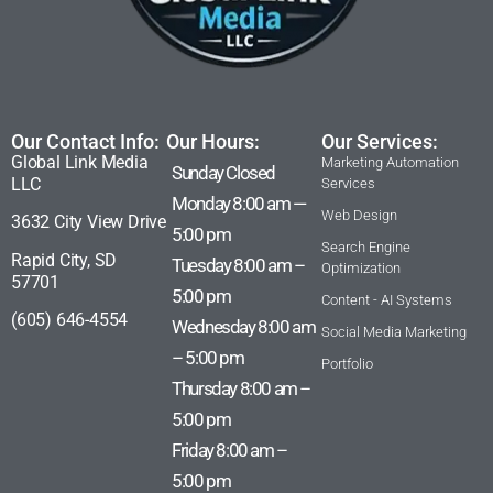
Our Contact Info:
Our Hours:
Our Services:
Global Link Media
Marketing Automation
Sunday Closed
LLC
Services
Monday 8:00 am —
Web Design
3632 City View Drive
5:00 pm
Search Engine
Rapid City, SD
Tuesday 8:00 am –
Optimization
57701
5:00 pm
Content - AI Systems
(605) 646-4554
Wednesday 8:00 am
Social Media Marketing
– 5:00 pm
Portfolio
Thursday 8:00 am –
5:00 pm
Friday 8:00 am –
5:00 pm