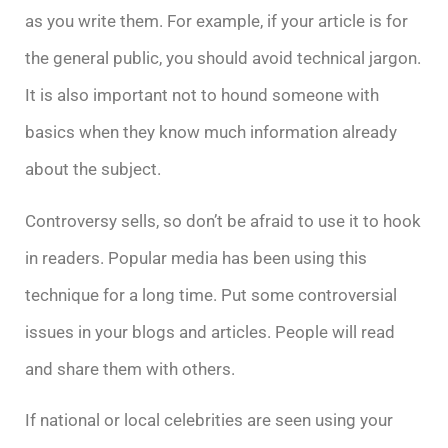
as you write them. For example, if your article is for
the general public, you should avoid technical jargon.
It is also important not to hound someone with
basics when they know much information already
about the subject.
Controversy sells, so don’t be afraid to use it to hook
in readers. Popular media has been using this
technique for a long time. Put some controversial
issues in your blogs and articles. People will read
and share them with others.
If national or local celebrities are seen using your