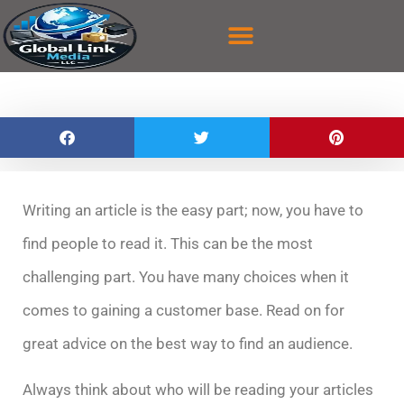
content
CASE STUDY
CONTACT US
Writing an article is the easy part; now, you have to
find people to read it. This can be the most
challenging part. You have many choices when it
comes to gaining a customer base. Read on for
great advice on the best way to find an audience.
Always think about who will be reading your articles