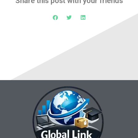
Share this post with your friends