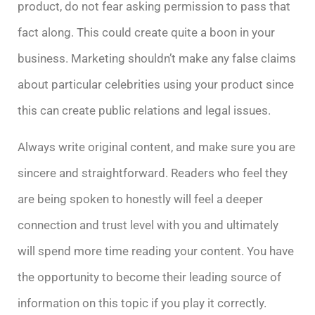
product, do not fear asking permission to pass that
fact along. This could create quite a boon in your
business. Marketing shouldn’t make any false claims
about particular celebrities using your product since
this can create public relations and legal issues.
Always write original content, and make sure you are
sincere and straightforward. Readers who feel they
are being spoken to honestly will feel a deeper
connection and trust level with you and ultimately
will spend more time reading your content. You have
the opportunity to become their leading source of
information on this topic if you play it correctly.