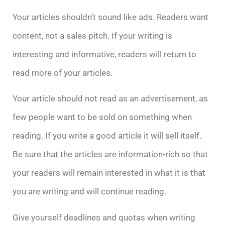
Your articles shouldn’t sound like ads. Readers want
content, not a sales pitch. If your writing is
interesting and informative, readers will return to
read more of your articles.
Your article should not read as an advertisement, as
few people want to be sold on something when
reading. If you write a good article it will sell itself.
Be sure that the articles are information-rich so that
your readers will remain interested in what it is that
you are writing and will continue reading.
Give yourself deadlines and quotas when writing