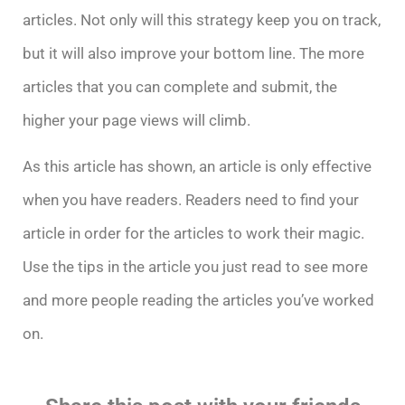
articles. Not only will this strategy keep you on track,
but it will also improve your bottom line. The more
articles that you can complete and submit, the
higher your page views will climb.
As this article has shown, an article is only effective
when you have readers. Readers need to find your
article in order for the articles to work their magic.
Use the tips in the article you just read to see more
and more people reading the articles you’ve worked
on.