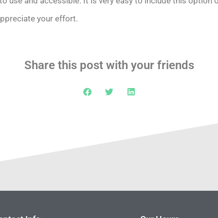
o use and accessible. It is very easy to include this option 
appreciate your effort.
Share this post with your friends