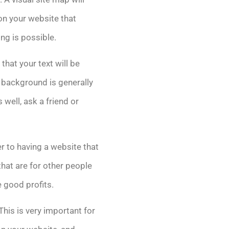
 on your website that
ng is possible.
that your text will be
r background is generally
well, ask a friend or
r to having a website that
hat are for other people
 good profits.
his is very important for