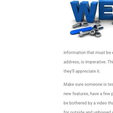
information that must be 
address, is imperative. T
they’ll appreciate it.
Make sure someone is test
new features, have a few p
be bothered by a video th
for outside and unbiased 