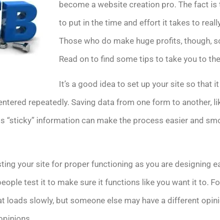
become a website creation pro. The fact is 
to put in the time and effort it takes to reall
Those who do make huge profits, though, so i
Read on to find some tips to take you to th
It’s a good idea to set up your site so that i
entered repeatedly. Saving data from one form to another, l
his “sticky” information can make the process easier and smo
ing your site for proper functioning as you are designing 
eople test it to make sure it functions like you want it to. F
at loads slowly, but someone else may have a different opin
opinions.