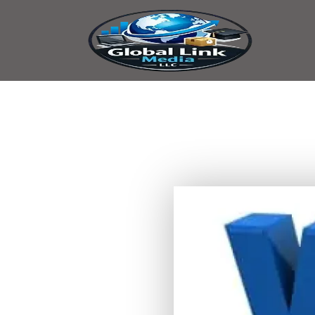
content