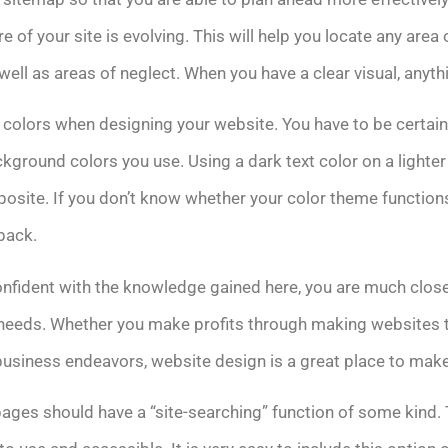
 of your site is evolving. This will help you locate any area
ell as areas of neglect. When you have a clear visual, anythi
 colors when designing your website. You have to be certain 
kground colors you use. Using a dark text color on a lighte
posite. If you don’t know whether your color theme functions 
back.
nfident with the knowledge gained here, you are much close
ur needs. Whether you make profits through making websites t
business endeavors, website design is a great place to make
es should have a “site-searching” function of some kind. T