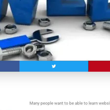
Many people want to be able to learn websit