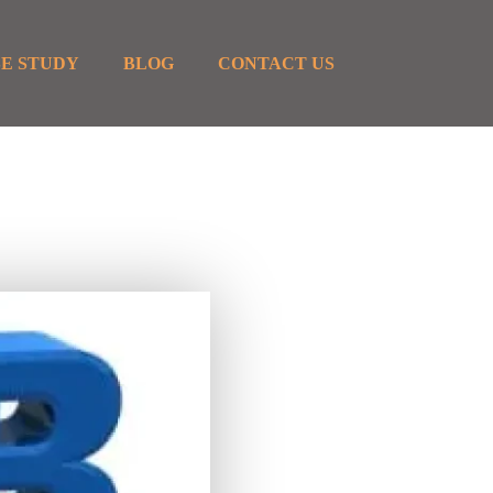
E STUDY
BLOG
CONTACT US