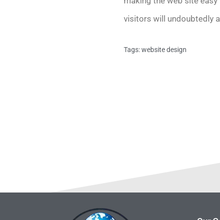
making the web site easy t
visitors will undoubtedly 
Tags:
website design