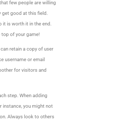
that few people are willing
y get good at this field.
t is worth it in the end.
e top of your game!
t can retain a copy of user
ike username or email
other for visitors and
each step. When adding
or instance, you might not
ion. Always look to others