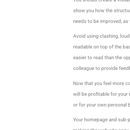
show you how the structure
needs to be improved, as w
Avoid using clashing, loud
readable on top of the bac
easier to read than the op
colleague to provide feed
Now that you feel more co
will be profitable for yo
or for your own personal 
Your homepage and sub-pag