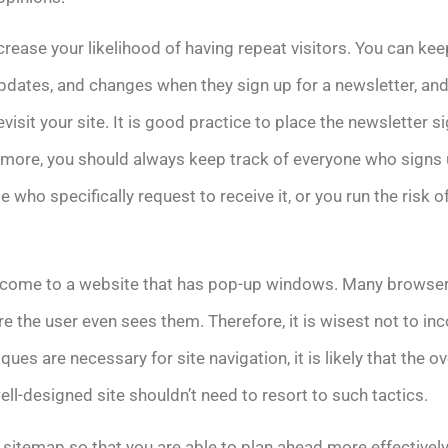
ncrease your likelihood of having repeat visitors. You can ke
pdates, and changes when they sign up for a newsletter, and
visit your site. It is good practice to place the newsletter s
ermore, you should always keep track of everyone who signs 
 who specifically request to receive it, or you run the risk o
to come to a website that has pop-up windows. Many browser
e the user even sees them. Therefore, it is wisest not to in
ques are necessary for site navigation, it is likely that the ov
l-designed site shouldn’t need to resort to such tactics.
 sitemap so that you are able to plan ahead more effectively.