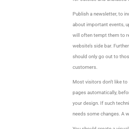
Publish a newsletter, to i
about important events, u
will often tempt them to re
website’s side bar. Furth
should only go out to those
customers.
Most visitors don’t like 
pages automatically, befor
your design. If such techni
needs some changes. A wel
You should create a visual