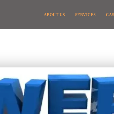
ABOUT US
SERVICES
CAS