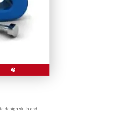
e design skills and