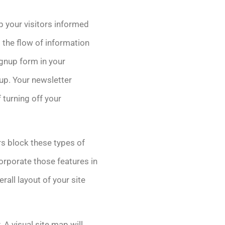
ep your visitors informed
 the flow of information
ignup form in your
up. Your newsletter
f turning off your
s block these types of
corporate those features in
erall layout of your site
 A visual site map will