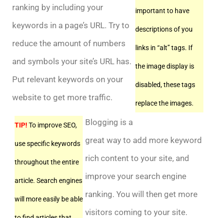
ranking by including your
important to have
keywords in a page’s URL. Try to
descriptions of you
reduce the amount of numbers
links in “alt” tags. If
and symbols your site’s URL has.
the image display is
Put relevant keywords on your
disabled, these tags
website to get more traffic.
replace the images.
Blogging is a
TIP!
To improve SEO,
great way to add more keyword
use specific keywords
rich content to your site, and
throughout the entire
improve your search engine
article. Search engines
ranking. You will then get more
will more easily be able
visitors coming to your site.
to find articles that