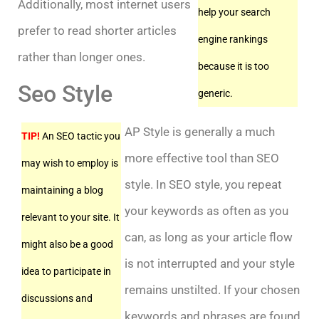
Additionally, most internet users
help your search
prefer to read shorter articles
engine rankings
rather than longer ones.
because it is too
Seo Style
generic.
AP Style is generally a much
TIP!
An SEO tactic you
more effective tool than SEO
may wish to employ is
style. In SEO style, you repeat
maintaining a blog
your keywords as often as you
relevant to your site. It
can, as long as your article flow
might also be a good
is not interrupted and your style
idea to participate in
remains unstilted. If your chosen
discussions and
keywords and phrases are found