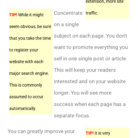
extension, more site
Concentrate
traffic.
TIP!
While it might
on a single
seem obvious, be sure
subject on each page. You don’t
that you take the time
want to promote everything you
to register your
sell in one single post or article.
website with each
This will keep your readers
major search engine.
interested and on your website
This is commonly
longer. You will see more
assumed to occur
success when each page has a
automatically.
separate focus.
You can greatly improve your
TIP!
It is very