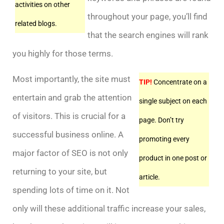
activities on other
throughout your page, you’ll find
related blogs.
that the search engines will rank
you highly for those terms.
Most importantly, the site must
TIP!
Concentrate on a
entertain and grab the attention
single subject on each
of visitors. This is crucial for a
page. Don’t try
successful business online. A
promoting every
major factor of SEO is not only
product in one post or
returning to your site, but
article.
spending lots of time on it. Not
only will these additional traffic increase your sales,