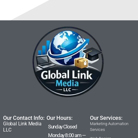
Our Contact Info:
Our Hours:
Our Services:
Global Link Media
Marketing Automation
Sunday Closed
LLC
Services
Monday 8:00 am —