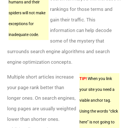
humans and their
rankings for those terms and
spiders will not make
gain their traffic. This
exceptions for
information can help decode
inadequate code.
some of the mystery that
surrounds search engine algorithms and search
engine optimization concepts.
Multiple short articles increase
TIP!
When you link
your page rank better than
your site you need a
longer ones. On search engines,
viable anchor tag.
long pages are usually weighted
Using the words “click
lower than shorter ones.
here” is not going to