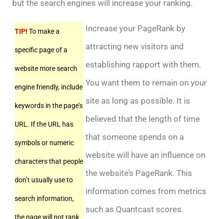
but the search engines will increase your ranking.
Increase your PageRank by
TIP!
To make a
attracting new visitors and
specific page of a
establishing rapport with them.
website more search
You want them to remain on your
engine friendly, include
site as long as possible. It is
keywords in the page’s
believed that the length of time
URL. If the URL has
that someone spends on a
symbols or numeric
website will have an influence on
characters that people
the website’s PageRank. This
don’t usually use to
information comes from metrics
search information,
such as Quantcast scores.
the page will not rank