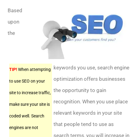
Based
upon
the
keywords you use, search engine
TIP!
When attempting
optimization offers businesses
to use SEO on your
the opportunity to gain
site to increase traffic,
recognition. When you use place
make sure your site is
relevant keywords in your site
coded well. Search
that people tend to use as
engines are not
search terms, you will increase in