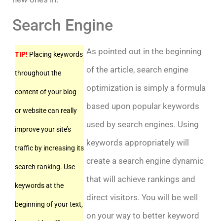
Search Engine
As pointed out in the beginning
TIP!
Placing keywords
of the article, search engine
throughout the
optimization is simply a formula
content of your blog
based upon popular keywords
or website can really
used by search engines. Using
improve your site’s
keywords appropriately will
traffic by increasing its
create a search engine dynamic
search ranking. Use
that will achieve rankings and
keywords at the
direct visitors. You will be well
beginning of your text,
on your way to better keyword