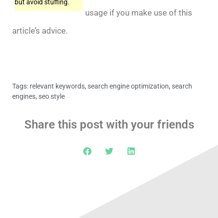
but avoid stuffing.
usage if you make use of this
article’s advice.
Tags:
relevant keywords
,
search engine optimization
,
search
engines
,
seo style
Share this post with your friends