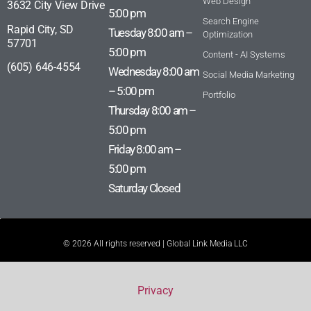
Web Design
3632 City View Drive
5:00 pm
Search Engine
Rapid City, SD
Tuesday 8:00 am –
Optimization
57701
5:00 pm
Content - AI Systems
(605) 646-4554
Wednesday 8:00 am
Social Media Marketing
– 5:00 pm
Portfolio
Thursday 8:00 am –
5:00 pm
Friday 8:00 am –
5:00 pm
Saturday Closed
© 2026 All rights reserved | Global Link Media LLC
Privacy