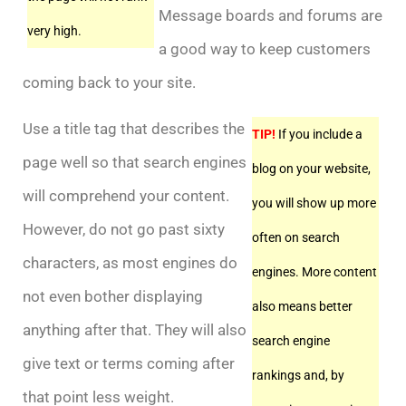
Message boards and forums are
very high.
a good way to keep customers
coming back to your site.
Use a title tag that describes the
TIP!
If you include a
page well so that search engines
blog on your website,
will comprehend your content.
you will show up more
However, do not go past sixty
often on search
characters, as most engines do
engines. More content
not even bother displaying
also means better
anything after that. They will also
search engine
give text or terms coming after
rankings and, by
that point less weight.