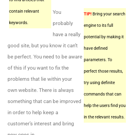
contain relevant
You
TIP!
Bring your search
probably
keywords.
engine to its full
have a really
potential by making it
good site, but you know it can’t
have defined
be perfect. You need to be aware
parameters. To
of this if you want to fix the
perfect those results,
problems that lie within your
try using definite
own website. There is always
commands that can
something that can be improved
help the users find you
in order to help keep a
in the relevant results.
customer’s interest and bring
new ones in.