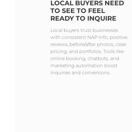
LOCAL BUYERS NEED
TO SEE TO FEEL
READY TO INQUIRE
Local buyers trust businesses
with consistent NAP info, positive
reviews, before/after photos, clear
pricing, and portfolios. Tools like
online booking, chatbots, and
marketing automation boost
inquiries and conversions.