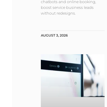
chatbots and online booking,
boost service business leads
without redesigns.
AUGUST 3, 2026