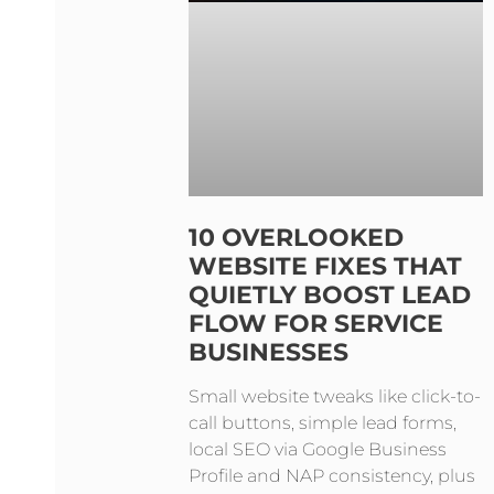
10 OVERLOOKED
WEBSITE FIXES THAT
QUIETLY BOOST LEAD
FLOW FOR SERVICE
BUSINESSES
Small website tweaks like click-to-
call buttons, simple lead forms,
local SEO via Google Business
Profile and NAP consistency, plus