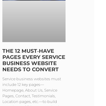
THE 12 MUST‑HAVE
PAGES EVERY SERVICE
BUSINESS WEBSITE
NEEDS TO CONVERT
Service business websites must
include 12 key pages—
Homepage, About Us, Service
Pages, Contact, Testimonials,
Location pages, etc.—to build