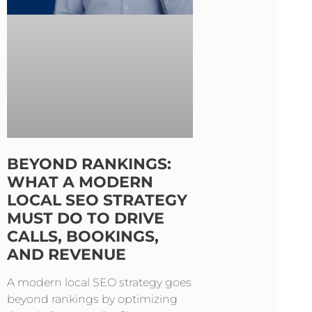
BEYOND RANKINGS:
WHAT A MODERN
LOCAL SEO STRATEGY
MUST DO TO DRIVE
CALLS, BOOKINGS,
AND REVENUE
A modern local SEO strategy goes
beyond rankings by optimizing