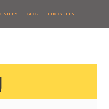
E STUDY
BLOG
CONTACT US
g