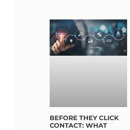
BEFORE THEY CLICK
CONTACT: WHAT