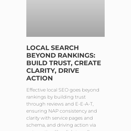
LOCAL SEARCH
BEYOND RANKINGS:
BUILD TRUST, CREATE
CLARITY, DRIVE
ACTION
Effective local SEO goes beyond
rankings by building trust
through reviews and E-E-A-T,
ensuring NAP consistency and
clarity with service pages and
schema, and driving action via