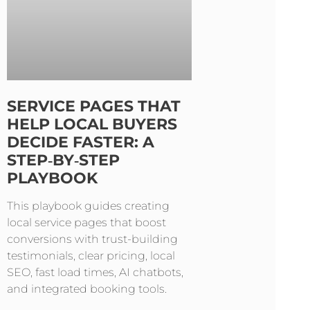
SERVICE PAGES THAT
HELP LOCAL BUYERS
DECIDE FASTER: A
STEP‑BY‑STEP
PLAYBOOK
This playbook guides creating
local service pages that boost
conversions with trust-building
testimonials, clear pricing, local
SEO, fast load times, AI chatbots,
and integrated booking tools.