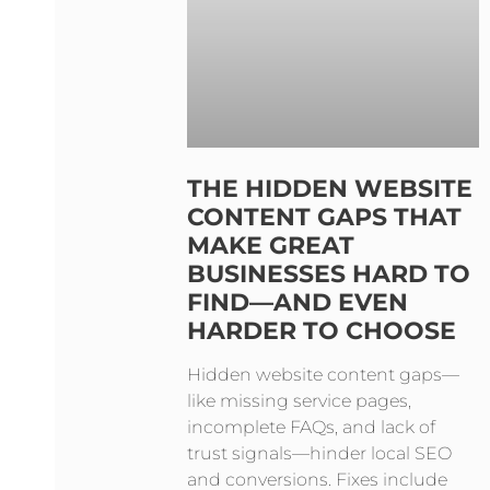
THE HIDDEN WEBSITE
CONTENT GAPS THAT
MAKE GREAT
BUSINESSES HARD TO
FIND—AND EVEN
HARDER TO CHOOSE
Hidden website content gaps—
like missing service pages,
incomplete FAQs, and lack of
trust signals—hinder local SEO
and conversions. Fixes include