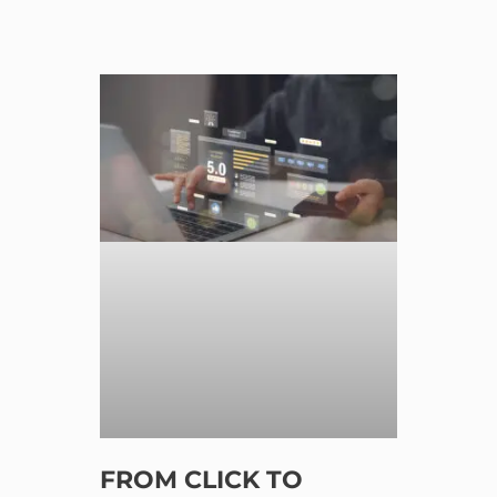
FROM CLICK TO