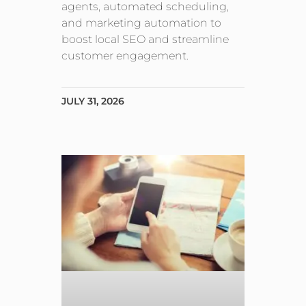
agents, automated scheduling,
and marketing automation to
boost local SEO and streamline
customer engagement.
JULY 31, 2026