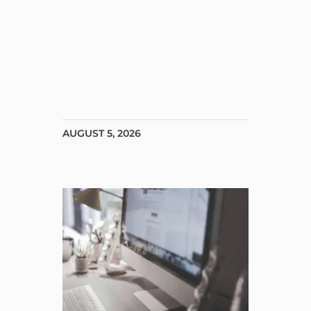
AUGUST 5, 2026