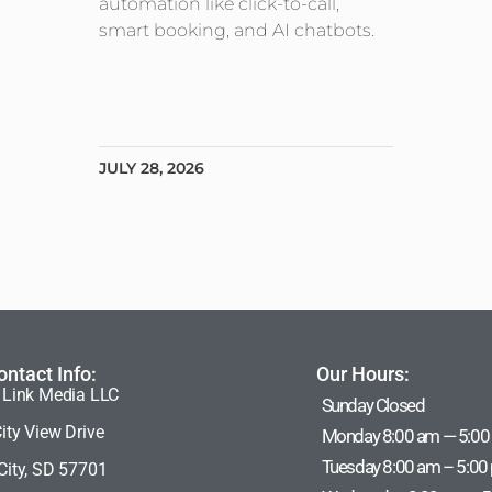
automation like click-to-call,
smart booking, and AI chatbots.
JULY 28, 2026
ontact Info:
Our Hours:
 Link Media LLC
Sunday Closed
ity View Drive
Monday 8:00 am — 5:00
Tuesday 8:00 am – 5:00
City, SD 57701