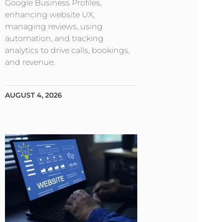
Google Business Profiles,
enhancing website UX,
managing reviews, using
automation, and tracking
analytics to drive calls, bookings,
and revenue.
AUGUST 4, 2026