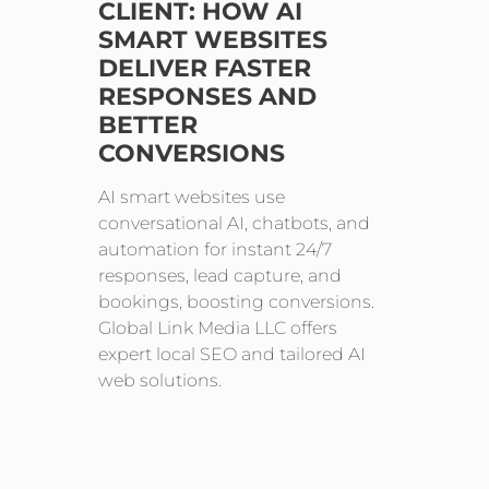
CLIENT: HOW AI
SMART WEBSITES
DELIVER FASTER
RESPONSES AND
BETTER
CONVERSIONS
AI smart websites use
conversational AI, chatbots, and
automation for instant 24/7
responses, lead capture, and
bookings, boosting conversions.
Global Link Media LLC offers
expert local SEO and tailored AI
web solutions.