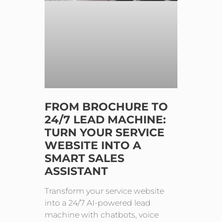
FROM BROCHURE TO
24/7 LEAD MACHINE:
TURN YOUR SERVICE
WEBSITE INTO A
SMART SALES
ASSISTANT
Transform your service website
into a 24/7 AI-powered lead
machine with chatbots, voice