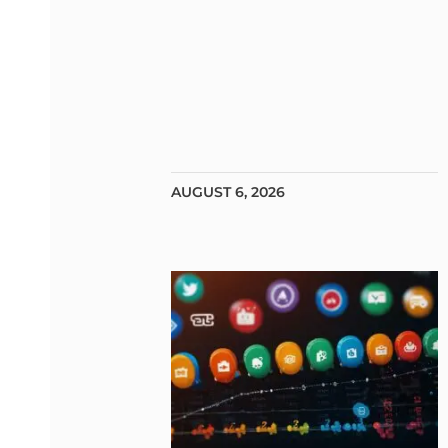
AUGUST 6, 2026