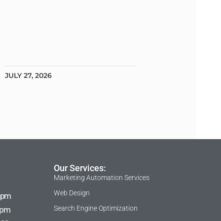
JULY 27, 2026
Our Services:
Marketing Automation Services
Web Design
 pm
Search Engine Optimization
 pm