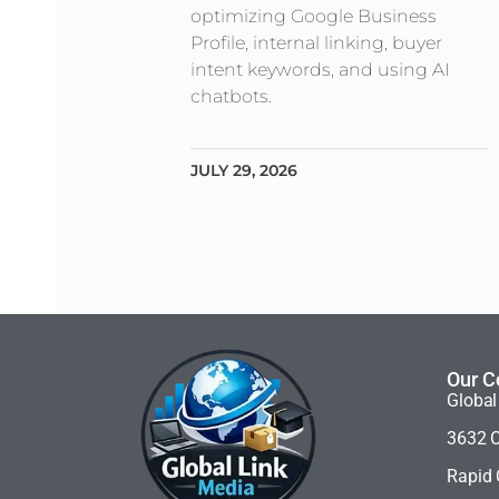
optimizing Google Business
Profile, internal linking, buyer
intent keywords, and using AI
chatbots.
JULY 29, 2026
Our C
Global
3632 C
Rapid 