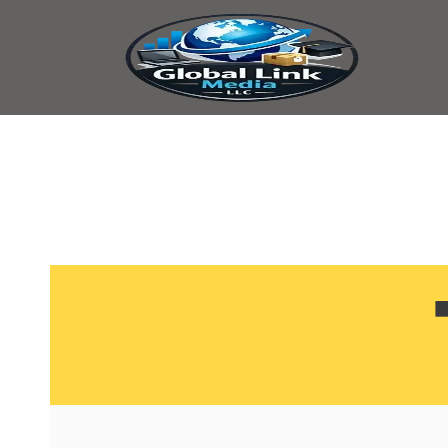
content