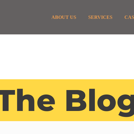
ABOUT US
SERVICES
CAS
The Blo