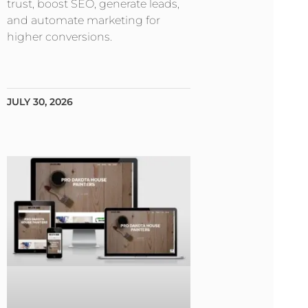
trust, boost SEO, generate leads,
and automate marketing for
higher conversions.
JULY 30, 2026