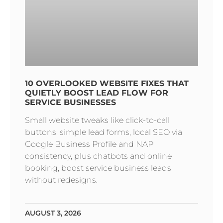
10 OVERLOOKED WEBSITE FIXES THAT
QUIETLY BOOST LEAD FLOW FOR
SERVICE BUSINESSES
Small website tweaks like click-to-call
buttons, simple lead forms, local SEO via
Google Business Profile and NAP
consistency, plus chatbots and online
booking, boost service business leads
without redesigns.
AUGUST 3, 2026