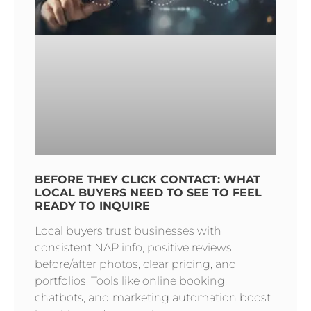
BEFORE THEY CLICK CONTACT: WHAT
LOCAL BUYERS NEED TO SEE TO FEEL
READY TO INQUIRE
Local buyers trust businesses with
consistent NAP info, positive reviews,
before/after photos, clear pricing, and
portfolios. Tools like online booking,
chatbots, and marketing automation boost