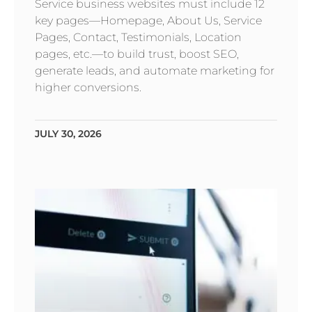
Service business websites must include 12
key pages—Homepage, About Us, Service
Pages, Contact, Testimonials, Location
pages, etc.—to build trust, boost SEO,
generate leads, and automate marketing for
higher conversions.
JULY 30, 2026