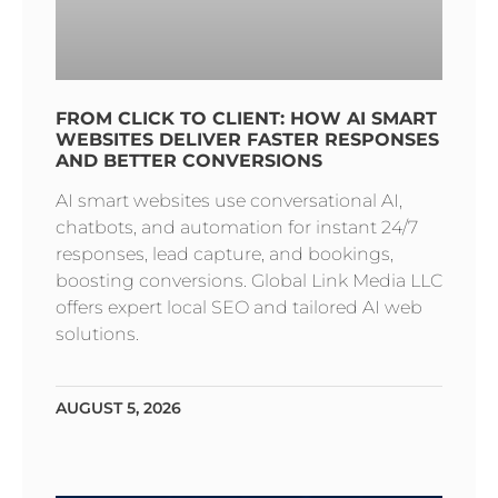
FROM CLICK TO CLIENT: HOW AI SMART
WEBSITES DELIVER FASTER RESPONSES
AND BETTER CONVERSIONS
AI smart websites use conversational AI,
chatbots, and automation for instant 24/7
responses, lead capture, and bookings,
boosting conversions. Global Link Media LLC
offers expert local SEO and tailored AI web
solutions.
AUGUST 5, 2026