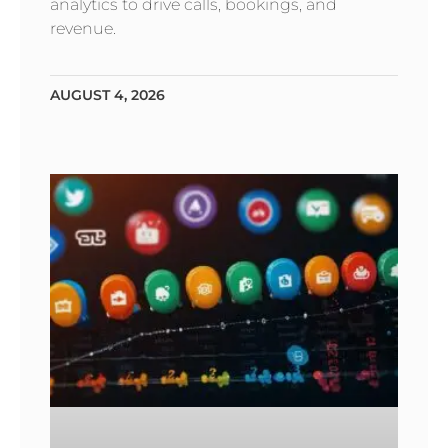
analytics to drive calls, bookings, and
revenue.
AUGUST 4, 2026