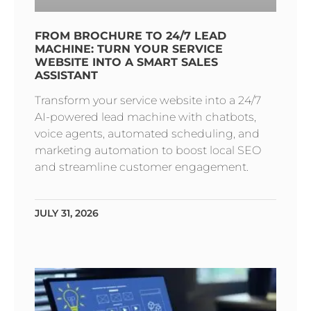
FROM BROCHURE TO 24/7 LEAD
MACHINE: TURN YOUR SERVICE
WEBSITE INTO A SMART SALES
ASSISTANT
Transform your service website into a 24/7
AI-powered lead machine with chatbots,
voice agents, automated scheduling, and
marketing automation to boost local SEO
and streamline customer engagement.
JULY 31, 2026