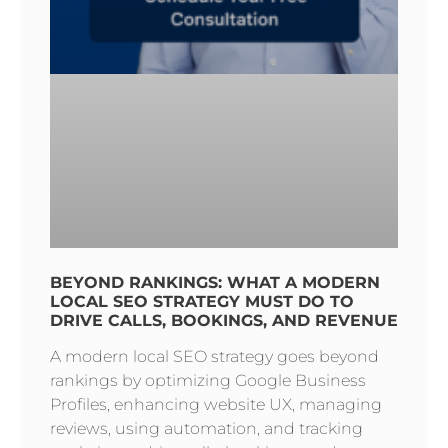
BEYOND RANKINGS: WHAT A MODERN
LOCAL SEO STRATEGY MUST DO TO
DRIVE CALLS, BOOKINGS, AND REVENUE
A modern local SEO strategy goes beyond
rankings by optimizing Google Business
Profiles, enhancing website UX, managing
reviews, using automation, and tracking