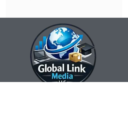
Our Contact Info:
Our Hours:
Our Services:
Global Link Media
Marketing Automation
Sunday Closed
LLC
Services
Monday 8:00 am —
Web Design