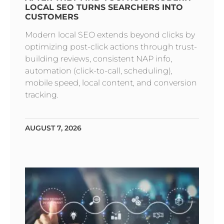
LOCAL SEO TURNS SEARCHERS INTO
CUSTOMERS
Modern local SEO extends beyond clicks by
optimizing post-click actions through trust-
building reviews, consistent NAP info,
automation (click-to-call, scheduling),
mobile speed, local content, and conversion
tracking.
AUGUST 7, 2026