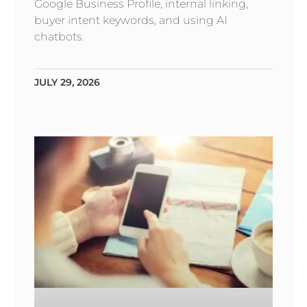
Google Business Profile, internal linking,
buyer intent keywords, and using AI
chatbots.
JULY 29, 2026