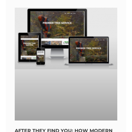
AFTER THEY FIND YOU: HOW MODERN