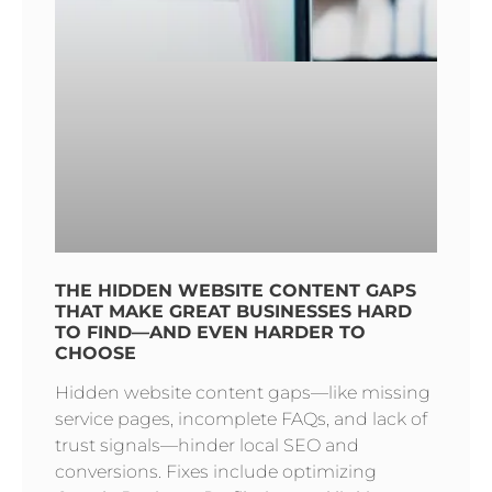
THE HIDDEN WEBSITE CONTENT GAPS
THAT MAKE GREAT BUSINESSES HARD
TO FIND—AND EVEN HARDER TO
CHOOSE
Hidden website content gaps—like missing
service pages, incomplete FAQs, and lack of
trust signals—hinder local SEO and
conversions. Fixes include optimizing