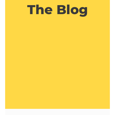
The Blog