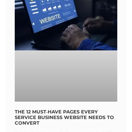
THE 12 MUST‑HAVE PAGES EVERY
SERVICE BUSINESS WEBSITE NEEDS TO
CONVERT