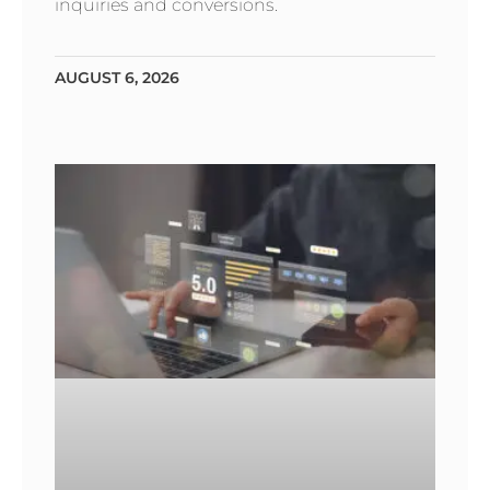
inquiries and conversions.
AUGUST 6, 2026