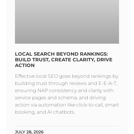
LOCAL SEARCH BEYOND RANKINGS:
BUILD TRUST, CREATE CLARITY, DRIVE
ACTION
Effective local SEO goes beyond rankings by
building trust through reviews and E-E-A-T,
ensuring NAP consistency and clarity with
service pages and schema, and driving
action via automation like click-to-call, smart
booking, and AI chatbots.
JULY 28, 2026