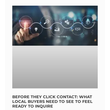
BEFORE THEY CLICK CONTACT: WHAT
LOCAL BUYERS NEED TO SEE TO FEEL
READY TO INQUIRE