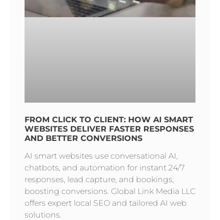
FROM CLICK TO CLIENT: HOW AI SMART
WEBSITES DELIVER FASTER RESPONSES
AND BETTER CONVERSIONS
AI smart websites use conversational AI,
chatbots, and automation for instant 24/7
responses, lead capture, and bookings,
boosting conversions. Global Link Media LLC
offers expert local SEO and tailored AI web
solutions.