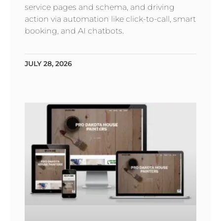
service pages and schema, and driving
action via automation like click-to-call, smart
booking, and AI chatbots.
JULY 28, 2026