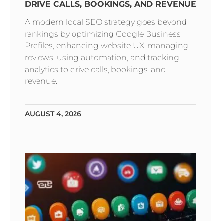
DRIVE CALLS, BOOKINGS, AND REVENUE
A modern local SEO strategy goes beyond
rankings by optimizing Google Business
Profiles, enhancing website UX, managing
reviews, using automation, and tracking
analytics to drive calls, bookings, and
revenue.
AUGUST 4, 2026