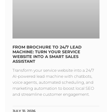
FROM BROCHURE TO 24/7 LEAD
MACHINE: TURN YOUR SERVICE
WEBSITE INTO A SMART SALES
ASSISTANT
Transform your service website into a 24/7
AI-powered lead machine with chatbots,
voice agents, automated scheduling, and
marketing automation to boost local SEO
and streamline customer engagement.
JULY 31, 2026