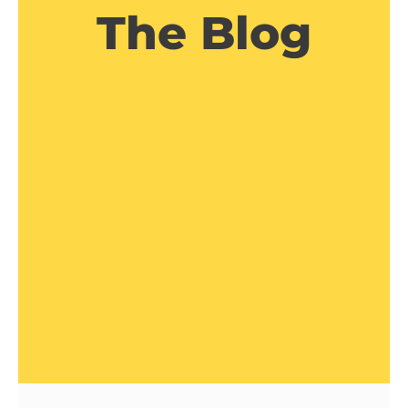
The Blog