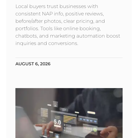
Local buyers trust businesses with
consistent NAP info, positive reviews,
before/after photos, clear pricing, and
portfolios. Tools like online booking,
chatbots, and marketing automation boost
inquiries and conversions.
AUGUST 6, 2026