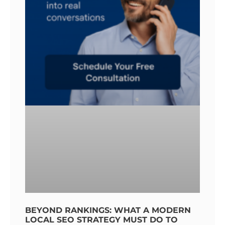
BEYOND RANKINGS: WHAT A MODERN
LOCAL SEO STRATEGY MUST DO TO