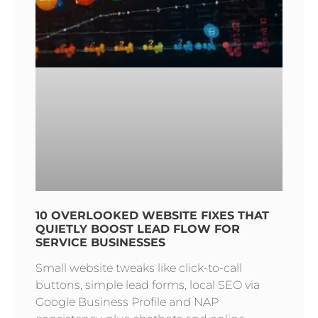
10 OVERLOOKED WEBSITE FIXES THAT
QUIETLY BOOST LEAD FLOW FOR
SERVICE BUSINESSES
Small website tweaks like click-to-call
buttons, simple lead forms, local SEO via
Google Business Profile and NAP