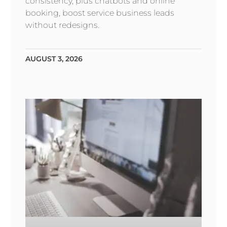
consistency, plus chatbots and online
booking, boost service business leads
without redesigns.
AUGUST 3, 2026