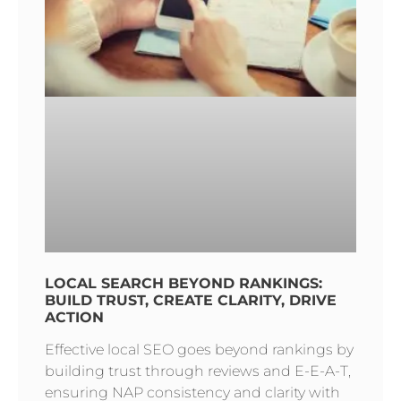
LOCAL SEARCH BEYOND RANKINGS:
BUILD TRUST, CREATE CLARITY, DRIVE
ACTION
Effective local SEO goes beyond rankings by
building trust through reviews and E-E-A-T,
ensuring NAP consistency and clarity with