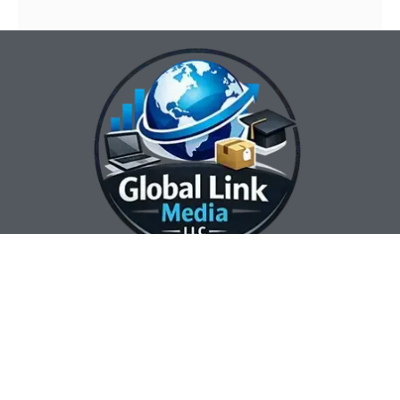
Our Contact Info:
Our Hours:
Our Services:
Global Link Media
Marketing Automation
Sunday Closed
LLC
Services
Monday 8:00 am —
Web Design
3632 City View Drive
5:00 pm
Search Engine