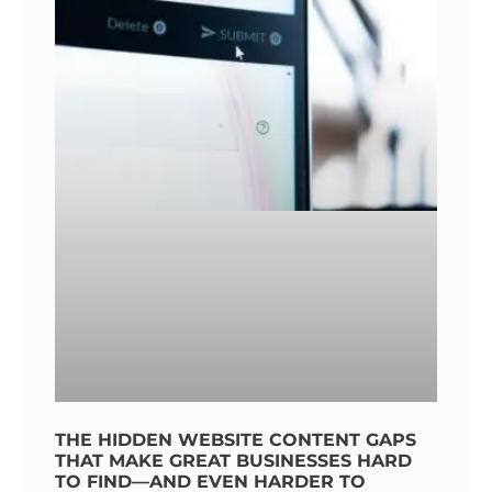
THE HIDDEN WEBSITE CONTENT GAPS
THAT MAKE GREAT BUSINESSES HARD
TO FIND—AND EVEN HARDER TO