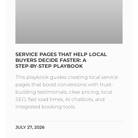
SERVICE PAGES THAT HELP LOCAL
BUYERS DECIDE FASTER: A
STEP‑BY‑STEP PLAYBOOK
This playbook guides creating local service
pages that boost conversions with trust-
building testimonials, clear pricing, local
SEO, fast load times, AI chatbots, and
integrated booking tools.
JULY 27, 2026