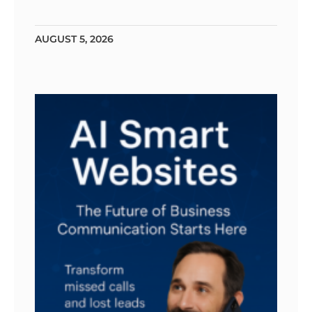
AUGUST 5, 2026