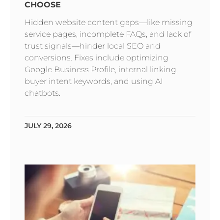
CHOOSE
Hidden website content gaps—like missing
service pages, incomplete FAQs, and lack of
trust signals—hinder local SEO and
conversions. Fixes include optimizing
Google Business Profile, internal linking,
buyer intent keywords, and using AI
chatbots.
JULY 29, 2026