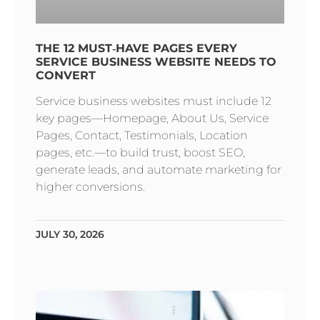
THE 12 MUST‑HAVE PAGES EVERY
SERVICE BUSINESS WEBSITE NEEDS TO
CONVERT
Service business websites must include 12
key pages—Homepage, About Us, Service
Pages, Contact, Testimonials, Location
pages, etc.—to build trust, boost SEO,
generate leads, and automate marketing for
higher conversions.
JULY 30, 2026