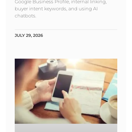
Google Business Profile, internal linking,
buyer intent keywords, and using AI
chatbots.
JULY 29, 2026