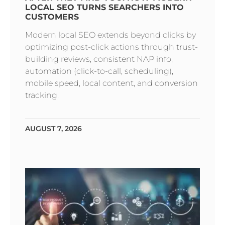
LOCAL SEO TURNS SEARCHERS INTO
CUSTOMERS
Modern local SEO extends beyond clicks by
optimizing post-click actions through trust-
building reviews, consistent NAP info,
automation (click-to-call, scheduling),
mobile speed, local content, and conversion
tracking.
AUGUST 7, 2026