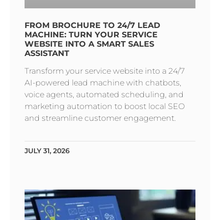
FROM BROCHURE TO 24/7 LEAD
MACHINE: TURN YOUR SERVICE
WEBSITE INTO A SMART SALES
ASSISTANT
Transform your service website into a 24/7
AI-powered lead machine with chatbots,
voice agents, automated scheduling, and
marketing automation to boost local SEO
and streamline customer engagement.
JULY 31, 2026