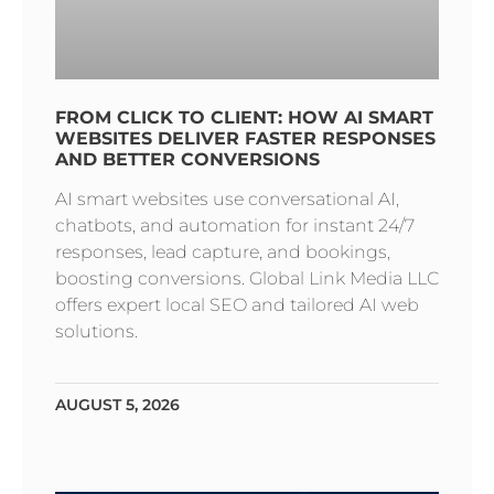
FROM CLICK TO CLIENT: HOW AI SMART
WEBSITES DELIVER FASTER RESPONSES
AND BETTER CONVERSIONS
AI smart websites use conversational AI,
chatbots, and automation for instant 24/7
responses, lead capture, and bookings,
boosting conversions. Global Link Media LLC
offers expert local SEO and tailored AI web
solutions.
AUGUST 5, 2026