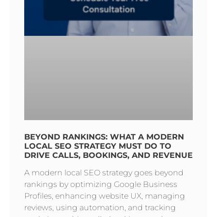
BEYOND RANKINGS: WHAT A MODERN
LOCAL SEO STRATEGY MUST DO TO
DRIVE CALLS, BOOKINGS, AND REVENUE
A modern local SEO strategy goes beyond
rankings by optimizing Google Business
Profiles, enhancing website UX, managing
reviews, using automation, and tracking