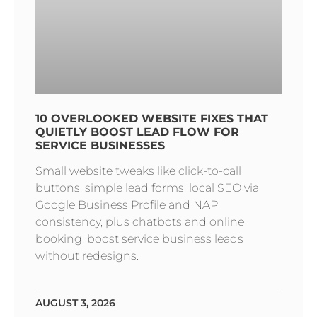
10 OVERLOOKED WEBSITE FIXES THAT
QUIETLY BOOST LEAD FLOW FOR
SERVICE BUSINESSES
Small website tweaks like click-to-call
buttons, simple lead forms, local SEO via
Google Business Profile and NAP
consistency, plus chatbots and online
booking, boost service business leads
without redesigns.
AUGUST 3, 2026