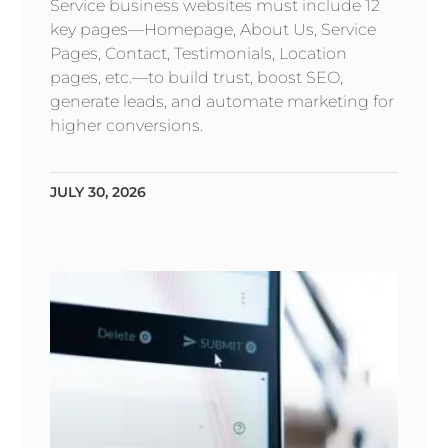
Service business websites must include 12
key pages—Homepage, About Us, Service
Pages, Contact, Testimonials, Location
pages, etc.—to build trust, boost SEO,
generate leads, and automate marketing for
higher conversions.
JULY 30, 2026