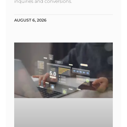
inquiries and conversions.
AUGUST 6, 2026