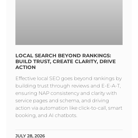
LOCAL SEARCH BEYOND RANKINGS:
BUILD TRUST, CREATE CLARITY, DRIVE
ACTION
Effective local SEO goes beyond rankings by
building trust through reviews and E-E-A-T,
ensuring NAP consistency and clarity with
service pages and schema, and driving
action via automation like click-to-call, smart
booking, and AI chatbots.
JULY 28, 2026