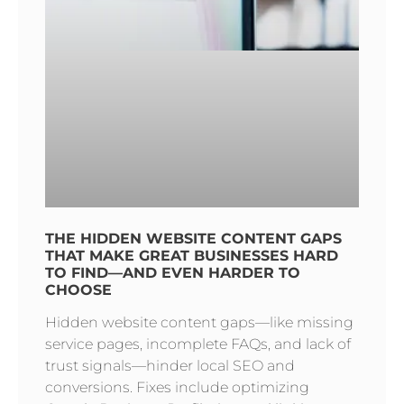
THE HIDDEN WEBSITE CONTENT GAPS
THAT MAKE GREAT BUSINESSES HARD
TO FIND—AND EVEN HARDER TO
CHOOSE
Hidden website content gaps—like missing
service pages, incomplete FAQs, and lack of
trust signals—hinder local SEO and
conversions. Fixes include optimizing