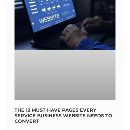
THE 12 MUST‑HAVE PAGES EVERY
SERVICE BUSINESS WEBSITE NEEDS TO
CONVERT