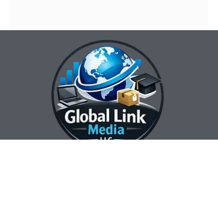
Our Contact Info:
Our Hours:
Our Services:
Global Link Media
Marketing Automation
Sunday Closed
LLC
Services
Monday 8:00 am —
Web Design