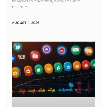
analytics to drive calls, bookings, and
revenue.
AUGUST 4, 2026