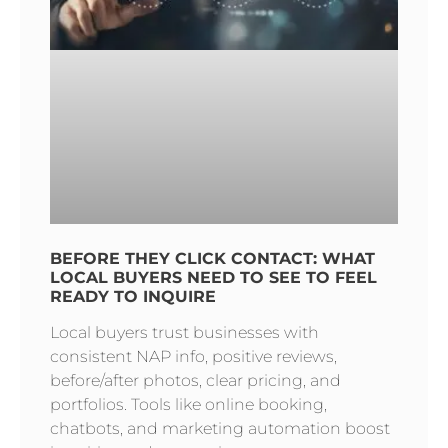
BEFORE THEY CLICK CONTACT: WHAT
LOCAL BUYERS NEED TO SEE TO FEEL
READY TO INQUIRE
Local buyers trust businesses with
consistent NAP info, positive reviews,
before/after photos, clear pricing, and
portfolios. Tools like online booking,
chatbots, and marketing automation boost