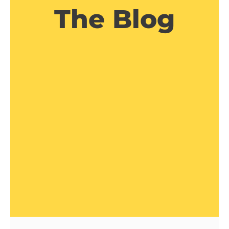
The Blog