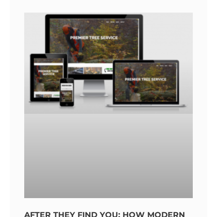
AFTER THEY FIND YOU: HOW MODERN