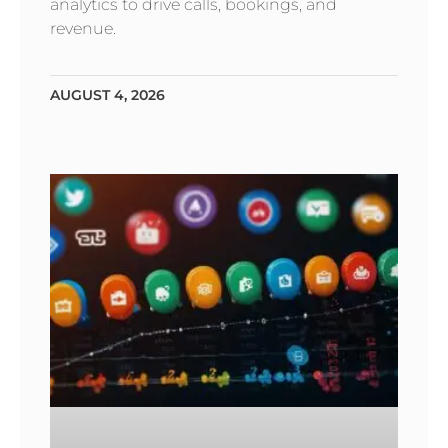
analytics to drive calls, bookings, and
revenue.
AUGUST 4, 2026