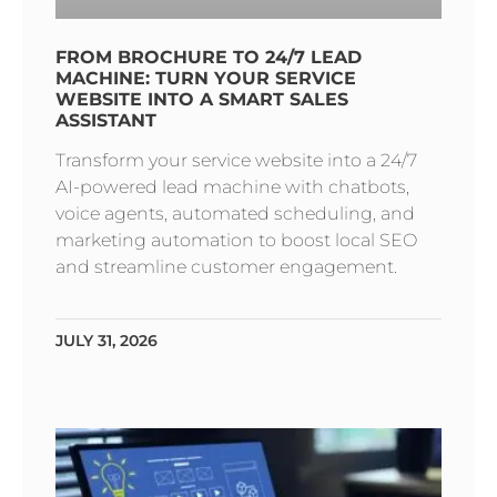
FROM BROCHURE TO 24/7 LEAD
MACHINE: TURN YOUR SERVICE
WEBSITE INTO A SMART SALES
ASSISTANT
Transform your service website into a 24/7
AI-powered lead machine with chatbots,
voice agents, automated scheduling, and
marketing automation to boost local SEO
and streamline customer engagement.
JULY 31, 2026