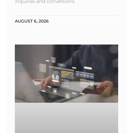
inquiries and conversions.
AUGUST 6, 2026