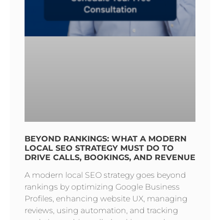
BEYOND RANKINGS: WHAT A MODERN
LOCAL SEO STRATEGY MUST DO TO
DRIVE CALLS, BOOKINGS, AND REVENUE
A modern local SEO strategy goes beyond
rankings by optimizing Google Business
Profiles, enhancing website UX, managing
reviews, using automation, and tracking