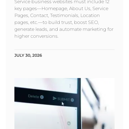
Service business websites must include 12
key pages—Homepage, About Us, Service
Pages, Contact, Testimonials, Location
pages, etc.—to build trust, boost SEO,
generate leads, and automate marketing for
higher conversions.
JULY 30, 2026