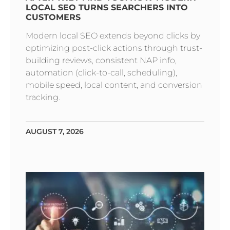
LOCAL SEO TURNS SEARCHERS INTO
CUSTOMERS
Modern local SEO extends beyond clicks by
optimizing post-click actions through trust-
building reviews, consistent NAP info,
automation (click-to-call, scheduling),
mobile speed, local content, and conversion
tracking.
AUGUST 7, 2026