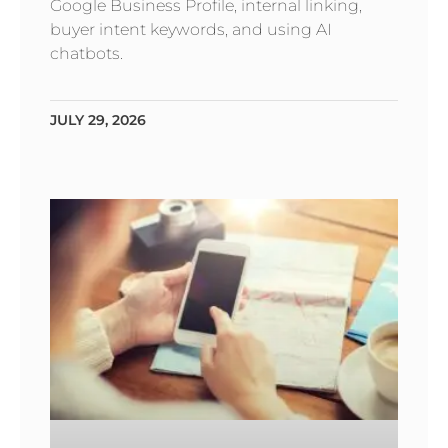
Google Business Profile, internal linking,
buyer intent keywords, and using AI
chatbots.
JULY 29, 2026