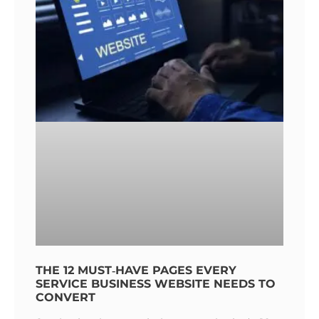
THE 12 MUST‑HAVE PAGES EVERY
SERVICE BUSINESS WEBSITE NEEDS TO
CONVERT