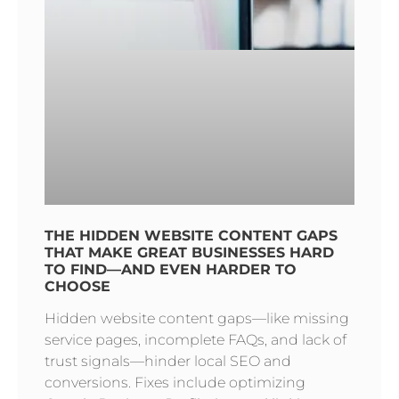
THE HIDDEN WEBSITE CONTENT GAPS
THAT MAKE GREAT BUSINESSES HARD
TO FIND—AND EVEN HARDER TO
CHOOSE
Hidden website content gaps—like missing
service pages, incomplete FAQs, and lack of
trust signals—hinder local SEO and
conversions. Fixes include optimizing