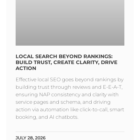
LOCAL SEARCH BEYOND RANKINGS:
BUILD TRUST, CREATE CLARITY, DRIVE
ACTION
Effective local SEO goes beyond rankings by
building trust through reviews and E-E-A-T,
ensuring NAP consistency and clarity with
service pages and schema, and driving
action via automation like click-to-call, smart
booking, and AI chatbots.
JULY 28, 2026