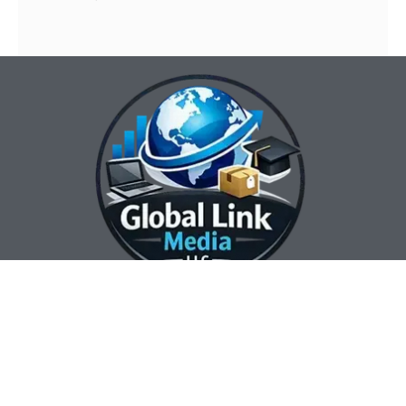
Our Contact Info:
Our Hours:
Our Services:
Global Link Media
Marketing Automation
Sunday Closed
LLC
Services
Monday 8:00 am —
Web Design