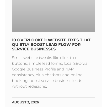
10 OVERLOOKED WEBSITE FIXES THAT
QUIETLY BOOST LEAD FLOW FOR
SERVICE BUSINESSES
Small website tweaks like click-to-call
buttons, simple lead forms, local SEO via
Google Business Profile and NAP
consistency, plus chatbots and online
booking, boost service business leads
without redesigns.
AUGUST 3, 2026