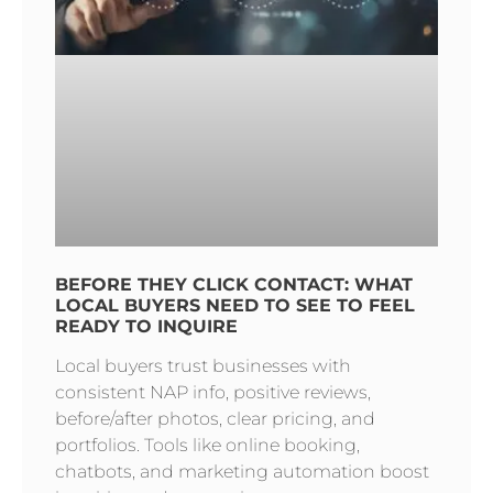
BEFORE THEY CLICK CONTACT: WHAT
LOCAL BUYERS NEED TO SEE TO FEEL
READY TO INQUIRE
Local buyers trust businesses with
consistent NAP info, positive reviews,
before/after photos, clear pricing, and
portfolios. Tools like online booking,
chatbots, and marketing automation boost