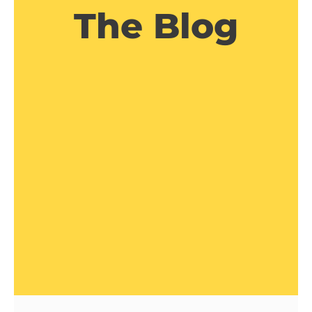
The Blog