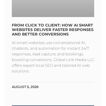
FROM CLICK TO CLIENT: HOW AI SMART
WEBSITES DELIVER FASTER RESPONSES
AND BETTER CONVERSIONS
AI smart websites use conversational AI,
chatbots, and automation for instant 24/7
responses, lead capture, and bookings,
boosting conversions. Global Link Media LLC
offers expert local SEO and tailored AI web
solutions.
AUGUST 5, 2026