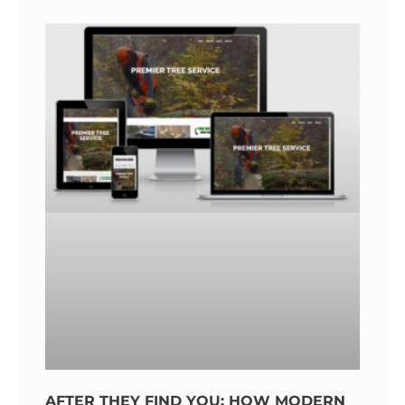
AFTER THEY FIND YOU: HOW MODERN