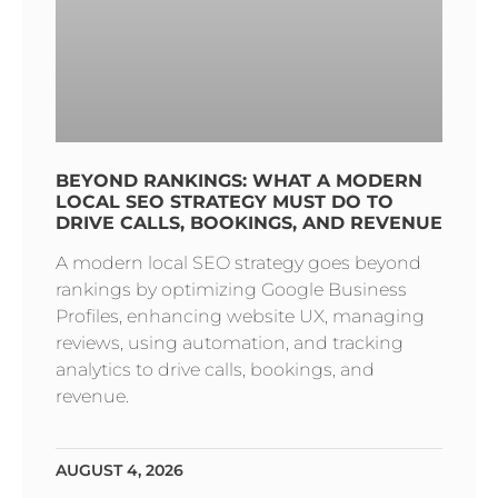
BEYOND RANKINGS: WHAT A MODERN
LOCAL SEO STRATEGY MUST DO TO
DRIVE CALLS, BOOKINGS, AND REVENUE
A modern local SEO strategy goes beyond
rankings by optimizing Google Business
Profiles, enhancing website UX, managing
reviews, using automation, and tracking
analytics to drive calls, bookings, and
revenue.
AUGUST 4, 2026