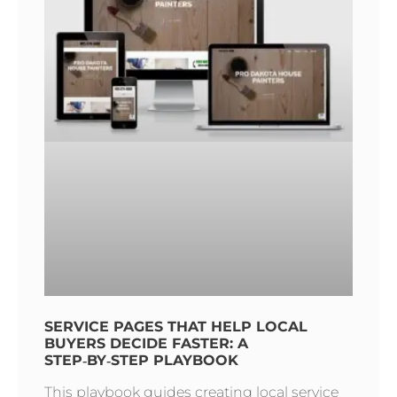
SERVICE PAGES THAT HELP LOCAL
BUYERS DECIDE FASTER: A
STEP‑BY‑STEP PLAYBOOK
This playbook guides creating local service