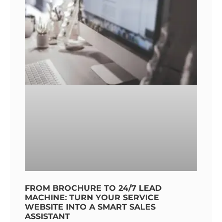
FROM BROCHURE TO 24/7 LEAD
MACHINE: TURN YOUR SERVICE
WEBSITE INTO A SMART SALES
ASSISTANT