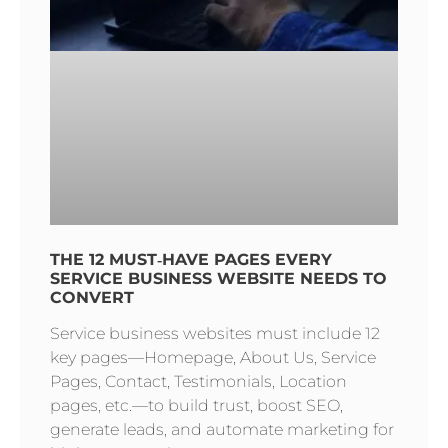
THE 12 MUST‑HAVE PAGES EVERY
SERVICE BUSINESS WEBSITE NEEDS TO
CONVERT
Service business websites must include 12
key pages—Homepage, About Us, Service
Pages, Contact, Testimonials, Location
pages, etc.—to build trust, boost SEO,
generate leads, and automate marketing for