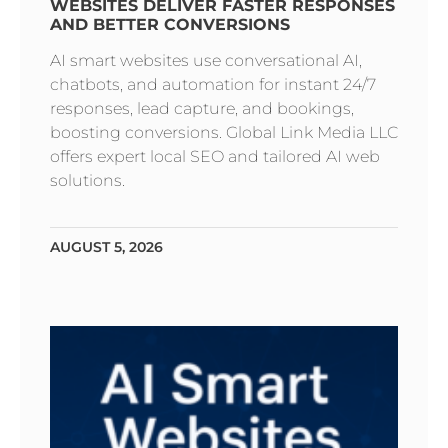
WEBSITES DELIVER FASTER RESPONSES
AND BETTER CONVERSIONS
AI smart websites use conversational AI,
chatbots, and automation for instant 24/7
responses, lead capture, and bookings,
boosting conversions. Global Link Media LLC
offers expert local SEO and tailored AI web
solutions.
AUGUST 5, 2026