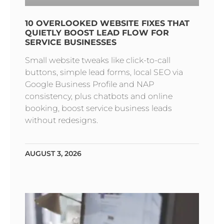
10 OVERLOOKED WEBSITE FIXES THAT
QUIETLY BOOST LEAD FLOW FOR
SERVICE BUSINESSES
Small website tweaks like click-to-call
buttons, simple lead forms, local SEO via
Google Business Profile and NAP
consistency, plus chatbots and online
booking, boost service business leads
without redesigns.
AUGUST 3, 2026