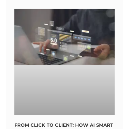
FROM CLICK TO CLIENT: HOW AI SMART