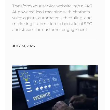
Transform your service website into a 24/7
AI-powered lead machine with chatbots,
voice agents, automated scheduling, and
marketing automation to boost local SEO
and streamline customer engagement.
JULY 31, 2026