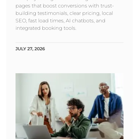
pages that boost conversions with trust-
building testimonials, clear pricing, local
SEO, fast load times, AI chatbots, and
integrated booking tools.
JULY 27, 2026