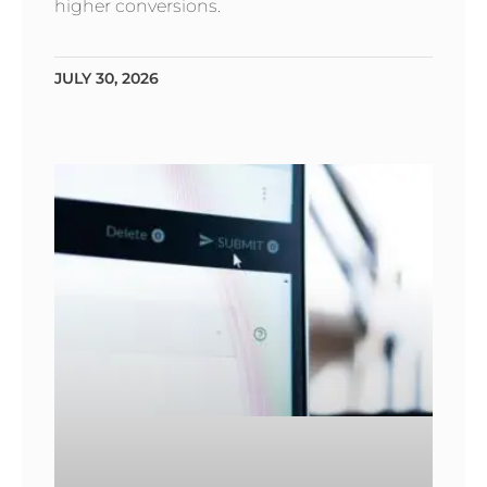
higher conversions.
JULY 30, 2026