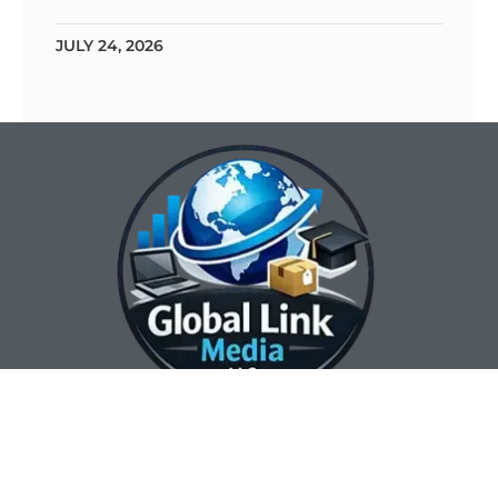
JULY 24, 2026
Our Contact Info:
Our Hours:
Our Services:
Global Link Media
Marketing Automation