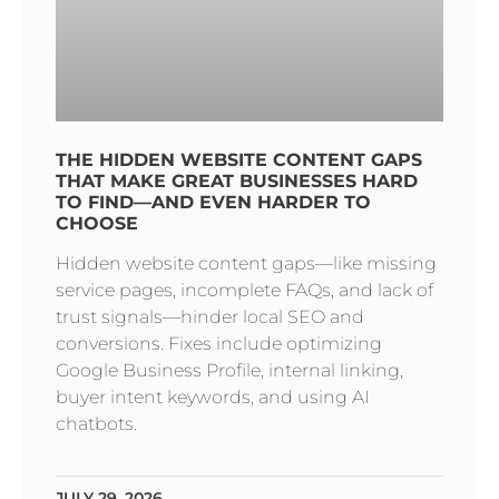
THE HIDDEN WEBSITE CONTENT GAPS
THAT MAKE GREAT BUSINESSES HARD
TO FIND—AND EVEN HARDER TO
CHOOSE
Hidden website content gaps—like missing
service pages, incomplete FAQs, and lack of
trust signals—hinder local SEO and
conversions. Fixes include optimizing
Google Business Profile, internal linking,
buyer intent keywords, and using AI
chatbots.
JULY 29, 2026