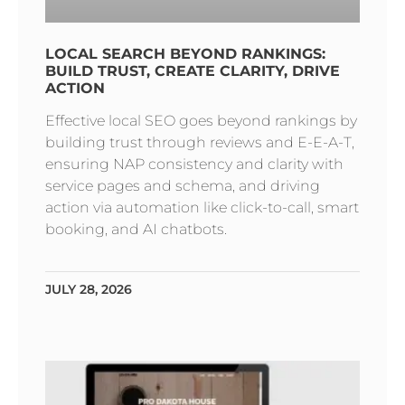
LOCAL SEARCH BEYOND RANKINGS:
BUILD TRUST, CREATE CLARITY, DRIVE
ACTION
Effective local SEO goes beyond rankings by
building trust through reviews and E-E-A-T,
ensuring NAP consistency and clarity with
service pages and schema, and driving
action via automation like click-to-call, smart
booking, and AI chatbots.
JULY 28, 2026