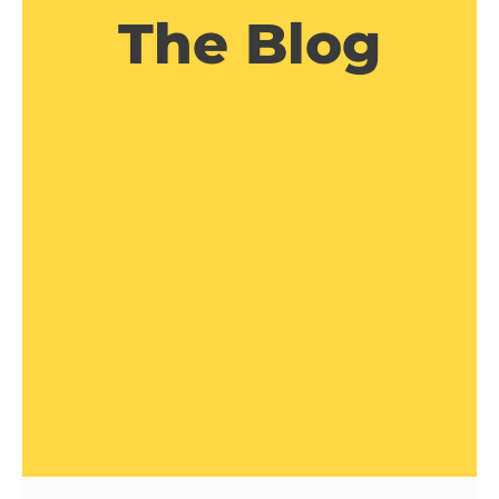
The Blog