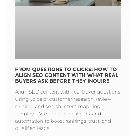
FROM QUESTIONS TO CLICKS: HOW TO
ALIGN SEO CONTENT WITH WHAT REAL
BUYERS ASK BEFORE THEY INQUIRE
Align SEO content with real buyer questions
using voice of customer research, review
mining, and search intent mapping.
Employ FAQ schema, local SEO, and
automation to boost rankings, trust, and
qualified leads.