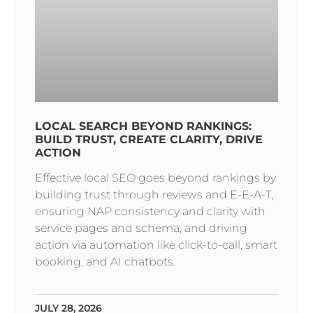
LOCAL SEARCH BEYOND RANKINGS:
BUILD TRUST, CREATE CLARITY, DRIVE
ACTION
Effective local SEO goes beyond rankings by
building trust through reviews and E-E-A-T,
ensuring NAP consistency and clarity with
service pages and schema, and driving
action via automation like click-to-call, smart
booking, and AI chatbots.
JULY 28, 2026