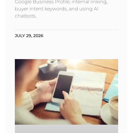
Google Business Profile, internal linking,
buyer intent keywords, and using AI
chatbots.
JULY 29, 2026