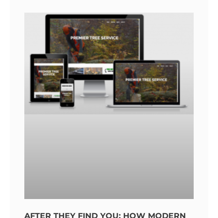
AFTER THEY FIND YOU: HOW MODERN