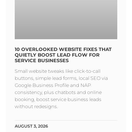
10 OVERLOOKED WEBSITE FIXES THAT
QUIETLY BOOST LEAD FLOW FOR
SERVICE BUSINESSES
Small website tweaks like click-to-call
buttons, simple lead forms, local SEO via
Google Business Profile and NAP
consistency, plus chatbots and online
booking, boost service business leads
without redesigns.
AUGUST 3, 2026