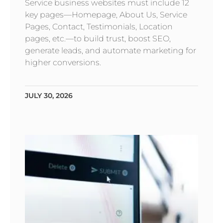
Service business websites must include 12
key pages—Homepage, About Us, Service
Pages, Contact, Testimonials, Location
pages, etc.—to build trust, boost SEO,
generate leads, and automate marketing for
higher conversions.
JULY 30, 2026