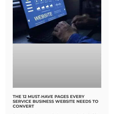
THE 12 MUST‑HAVE PAGES EVERY
SERVICE BUSINESS WEBSITE NEEDS TO
CONVERT