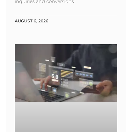
inquiries and conversions.
AUGUST 6, 2026