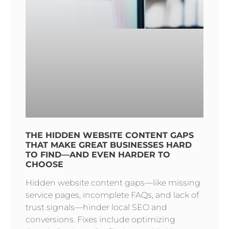
THE HIDDEN WEBSITE CONTENT GAPS
THAT MAKE GREAT BUSINESSES HARD
TO FIND—AND EVEN HARDER TO
CHOOSE
Hidden website content gaps—like missing
service pages, incomplete FAQs, and lack of
trust signals—hinder local SEO and
conversions. Fixes include optimizing