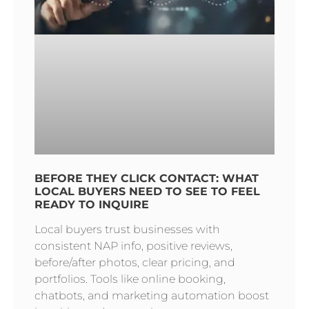
BEFORE THEY CLICK CONTACT: WHAT
LOCAL BUYERS NEED TO SEE TO FEEL
READY TO INQUIRE
Local buyers trust businesses with
consistent NAP info, positive reviews,
before/after photos, clear pricing, and
portfolios. Tools like online booking,
chatbots, and marketing automation boost