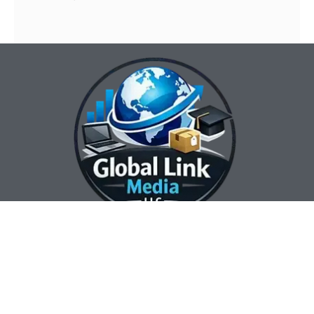
Our Contact Info:
Our Hours:
Our Services:
Global Link Media
Marketing Automation
Sunday Closed
LLC
Services
Monday 8:00 am —
Web Design