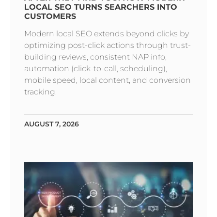
LOCAL SEO TURNS SEARCHERS INTO
CUSTOMERS
Modern local SEO extends beyond clicks by
optimizing post-click actions through trust-
building reviews, consistent NAP info,
automation (click-to-call, scheduling),
mobile speed, local content, and conversion
tracking.
AUGUST 7, 2026