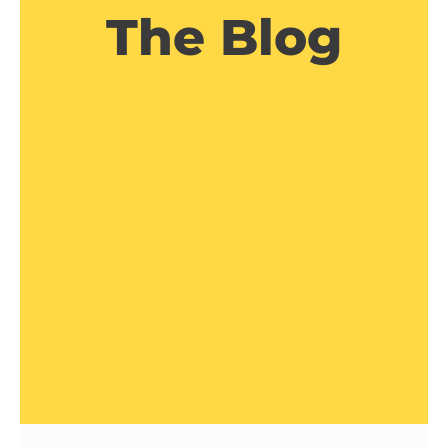
The Blog