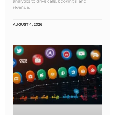
analytics to drive calls, bookings, and
revenue.
AUGUST 4, 2026