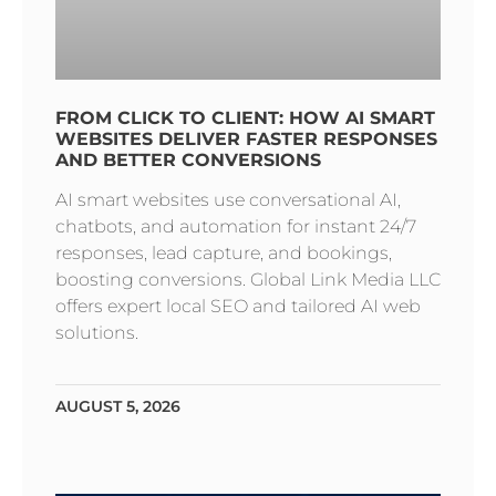
FROM CLICK TO CLIENT: HOW AI SMART
WEBSITES DELIVER FASTER RESPONSES
AND BETTER CONVERSIONS
AI smart websites use conversational AI,
chatbots, and automation for instant 24/7
responses, lead capture, and bookings,
boosting conversions. Global Link Media LLC
offers expert local SEO and tailored AI web
solutions.
AUGUST 5, 2026