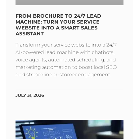
FROM BROCHURE TO 24/7 LEAD
MACHINE: TURN YOUR SERVICE
WEBSITE INTO A SMART SALES
ASSISTANT
Transform your service website into a 24/7
AI-powered lead machine with chatbots,
voice agents, automated scheduling, and
marketing automation to boost local SEO
and streamline customer engagement.
JULY 31, 2026