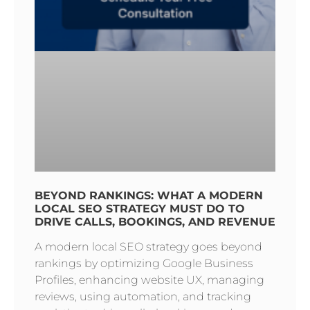
BEYOND RANKINGS: WHAT A MODERN
LOCAL SEO STRATEGY MUST DO TO
DRIVE CALLS, BOOKINGS, AND REVENUE
A modern local SEO strategy goes beyond
rankings by optimizing Google Business
Profiles, enhancing website UX, managing
reviews, using automation, and tracking