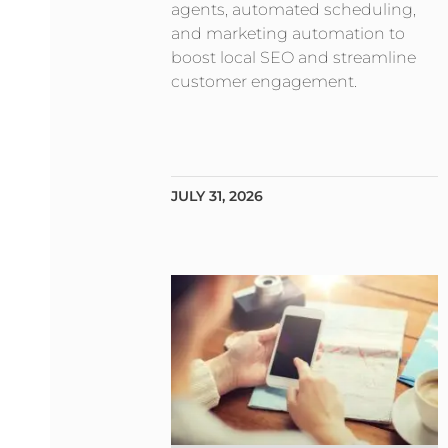
agents, automated scheduling,
and marketing automation to
boost local SEO and streamline
customer engagement.
JULY 31, 2026