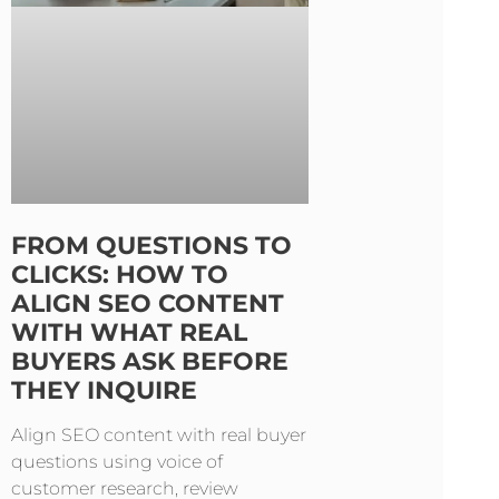
FROM QUESTIONS TO
CLICKS: HOW TO
ALIGN SEO CONTENT
WITH WHAT REAL
BUYERS ASK BEFORE
THEY INQUIRE
Align SEO content with real buyer
questions using voice of
customer research, review