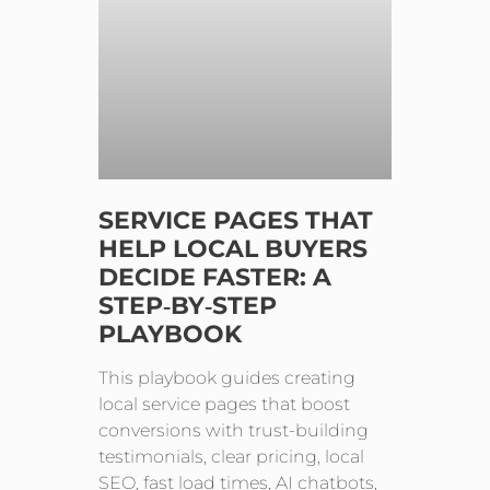
SERVICE PAGES THAT
HELP LOCAL BUYERS
DECIDE FASTER: A
STEP‑BY‑STEP
PLAYBOOK
This playbook guides creating
local service pages that boost
conversions with trust-building
testimonials, clear pricing, local
SEO, fast load times, AI chatbots,