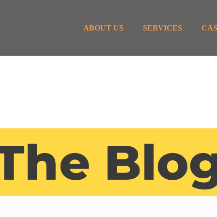
ABOUT US
SERVICES
CAS
The Blo