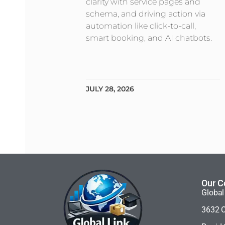
clarity with service pages and
schema, and driving action via
automation like click-to-call,
smart booking, and AI chatbots.
JULY 28, 2026
Our C
Global
3632 C