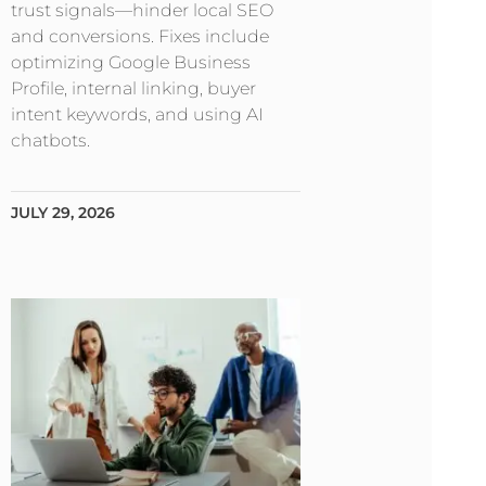
trust signals—hinder local SEO
and conversions. Fixes include
optimizing Google Business
Profile, internal linking, buyer
intent keywords, and using AI
chatbots.
JULY 29, 2026