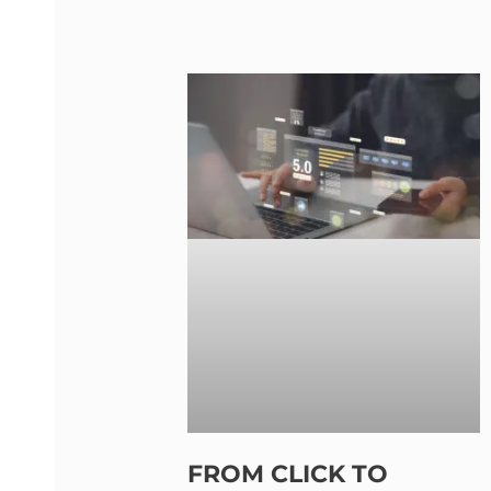
FROM CLICK TO