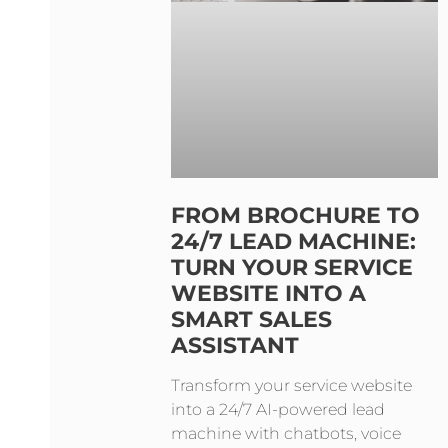
FROM BROCHURE TO
24/7 LEAD MACHINE:
TURN YOUR SERVICE
WEBSITE INTO A
SMART SALES
ASSISTANT
Transform your service website
into a 24/7 AI-powered lead
machine with chatbots, voice