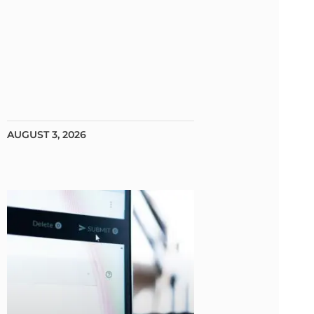
AUGUST 3, 2026