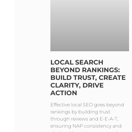
LOCAL SEARCH
BEYOND RANKINGS:
BUILD TRUST, CREATE
CLARITY, DRIVE
ACTION
Effective local SEO goes beyond
rankings by building trust
through reviews and E-E-A-T,
ensuring NAP consistency and