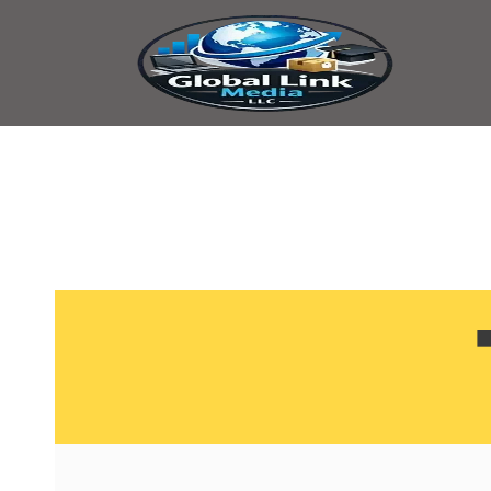
content