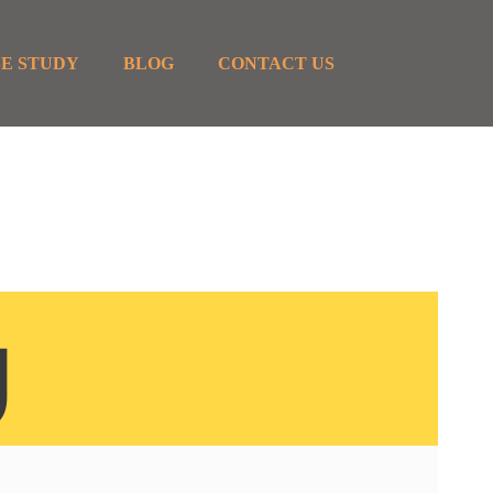
E STUDY
BLOG
CONTACT US
g