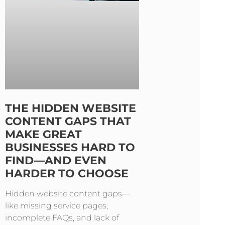
THE HIDDEN WEBSITE
CONTENT GAPS THAT
MAKE GREAT
BUSINESSES HARD TO
FIND—AND EVEN
HARDER TO CHOOSE
Hidden website content gaps—
like missing service pages,
incomplete FAQs, and lack of