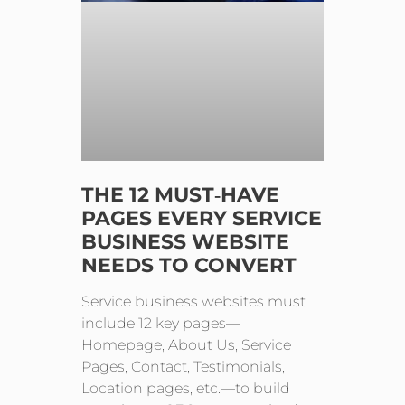
THE 12 MUST‑HAVE
PAGES EVERY SERVICE
BUSINESS WEBSITE
NEEDS TO CONVERT
Service business websites must
include 12 key pages—
Homepage, About Us, Service
Pages, Contact, Testimonials,
Location pages, etc.—to build