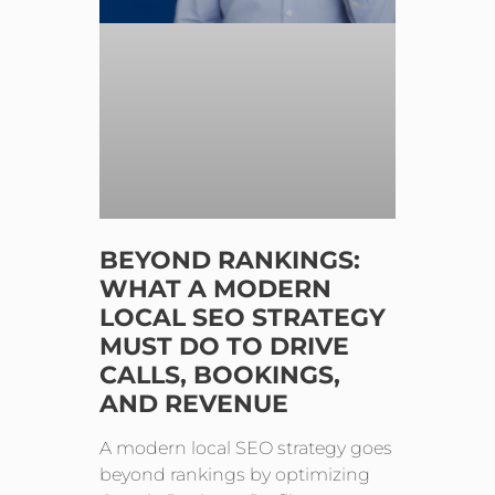
BEYOND RANKINGS:
WHAT A MODERN
LOCAL SEO STRATEGY
MUST DO TO DRIVE
CALLS, BOOKINGS,
AND REVENUE
A modern local SEO strategy goes
beyond rankings by optimizing