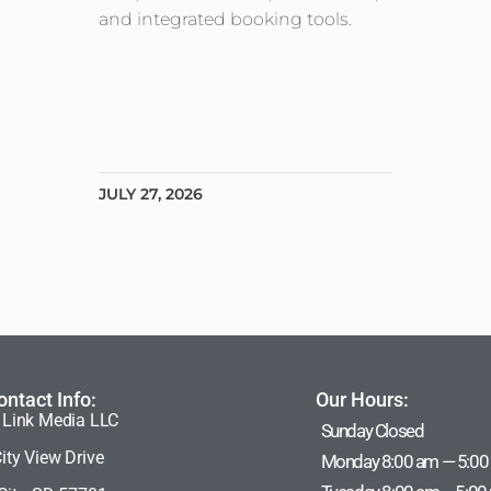
and integrated booking tools.
JULY 27, 2026
ontact Info:
Our Hours:
 Link Media LLC
Sunday Closed
ity View Drive
Monday 8:00 am — 5:00