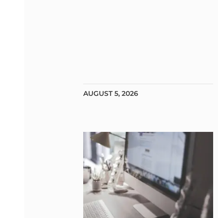
AUGUST 5, 2026