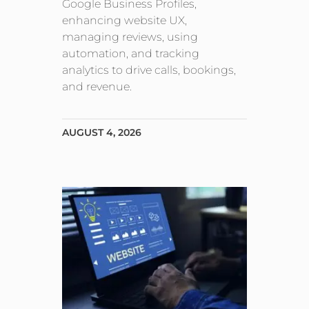
Google Business Profiles,
enhancing website UX,
managing reviews, using
automation, and tracking
analytics to drive calls, bookings,
and revenue.
AUGUST 4, 2026