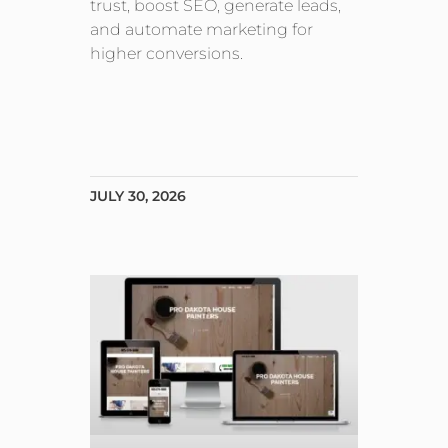
trust, boost SEO, generate leads,
and automate marketing for
higher conversions.
JULY 30, 2026