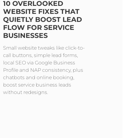
10 OVERLOOKED
WEBSITE FIXES THAT
QUIETLY BOOST LEAD
FLOW FOR SERVICE
BUSINESSES
Small website tweaks like click-to-
call buttons, simple lead forms,
local SEO via Google Business
Profile and NAP consistency, plus
chatbots and online booking,
boost service business leads
without redesigns.