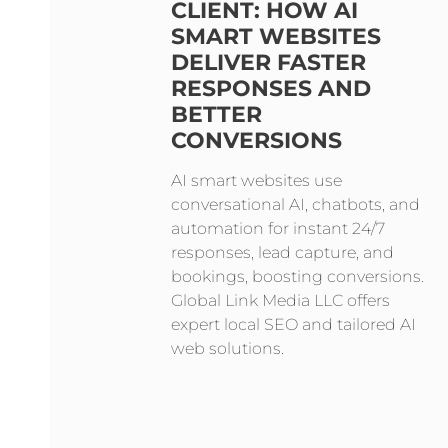
CLIENT: HOW AI
SMART WEBSITES
DELIVER FASTER
RESPONSES AND
BETTER
CONVERSIONS
AI smart websites use
conversational AI, chatbots, and
automation for instant 24/7
responses, lead capture, and
bookings, boosting conversions.
Global Link Media LLC offers
expert local SEO and tailored AI
web solutions.