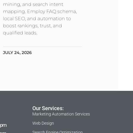
mining, and search intent
mapping. Employ FAQ schema,
local SEO, and automation to
boost rankings, trust, and
qualified leads.
JULY 24, 2026
Our Services:
Marketing Automation Services
Web Design
 pm
Search Engine Optimization