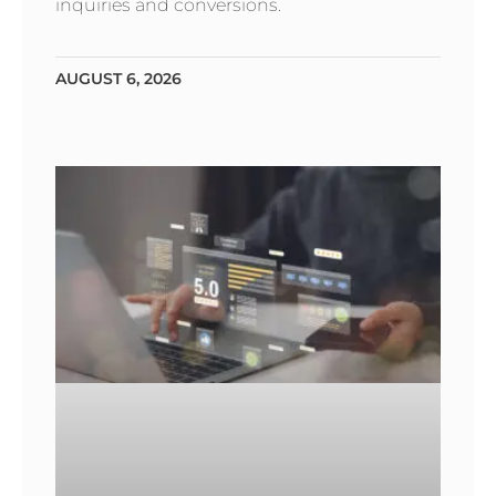
inquiries and conversions.
AUGUST 6, 2026