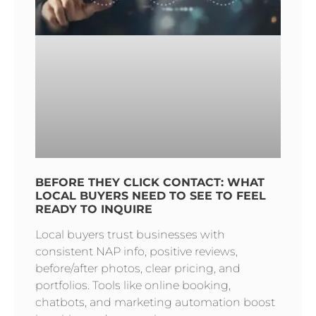
BEFORE THEY CLICK CONTACT: WHAT
LOCAL BUYERS NEED TO SEE TO FEEL
READY TO INQUIRE
Local buyers trust businesses with
consistent NAP info, positive reviews,
before/after photos, clear pricing, and
portfolios. Tools like online booking,
chatbots, and marketing automation boost