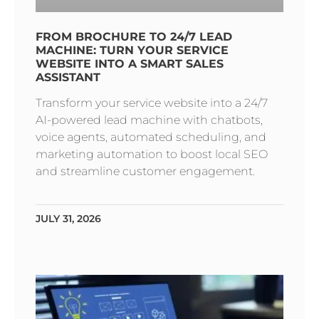
FROM BROCHURE TO 24/7 LEAD
MACHINE: TURN YOUR SERVICE
WEBSITE INTO A SMART SALES
ASSISTANT
Transform your service website into a 24/7
AI-powered lead machine with chatbots,
voice agents, automated scheduling, and
marketing automation to boost local SEO
and streamline customer engagement.
JULY 31, 2026