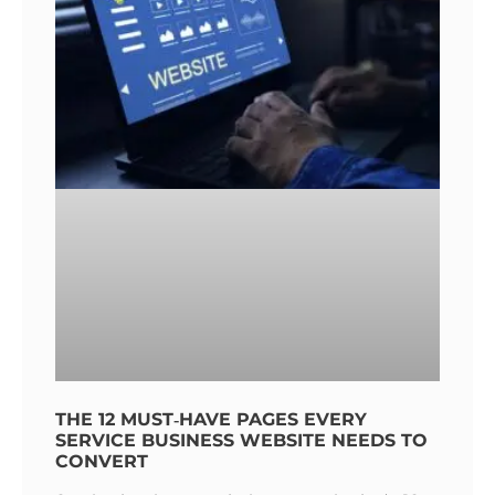
THE 12 MUST‑HAVE PAGES EVERY
SERVICE BUSINESS WEBSITE NEEDS TO
CONVERT