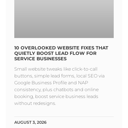
10 OVERLOOKED WEBSITE FIXES THAT
QUIETLY BOOST LEAD FLOW FOR
SERVICE BUSINESSES
Small website tweaks like click-to-call
buttons, simple lead forms, local SEO via
Google Business Profile and NAP
consistency, plus chatbots and online
booking, boost service business leads
without redesigns.
AUGUST 3, 2026