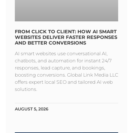
FROM CLICK TO CLIENT: HOW AI SMART
WEBSITES DELIVER FASTER RESPONSES
AND BETTER CONVERSIONS
AI smart websites use conversational AI,
chatbots, and automation for instant 24/7
responses, lead capture, and bookings,
boosting conversions. Global Link Media LLC
offers expert local SEO and tailored AI web
solutions.
AUGUST 5, 2026