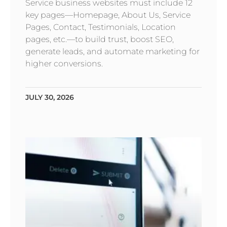
Service business websites must include 12
key pages—Homepage, About Us, Service
Pages, Contact, Testimonials, Location
pages, etc.—to build trust, boost SEO,
generate leads, and automate marketing for
higher conversions.
JULY 30, 2026