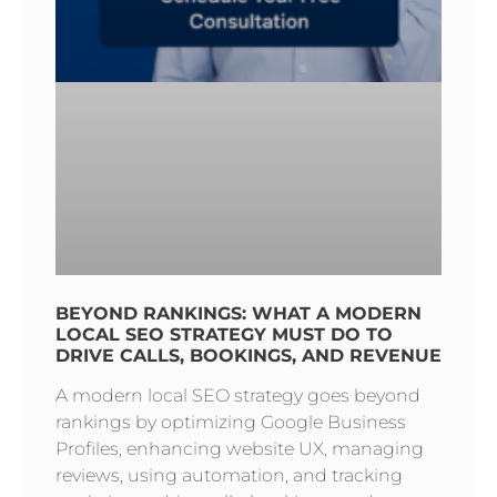
BEYOND RANKINGS: WHAT A MODERN
LOCAL SEO STRATEGY MUST DO TO
DRIVE CALLS, BOOKINGS, AND REVENUE
A modern local SEO strategy goes beyond
rankings by optimizing Google Business
Profiles, enhancing website UX, managing
reviews, using automation, and tracking