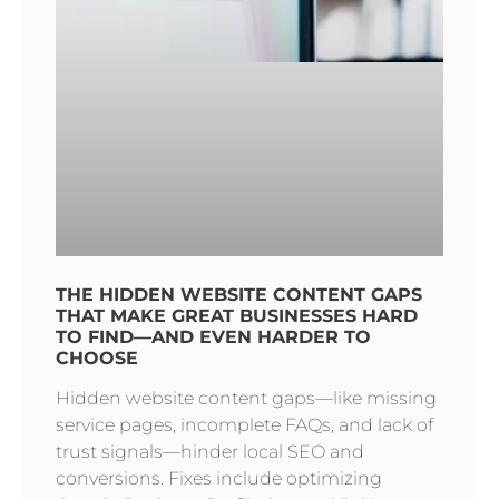
THE HIDDEN WEBSITE CONTENT GAPS
THAT MAKE GREAT BUSINESSES HARD
TO FIND—AND EVEN HARDER TO
CHOOSE
Hidden website content gaps—like missing
service pages, incomplete FAQs, and lack of
trust signals—hinder local SEO and
conversions. Fixes include optimizing