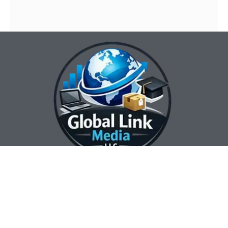
Our Contact Info:
Our Hours:
Our Services:
Global Link Media
Marketing Automation
Sunday Closed
LLC
Services
Monday 8:00 am —
Web Design