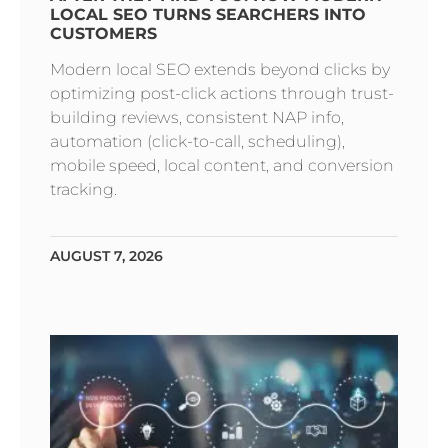
LOCAL SEO TURNS SEARCHERS INTO
CUSTOMERS
Modern local SEO extends beyond clicks by
optimizing post-click actions through trust-
building reviews, consistent NAP info,
automation (click-to-call, scheduling),
mobile speed, local content, and conversion
tracking.
AUGUST 7, 2026