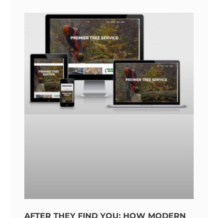
AFTER THEY FIND YOU: HOW MODERN