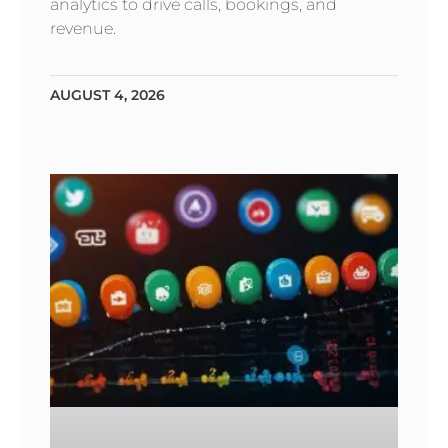
analytics to drive calls, bookings, and
revenue.
AUGUST 4, 2026