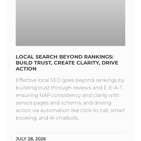
LOCAL SEARCH BEYOND RANKINGS:
BUILD TRUST, CREATE CLARITY, DRIVE
ACTION
Effective local SEO goes beyond rankings by
building trust through reviews and E-E-A-T,
ensuring NAP consistency and clarity with
service pages and schema, and driving
action via automation like click-to-call, smart
booking, and AI chatbots.
JULY 28, 2026