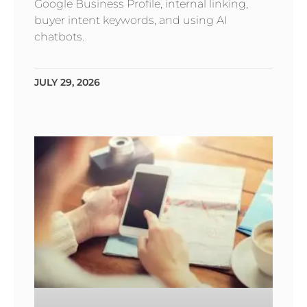
Google Business Profile, internal linking,
buyer intent keywords, and using AI
chatbots.
JULY 29, 2026