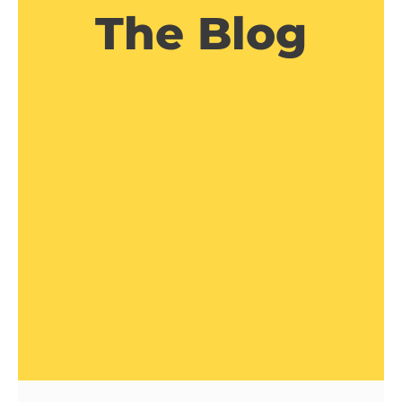
The Blog