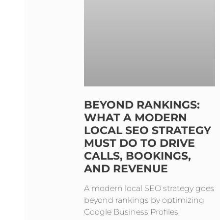
BEYOND RANKINGS:
WHAT A MODERN
LOCAL SEO STRATEGY
MUST DO TO DRIVE
CALLS, BOOKINGS,
AND REVENUE
A modern local SEO strategy goes
beyond rankings by optimizing
Google Business Profiles,