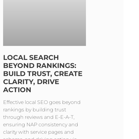
LOCAL SEARCH
BEYOND RANKINGS:
BUILD TRUST, CREATE
CLARITY, DRIVE
ACTION
Effective local SEO goes beyond
rankings by building trust
through reviews and E-E-A-T,
ensuring NAP consistency and
clarity with service pages and