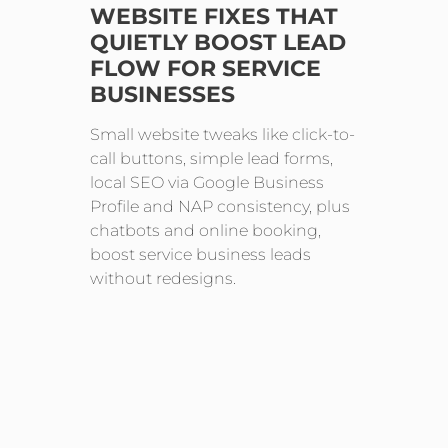
WEBSITE FIXES THAT
QUIETLY BOOST LEAD
FLOW FOR SERVICE
BUSINESSES
Small website tweaks like click-to-
call buttons, simple lead forms,
local SEO via Google Business
Profile and NAP consistency, plus
chatbots and online booking,
boost service business leads
without redesigns.