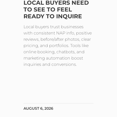
LOCAL BUYERS NEED
TO SEE TO FEEL
READY TO INQUIRE
Local buyers trust businesses
with consistent NAP info, positive
reviews, before/after photos, clear
pricing, and portfolios. Tools like
online booking, chatbots, and
marketing automation boost
inquiries and conversions.
AUGUST 6, 2026