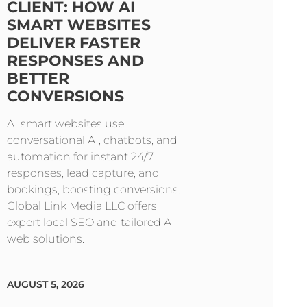
CLIENT: HOW AI
SMART WEBSITES
DELIVER FASTER
RESPONSES AND
BETTER
CONVERSIONS
AI smart websites use
conversational AI, chatbots, and
automation for instant 24/7
responses, lead capture, and
bookings, boosting conversions.
Global Link Media LLC offers
expert local SEO and tailored AI
web solutions.
AUGUST 5, 2026