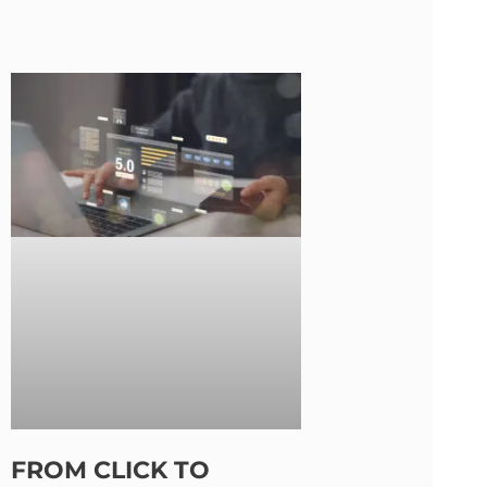
FROM CLICK TO