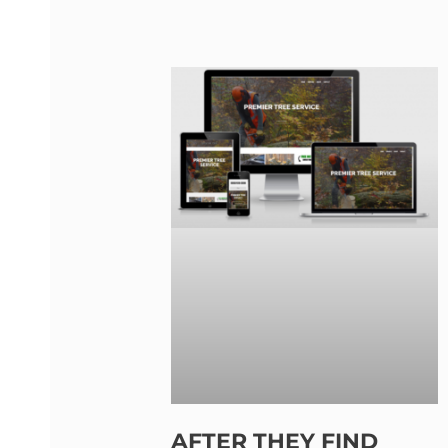
AFTER THEY FIND