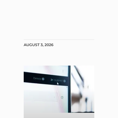
AUGUST 3, 2026