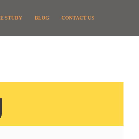
E STUDY
BLOG
CONTACT US
g