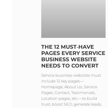
THE 12 MUST‑HAVE
PAGES EVERY SERVICE
BUSINESS WEBSITE
NEEDS TO CONVERT
Service business websites must
include 12 key pages—
Homepage, About Us, Service
Pages, Contact, Testimonials,
Location pages, etc.—to build
trust, boost SEO, generate leads,