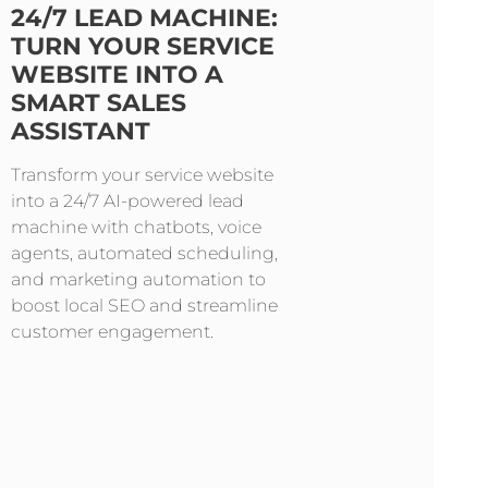
24/7 LEAD MACHINE:
TURN YOUR SERVICE
WEBSITE INTO A
SMART SALES
ASSISTANT
Transform your service website
into a 24/7 AI-powered lead
machine with chatbots, voice
agents, automated scheduling,
and marketing automation to
boost local SEO and streamline
customer engagement.