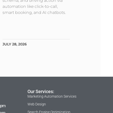
schema, and driving action via
automation like click-to-call,
smart booking, and AI chatbots.
JULY 28, 2026
Our Services:
Marketing Automation Services
Web Design
 pm
Search Engine Optimization
 pm