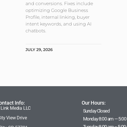
and conversions. Fixes include
optimizing Google Business
Profile, internal linking, buyer
intent keywords, and using AI
chatbots.
JULY 29, 2026
ontact Info:
Our Hours:
 Link Media LLC
Sunday Closed
ity View Drive
Monday 8:00 am — 5:00
Tuesday 8:00 am – 5:00