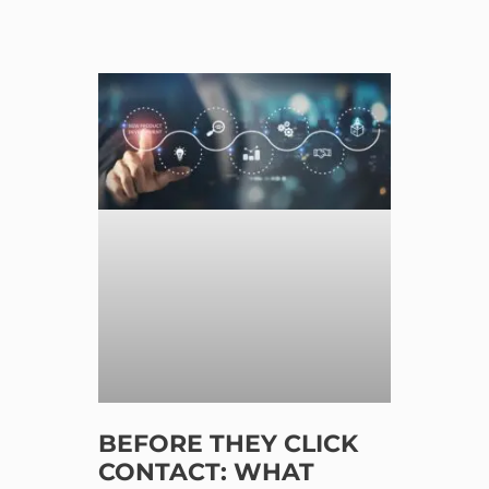
BEFORE THEY CLICK
CONTACT: WHAT