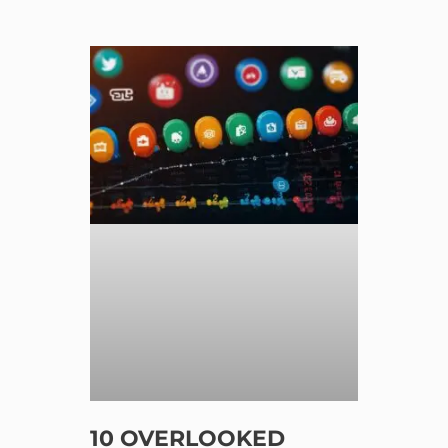
10 OVERLOOKED