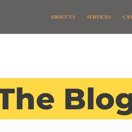
ABOUT US
SERVICES
CAS
The Blo