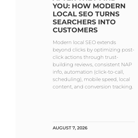
YOU: HOW MODERN
LOCAL SEO TURNS
SEARCHERS INTO
CUSTOMERS
Modern local SEO extends
beyond clicks by optimizing post-
click actions through trust-
building reviews, consistent NAP
info, automation (click-to-call,
scheduling), mobile speed, local
content, and conversion tracking.
AUGUST 7, 2026