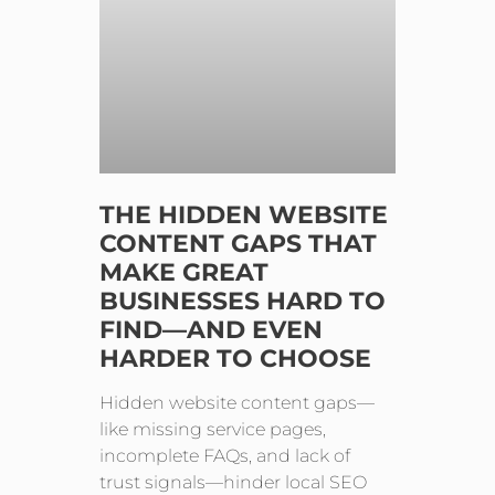
THE HIDDEN WEBSITE
CONTENT GAPS THAT
MAKE GREAT
BUSINESSES HARD TO
FIND—AND EVEN
HARDER TO CHOOSE
Hidden website content gaps—
like missing service pages,
incomplete FAQs, and lack of
trust signals—hinder local SEO