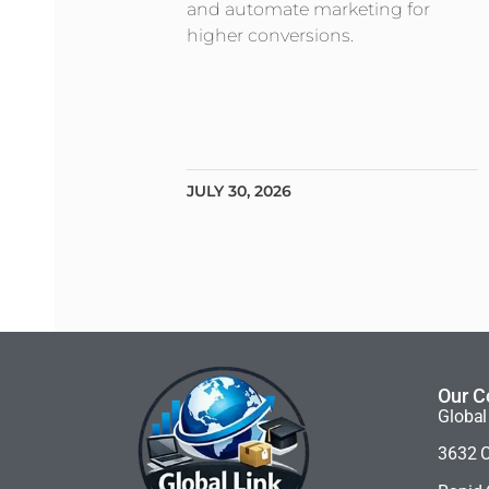
and automate marketing for
higher conversions.
JULY 30, 2026
Our C
Global
3632 C