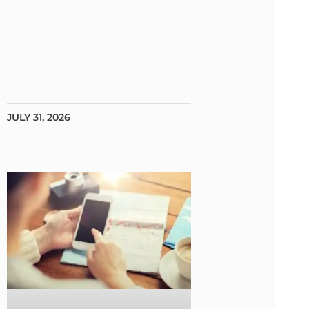
JULY 31, 2026