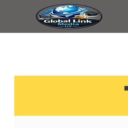
content