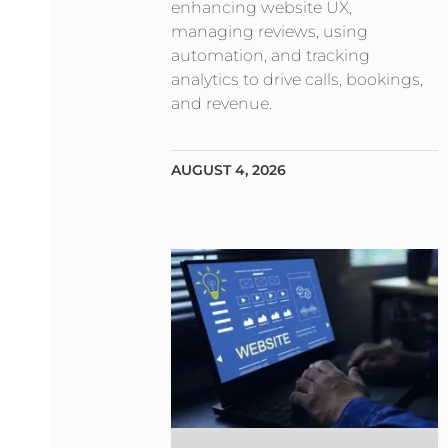
enhancing website UX,
managing reviews, using
automation, and tracking
analytics to drive calls, bookings,
and revenue.
AUGUST 4, 2026