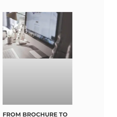
FROM BROCHURE TO