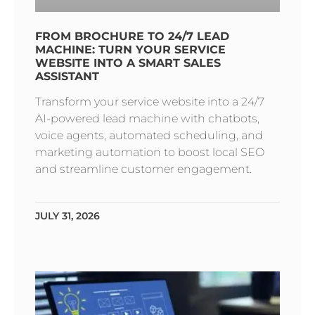
FROM BROCHURE TO 24/7 LEAD
MACHINE: TURN YOUR SERVICE
WEBSITE INTO A SMART SALES
ASSISTANT
Transform your service website into a 24/7
AI-powered lead machine with chatbots,
voice agents, automated scheduling, and
marketing automation to boost local SEO
and streamline customer engagement.
JULY 31, 2026