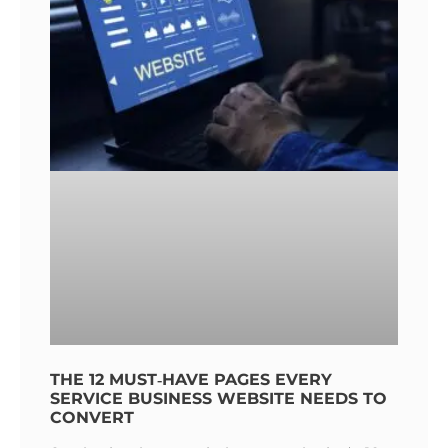
THE 12 MUST‑HAVE PAGES EVERY
SERVICE BUSINESS WEBSITE NEEDS TO
CONVERT