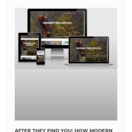
AFTER THEY FIND YOU: HOW MODERN