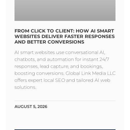
FROM CLICK TO CLIENT: HOW AI SMART
WEBSITES DELIVER FASTER RESPONSES
AND BETTER CONVERSIONS
AI smart websites use conversational AI,
chatbots, and automation for instant 24/7
responses, lead capture, and bookings,
boosting conversions. Global Link Media LLC
offers expert local SEO and tailored AI web
solutions.
AUGUST 5, 2026