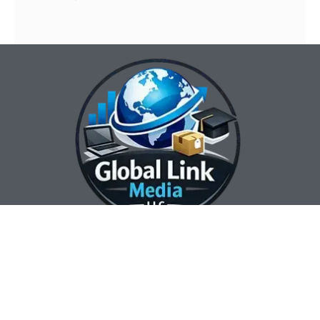
Our Contact Info:
Our Hours:
Our Services:
Global Link Media
Marketing Automation
Sunday Closed
LLC
Services
Monday 8:00 am —
Web Design