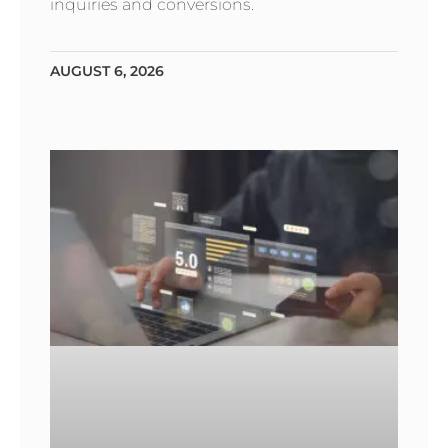
inquiries and conversions.
AUGUST 6, 2026