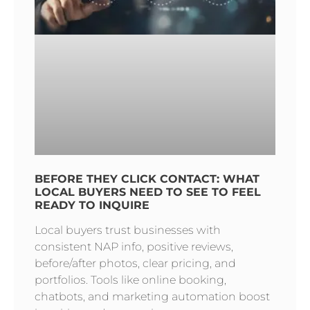
BEFORE THEY CLICK CONTACT: WHAT
LOCAL BUYERS NEED TO SEE TO FEEL
READY TO INQUIRE
Local buyers trust businesses with
consistent NAP info, positive reviews,
before/after photos, clear pricing, and
portfolios. Tools like online booking,
chatbots, and marketing automation boost