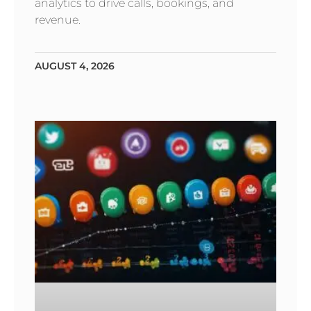
analytics to drive calls, bookings, and
revenue.
AUGUST 4, 2026