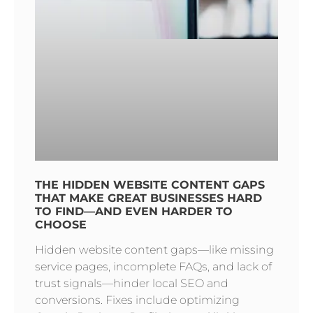
THE HIDDEN WEBSITE CONTENT GAPS
THAT MAKE GREAT BUSINESSES HARD
TO FIND—AND EVEN HARDER TO
CHOOSE
Hidden website content gaps—like missing
service pages, incomplete FAQs, and lack of
trust signals—hinder local SEO and
conversions. Fixes include optimizing