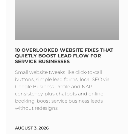
10 OVERLOOKED WEBSITE FIXES THAT
QUIETLY BOOST LEAD FLOW FOR
SERVICE BUSINESSES
Small website tweaks like click-to-call
buttons, simple lead forms, local SEO via
Google Business Profile and NAP
consistency, plus chatbots and online
booking, boost service business leads
without redesigns.
AUGUST 3, 2026