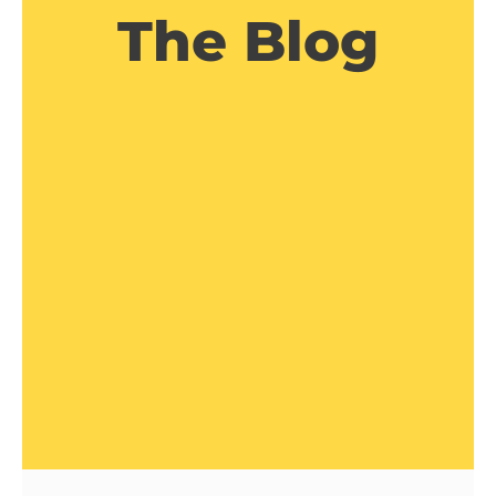
The Blog