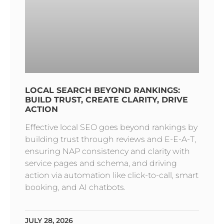
LOCAL SEARCH BEYOND RANKINGS:
BUILD TRUST, CREATE CLARITY, DRIVE
ACTION
Effective local SEO goes beyond rankings by
building trust through reviews and E-E-A-T,
ensuring NAP consistency and clarity with
service pages and schema, and driving
action via automation like click-to-call, smart
booking, and AI chatbots.
JULY 28, 2026