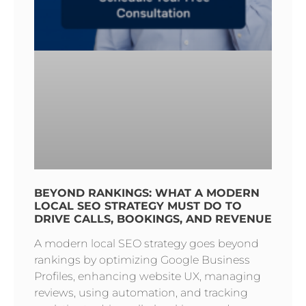
BEYOND RANKINGS: WHAT A MODERN
LOCAL SEO STRATEGY MUST DO TO
DRIVE CALLS, BOOKINGS, AND REVENUE
A modern local SEO strategy goes beyond
rankings by optimizing Google Business
Profiles, enhancing website UX, managing
reviews, using automation, and tracking