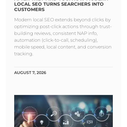
LOCAL SEO TURNS SEARCHERS INTO
CUSTOMERS
Modern local SEO extends beyond clicks by
optimizing post-click actions through trust-
building reviews, consistent NAP info,
automation (click-to-call, scheduling),
mobile speed, local content, and conversion
tracking.
AUGUST 7, 2026