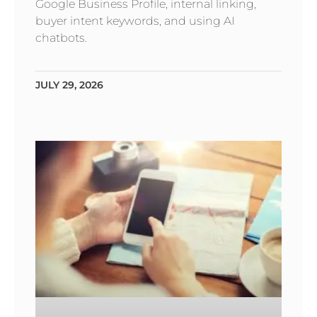
Google Business Profile, internal linking,
buyer intent keywords, and using AI
chatbots.
JULY 29, 2026