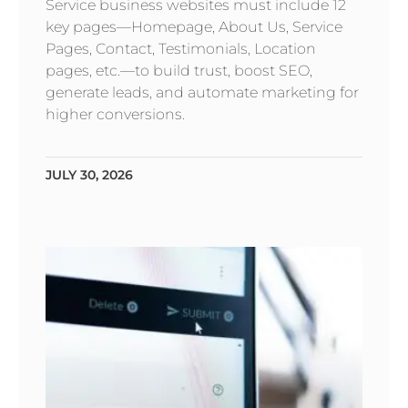
Service business websites must include 12
key pages—Homepage, About Us, Service
Pages, Contact, Testimonials, Location
pages, etc.—to build trust, boost SEO,
generate leads, and automate marketing for
higher conversions.
JULY 30, 2026