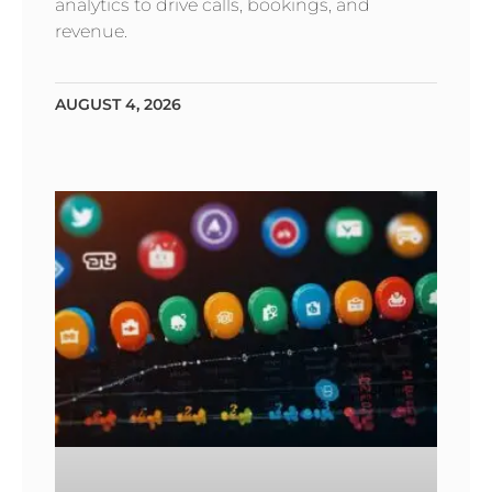
analytics to drive calls, bookings, and
revenue.
AUGUST 4, 2026