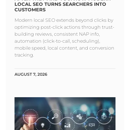
LOCAL SEO TURNS SEARCHERS INTO
CUSTOMERS
Modern local SEO extends beyond clicks by
optimizing post-click actions through trust-
building reviews, consistent NAP info,
automation (click-to-call, scheduling),
mobile speed, local content, and conversion
tracking.
AUGUST 7, 2026