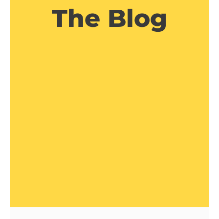
The Blog