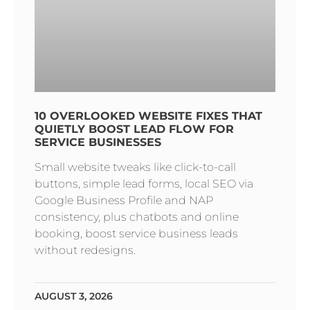
10 OVERLOOKED WEBSITE FIXES THAT
QUIETLY BOOST LEAD FLOW FOR
SERVICE BUSINESSES
Small website tweaks like click-to-call
buttons, simple lead forms, local SEO via
Google Business Profile and NAP
consistency, plus chatbots and online
booking, boost service business leads
without redesigns.
AUGUST 3, 2026