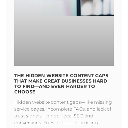
THE HIDDEN WEBSITE CONTENT GAPS
THAT MAKE GREAT BUSINESSES HARD
TO FIND—AND EVEN HARDER TO
CHOOSE
Hidden website content gaps—like missing
service pages, incomplete FAQs, and lack of
trust signals—hinder local SEO and
conversions. Fixes include optimizing