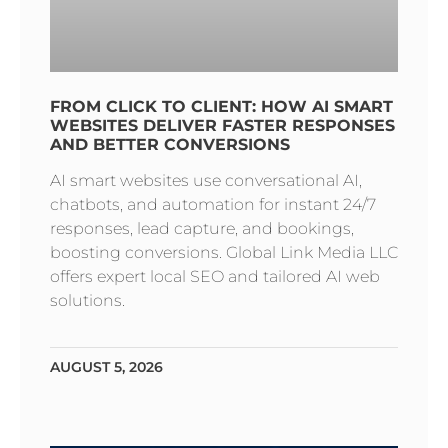
FROM CLICK TO CLIENT: HOW AI SMART
WEBSITES DELIVER FASTER RESPONSES
AND BETTER CONVERSIONS
AI smart websites use conversational AI,
chatbots, and automation for instant 24/7
responses, lead capture, and bookings,
boosting conversions. Global Link Media LLC
offers expert local SEO and tailored AI web
solutions.
AUGUST 5, 2026