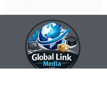
Our Contact Info:
Our Hours:
Our Services:
Global Link Media
Marketing Automation
Sunday Closed
LLC
Services
Monday 8:00 am —
Web Design