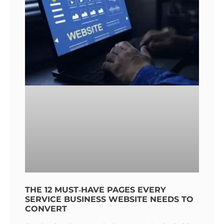
THE 12 MUST‑HAVE PAGES EVERY
SERVICE BUSINESS WEBSITE NEEDS TO
CONVERT