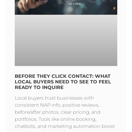
BEFORE THEY CLICK CONTACT: WHAT
LOCAL BUYERS NEED TO SEE TO FEEL
READY TO INQUIRE
Local buyers trust businesses with
consistent NAP info, positive reviews,
before/after photos, clear pricing, and
portfolios. Tools like online booking,
chatbots, and marketing automation boost