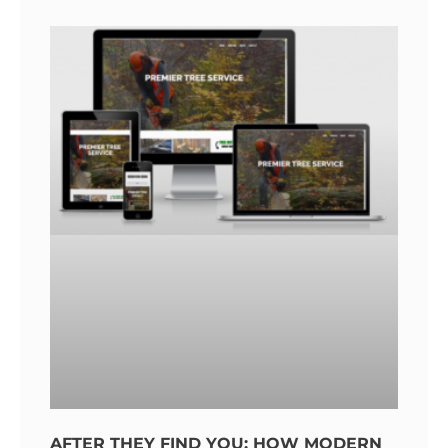
AFTER THEY FIND YOU: HOW MODERN