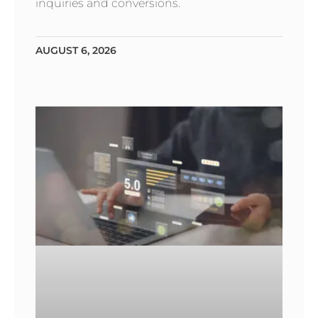
inquiries and conversions.
AUGUST 6, 2026