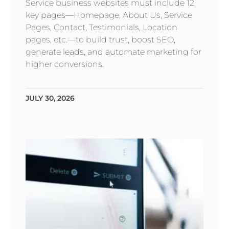
Service business websites must include 12
key pages—Homepage, About Us, Service
Pages, Contact, Testimonials, Location
pages, etc.—to build trust, boost SEO,
generate leads, and automate marketing for
higher conversions.
JULY 30, 2026