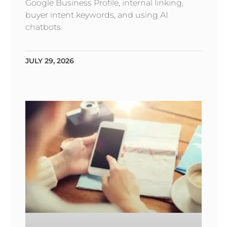
Google Business Profile, internal linking,
buyer intent keywords, and using AI
chatbots.
JULY 29, 2026