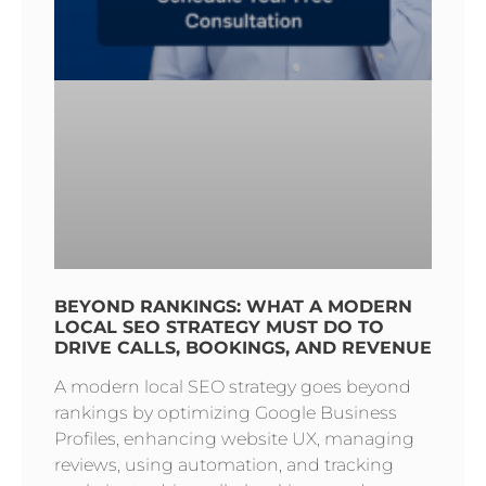
BEYOND RANKINGS: WHAT A MODERN
LOCAL SEO STRATEGY MUST DO TO
DRIVE CALLS, BOOKINGS, AND REVENUE
A modern local SEO strategy goes beyond
rankings by optimizing Google Business
Profiles, enhancing website UX, managing
reviews, using automation, and tracking