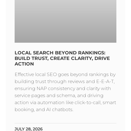
LOCAL SEARCH BEYOND RANKINGS:
BUILD TRUST, CREATE CLARITY, DRIVE
ACTION
Effective local SEO goes beyond rankings by
building trust through reviews and E-E-A-T,
ensuring NAP consistency and clarity with
service pages and schema, and driving
action via automation like click-to-call, smart
booking, and AI chatbots.
JULY 28, 2026