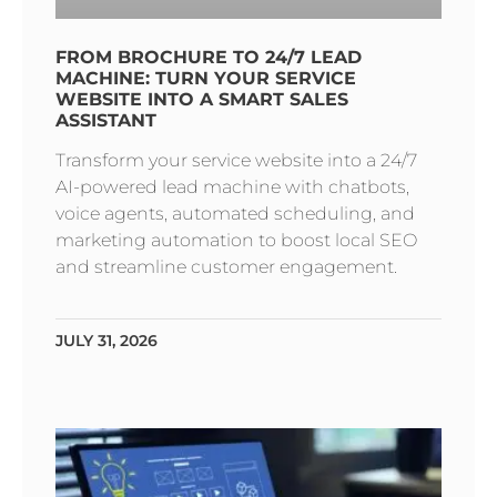
FROM BROCHURE TO 24/7 LEAD
MACHINE: TURN YOUR SERVICE
WEBSITE INTO A SMART SALES
ASSISTANT
Transform your service website into a 24/7
AI-powered lead machine with chatbots,
voice agents, automated scheduling, and
marketing automation to boost local SEO
and streamline customer engagement.
JULY 31, 2026