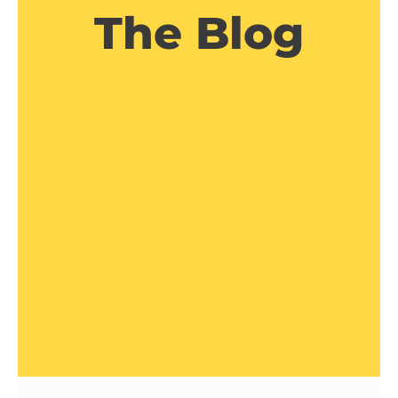
The Blog