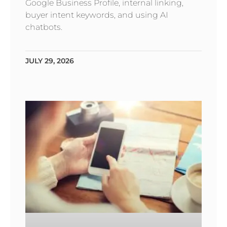
Google Business Profile, internal linking,
buyer intent keywords, and using AI
chatbots.
JULY 29, 2026