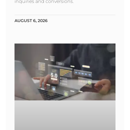
inquiries and conversions.
AUGUST 6, 2026