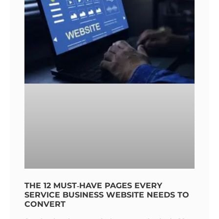
THE 12 MUST‑HAVE PAGES EVERY
SERVICE BUSINESS WEBSITE NEEDS TO
CONVERT