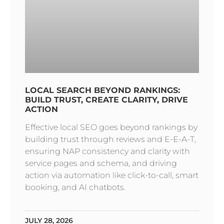
LOCAL SEARCH BEYOND RANKINGS:
BUILD TRUST, CREATE CLARITY, DRIVE
ACTION
Effective local SEO goes beyond rankings by
building trust through reviews and E-E-A-T,
ensuring NAP consistency and clarity with
service pages and schema, and driving
action via automation like click-to-call, smart
booking, and AI chatbots.
JULY 28, 2026