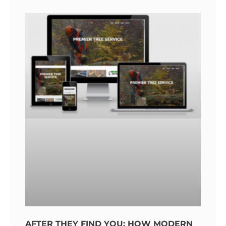
AFTER THEY FIND YOU: HOW MODERN