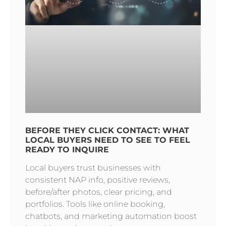
BEFORE THEY CLICK CONTACT: WHAT
LOCAL BUYERS NEED TO SEE TO FEEL
READY TO INQUIRE
Local buyers trust businesses with
consistent NAP info, positive reviews,
before/after photos, clear pricing, and
portfolios. Tools like online booking,
chatbots, and marketing automation boost