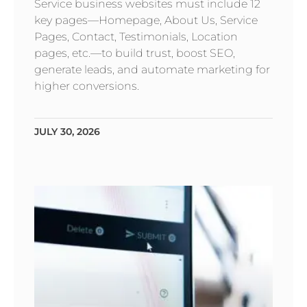
Service business websites must include 12
key pages—Homepage, About Us, Service
Pages, Contact, Testimonials, Location
pages, etc.—to build trust, boost SEO,
generate leads, and automate marketing for
higher conversions.
JULY 30, 2026