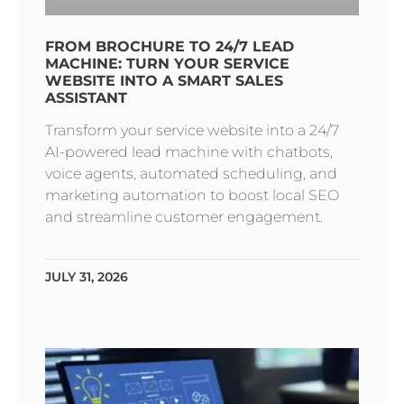
FROM BROCHURE TO 24/7 LEAD
MACHINE: TURN YOUR SERVICE
WEBSITE INTO A SMART SALES
ASSISTANT
Transform your service website into a 24/7
AI-powered lead machine with chatbots,
voice agents, automated scheduling, and
marketing automation to boost local SEO
and streamline customer engagement.
JULY 31, 2026