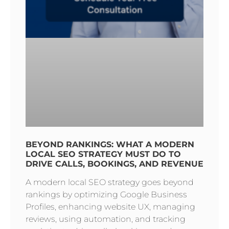
BEYOND RANKINGS: WHAT A MODERN
LOCAL SEO STRATEGY MUST DO TO
DRIVE CALLS, BOOKINGS, AND REVENUE
A modern local SEO strategy goes beyond
rankings by optimizing Google Business
Profiles, enhancing website UX, managing
reviews, using automation, and tracking