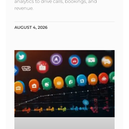
analytics to drive calls, bookings, and
revenue.
AUGUST 4, 2026