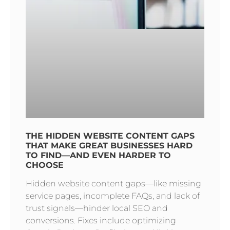
THE HIDDEN WEBSITE CONTENT GAPS
THAT MAKE GREAT BUSINESSES HARD
TO FIND—AND EVEN HARDER TO
CHOOSE
Hidden website content gaps—like missing
service pages, incomplete FAQs, and lack of
trust signals—hinder local SEO and
conversions. Fixes include optimizing