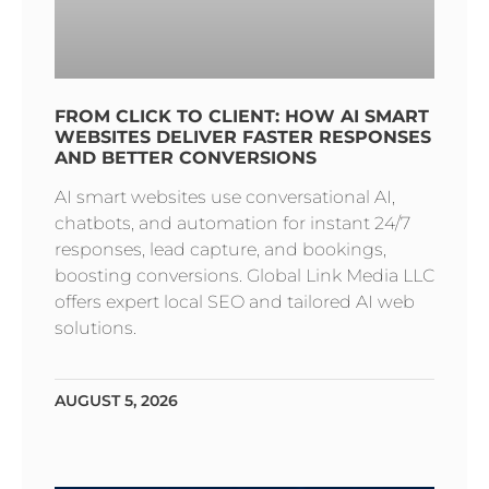
FROM CLICK TO CLIENT: HOW AI SMART
WEBSITES DELIVER FASTER RESPONSES
AND BETTER CONVERSIONS
AI smart websites use conversational AI,
chatbots, and automation for instant 24/7
responses, lead capture, and bookings,
boosting conversions. Global Link Media LLC
offers expert local SEO and tailored AI web
solutions.
AUGUST 5, 2026