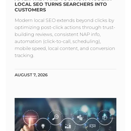
LOCAL SEO TURNS SEARCHERS INTO
CUSTOMERS
Modern local SEO extends beyond clicks by
optimizing post-click actions through trust-
building reviews, consistent NAP info,
automation (click-to-call, scheduling),
mobile speed, local content, and conversion
tracking.
AUGUST 7, 2026