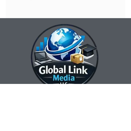
Our Contact Info:
Our Hours:
Our Services:
Global Link Media
Marketing Automation
Sunday Closed
LLC
Services
Monday 8:00 am —
Web Design