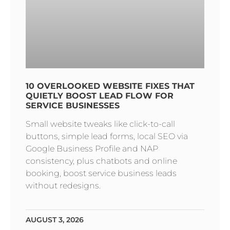
10 OVERLOOKED WEBSITE FIXES THAT
QUIETLY BOOST LEAD FLOW FOR
SERVICE BUSINESSES
Small website tweaks like click-to-call
buttons, simple lead forms, local SEO via
Google Business Profile and NAP
consistency, plus chatbots and online
booking, boost service business leads
without redesigns.
AUGUST 3, 2026