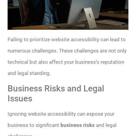
Failing to prioritize website accessibility can lead to
numerous challenges. These challenges are not only
technical but also affect your business’s reputation
and legal standing.
Business Risks and Legal
Issues
Ignoring website accessibility can expose your
business to significant
business risks
and legal