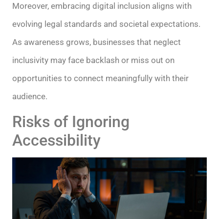
Moreover, embracing digital inclusion aligns with
evolving legal standards and societal expectations.
As awareness grows, businesses that neglect
inclusivity may face backlash or miss out on
opportunities to connect meaningfully with their
audience.
Risks of Ignoring
Accessibility