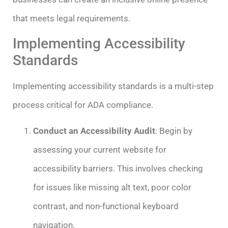
that meets legal requirements.
Implementing Accessibility
Standards
Implementing accessibility standards is a multi-step
process critical for ADA compliance.
Conduct an Accessibility Audit
: Begin by
assessing your current website for
accessibility barriers. This involves checking
for issues like missing alt text, poor color
contrast, and non-functional keyboard
navigation.