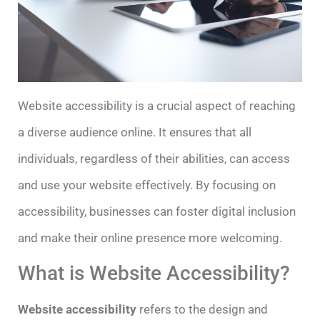
Website accessibility is a crucial aspect of reaching
a diverse audience online. It ensures that all
individuals, regardless of their abilities, can access
and use your website effectively. By focusing on
accessibility, businesses can foster digital inclusion
and make their online presence more welcoming.
What is Website Accessibility?
Website accessibility
refers to the design and