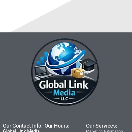
Our Contact Info:
Our Hours:
Our Services:
Global Link Media
Marketing Automation