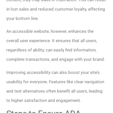
in lost sales and reduced customer loyalty, affecting
your bottom line.
An accessible website, however, enhances the
overall user experience. It ensures that all users,
regardless of ability, can easily find information,
complete transactions, and engage with your brand.
Improving accessibility can also boost your site’s
usability for everyone. Features like clear navigation
and text alternatives often benefit all users, leading
to higher satisfaction and engagement.