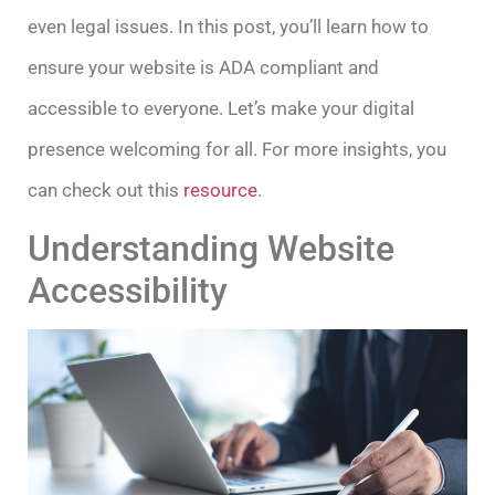
even legal issues. In this post, you’ll learn how to
ensure your website is ADA compliant and
accessible to everyone. Let’s make your digital
presence welcoming for all. For more insights, you
can check out this
resource
.
Understanding Website
Accessibility