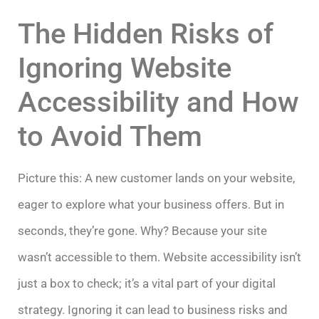
The Hidden Risks of
Ignoring Website
Accessibility and How
to Avoid Them
Picture this: A new customer lands on your website,
eager to explore what your business offers. But in
seconds, they’re gone. Why? Because your site
wasn’t accessible to them. Website accessibility isn’t
just a box to check; it’s a vital part of your digital
strategy. Ignoring it can lead to business risks and