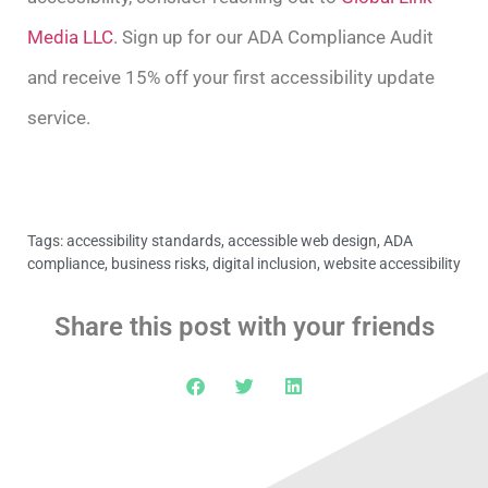
Media LLC
. Sign up for our ADA Compliance Audit
and receive 15% off your first accessibility update
service.
Tags:
accessibility standards
,
accessible web design
,
ADA
compliance
,
business risks
,
digital inclusion
,
website accessibility
Share this post with your friends