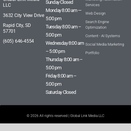
Sunday Closed
LLC
Services
Monday 8:00 am —
Web Design
3632 City View Drive
5:00 pm
Search Engine
Rapid City, SD
Tuesday 8:00 am –
Optimization
57701
5:00 pm
Content - AI Systems
(605) 646-4554
Wednesday 8:00 am
Social Media Marketing
– 5:00 pm
Portfolio
Thursday 8:00 am –
5:00 pm
Friday 8:00 am –
5:00 pm
Saturday Closed
© 2026 All rights reserved | Global Link Media LLC