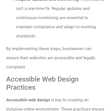
isn’t a one-time fix. Regular updates and
continuous monitoring are essential to
maintain compliance and adapt to evolving
standards.
By implementing these steps, businesses can
ensure their websites are accessible and legally
compliant.
Accessible Web Design
Practices
Accessible web design
is key to creating an
inclusive online environment. These practices ensure