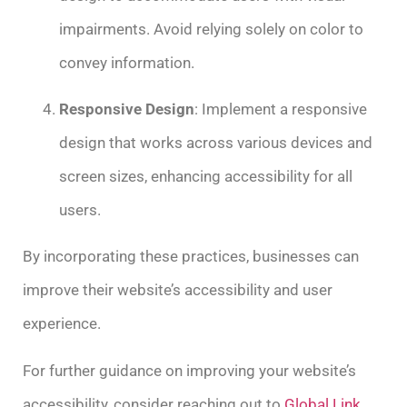
impairments. Avoid relying solely on color to
convey information.
Responsive Design
: Implement a responsive
design that works across various devices and
screen sizes, enhancing accessibility for all
users.
By incorporating these practices, businesses can
improve their website’s accessibility and user
experience.
For further guidance on improving your website’s
accessibility, consider reaching out to
Global Link