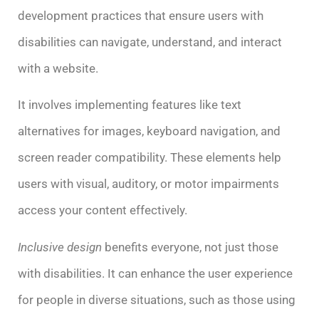
development practices that ensure users with
disabilities can navigate, understand, and interact
with a website.
It involves implementing features like text
alternatives for images, keyboard navigation, and
screen reader compatibility. These elements help
users with visual, auditory, or motor impairments
access your content effectively.
Inclusive design
benefits everyone, not just those
with disabilities. It can enhance the user experience
for people in diverse situations, such as those using