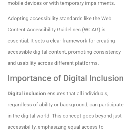
mobile devices or with temporary impairments.
Adopting accessibility standards like the Web
Content Accessibility Guidelines (WCAG) is
essential. It sets a clear framework for creating
accessible digital content, promoting consistency
and usability across different platforms.
Importance of Digital Inclusion
Digital inclusion
ensures that all individuals,
regardless of ability or background, can participate
in the digital world. This concept goes beyond just
accessibility, emphasizing equal access to