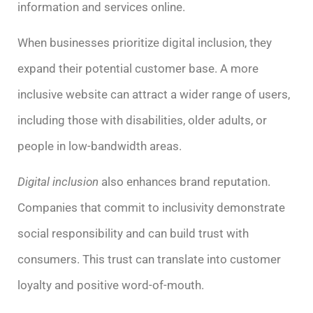
information and services online.
When businesses prioritize digital inclusion, they
expand their potential customer base. A more
inclusive website can attract a wider range of users,
including those with disabilities, older adults, or
people in low-bandwidth areas.
Digital inclusion
also enhances brand reputation.
Companies that commit to inclusivity demonstrate
social responsibility and can build trust with
consumers. This trust can translate into customer
loyalty and positive word-of-mouth.