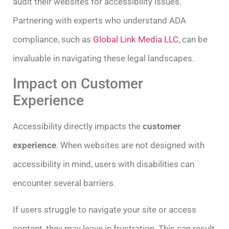
audit their websites for accessibility issues.
Partnering with experts who understand ADA
compliance, such as
Global Link Media LLC
, can be
invaluable in navigating these legal landscapes.
Impact on Customer
Experience
Accessibility directly impacts the
customer
experience
. When websites are not designed with
accessibility in mind, users with disabilities can
encounter several barriers.
If users struggle to navigate your site or access
content, they may leave in frustration. This can result