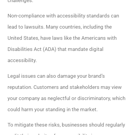
challenges.
Non-compliance with accessibility standards can
lead to lawsuits. Many countries, including the
United States, have laws like the Americans with
Disabilities Act (ADA) that mandate digital
accessibility.
Legal issues can also damage your brand’s
reputation. Customers and stakeholders may view
your company as neglectful or discriminatory, which
could harm your standing in the market.
To mitigate these risks, businesses should regularly