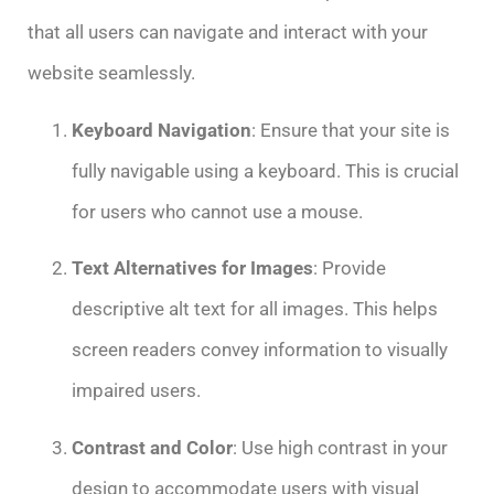
that all users can navigate and interact with your
website seamlessly.
Keyboard Navigation
: Ensure that your site is
fully navigable using a keyboard. This is crucial
for users who cannot use a mouse.
Text Alternatives for Images
: Provide
descriptive alt text for all images. This helps
screen readers convey information to visually
impaired users.
Contrast and Color
: Use high contrast in your
design to accommodate users with visual