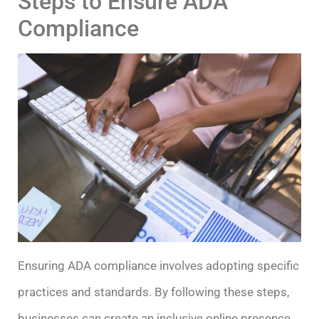
Steps to Ensure ADA
Compliance
Ensuring ADA compliance involves adopting specific
practices and standards. By following these steps,
businesses can create an inclusive online presence