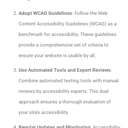
Adopt WCAG Guidelines
: Follow the Web
Content Accessibility Guidelines (WCAG) as a
benchmark for accessibility. These guidelines
provide a comprehensive set of criteria to
ensure your website is usable by all.
Use Automated Tools and Expert Reviews
:
Combine automated testing tools with manual
reviews by accessibility experts. This dual
approach ensures a thorough evaluation of
your site’s accessibility.
Regular Updates and Monitoring
: Accessibility