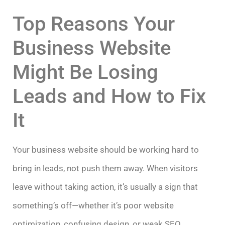
Top Reasons Your
Business Website
Might Be Losing
Leads and How to Fix
It
Your business website should be working hard to
bring in leads, not push them away. When visitors
leave without taking action, it’s usually a sign that
something’s off—whether it’s poor website
optimization, confusing design, or weak SEO