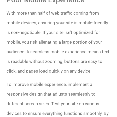
With more than half of web traffic coming from
mobile devices, ensuring your site is mobile-friendly
is non-negotiable. If your site isn’t optimized for
mobile, you risk alienating a large portion of your
audience. A seamless mobile experience means text
is readable without zooming, buttons are easy to
click, and pages load quickly on any device.
To improve mobile experience, implement a
responsive design that adjusts seamlessly to
different screen sizes. Test your site on various
devices to ensure everything functions smoothly. By