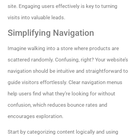
site. Engaging users effectively is key to turning
visits into valuable leads.
Simplifying Navigation
Imagine walking into a store where products are
scattered randomly. Confusing, right? Your website’s
navigation should be intuitive and straightforward to
guide visitors effortlessly. Clear navigation menus
help users find what they’re looking for without
confusion, which reduces bounce rates and
encourages exploration.
Start by categorizing content logically and using