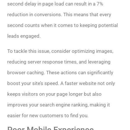
second delay in page load can result in a 7%
reduction in conversions. This means that every
second counts when it comes to keeping potential
leads engaged.
To tackle this issue, consider optimizing images,
reducing server response times, and leveraging
browser caching. These actions can significantly
boost your site’s speed. A faster website not only
keeps visitors on your page longer but also
improves your search engine ranking, making it
easier for new customers to find you.
Poor Mobile Experience