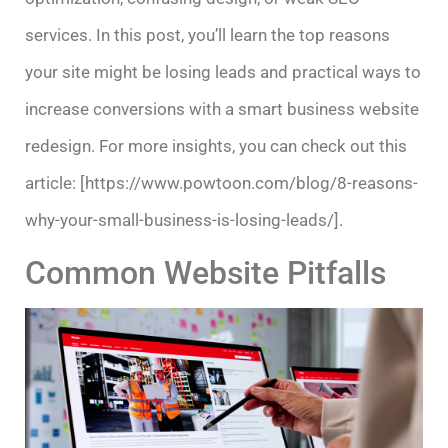
services. In this post, you’ll learn the top reasons
your site might be losing leads and practical ways to
increase conversions with a smart business website
redesign. For more insights, you can check out this
article: [https://www.powtoon.com/blog/8-reasons-
why-your-small-business-is-losing-leads/].
Common Website Pitfalls