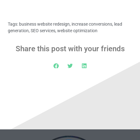
Tags:
business website redesign
,
increase conversions
,
lead
generation
,
SEO services
,
website optimization
Share this post with your friends