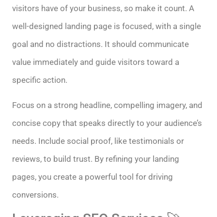
visitors have of your business, so make it count. A
well-designed landing page is focused, with a single
goal and no distractions. It should communicate
value immediately and guide visitors toward a
specific action.
Focus on a strong headline, compelling imagery, and
concise copy that speaks directly to your audience’s
needs. Include social proof, like testimonials or
reviews, to build trust. By refining your landing
pages, you create a powerful tool for driving
conversions.