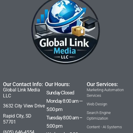
Our Contact Info:
Our Hours:
Our Services:
Global Link Media
Marketing Automation
Sunday Closed
LLC
Services
Monday 8:00 am —
Web Design
3632 City View Drive
5:00 pm
Search Engine
Rapid City, SD
Tuesday 8:00 am –
Optimization
57701
5:00 pm
Content - AI Systems
(605) 646-4554