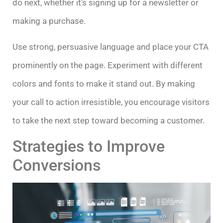
do next, whether it’s signing up for a newsletter or
making a purchase.
Use strong, persuasive language and place your CTA
prominently on the page. Experiment with different
colors and fonts to make it stand out. By making
your call to action irresistible, you encourage visitors
to take the next step toward becoming a customer.
Strategies to Improve
Conversions