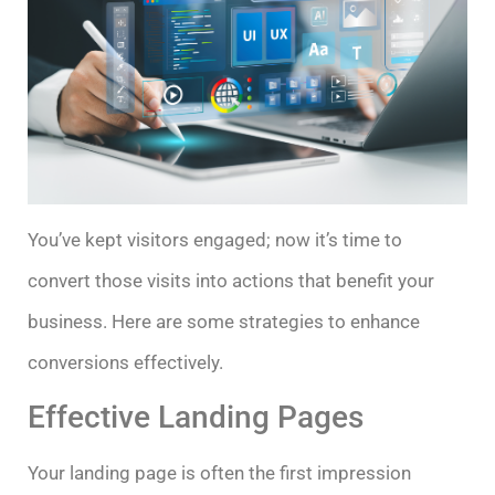
You’ve kept visitors engaged; now it’s time to
convert those visits into actions that benefit your
business. Here are some strategies to enhance
conversions effectively.
Effective Landing Pages
Your landing page is often the first impression