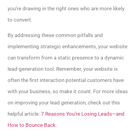
you’re drawing in the right ones who are more likely
to convert.
By addressing these common pitfalls and
implementing strategic enhancements, your website
can transform from a static presence to a dynamic
lead-generation tool. Remember, your website is
often the first interaction potential customers have
with your business, so make it count. For more ideas
on improving your lead generation, check out this
helpful article:
7 Reasons You’re Losing Leads—and
How to Bounce Back
.