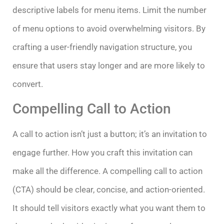
descriptive labels for menu items. Limit the number
of menu options to avoid overwhelming visitors. By
crafting a user-friendly navigation structure, you
ensure that users stay longer and are more likely to
convert.
Compelling Call to Action
A call to action isn’t just a button; it’s an invitation to
engage further. How you craft this invitation can
make all the difference. A compelling call to action
(CTA) should be clear, concise, and action-oriented.
It should tell visitors exactly what you want them to