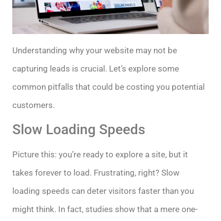
Understanding why your website may not be
capturing leads is crucial. Let’s explore some
common pitfalls that could be costing you potential
customers.
Slow Loading Speeds
Picture this: you’re ready to explore a site, but it
takes forever to load. Frustrating, right? Slow
loading speeds can deter visitors faster than you
might think. In fact, studies show that a mere one-