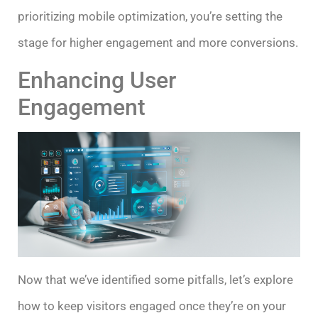
prioritizing mobile optimization, you’re setting the
stage for higher engagement and more conversions.
Enhancing User
Engagement
Now that we’ve identified some pitfalls, let’s explore
how to keep visitors engaged once they’re on your