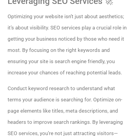
Leveraging SEO Services 🚀
Optimizing your website isn’t just about aesthetics;
it’s about visibility. SEO services play a crucial role in
getting your business noticed by those who need it
most. By focusing on the right keywords and
ensuring your site is search engine friendly, you
increase your chances of reaching potential leads.
Conduct keyword research to understand what
terms your audience is searching for. Optimize on-
page elements like titles, meta descriptions, and
headers to improve search rankings. By leveraging
SEO services, you’re not just attracting visitors—