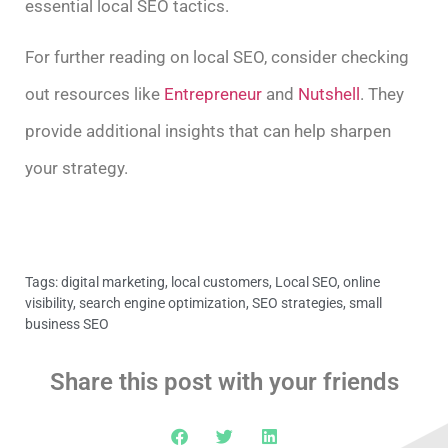
essential local SEO tactics.
For further reading on local SEO, consider checking
out resources like
Entrepreneur
and
Nutshell
. They
provide additional insights that can help sharpen
your strategy.
Tags:
digital marketing
,
local customers
,
Local SEO
,
online
visibility
,
search engine optimization
,
SEO strategies
,
small
business SEO
Share this post with your friends