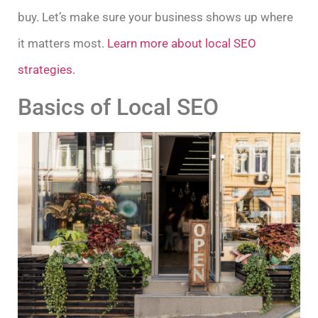
buy. Let’s make sure your business shows up where
it matters most.
Learn more about local SEO
strategies.
Basics of Local SEO