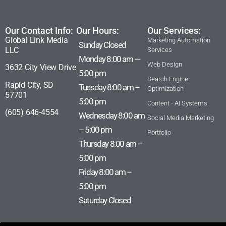
Our Contact Info:
Our Hours:
Our Services:
Global Link Media
Marketing Automation
Sunday Closed
LLC
Services
Monday 8:00 am —
Web Design
3632 City View Drive
5:00 pm
Search Engine
Rapid City, SD
Tuesday 8:00 am –
Optimization
57701
5:00 pm
Content - AI Systems
(605) 646-4554
Wednesday 8:00 am
Social Media Marketing
– 5:00 pm
Portfolio
Thursday 8:00 am –
5:00 pm
Friday 8:00 am –
5:00 pm
Saturday Closed