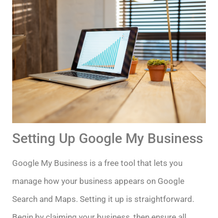
Setting Up Google My Business
Google My Business is a free tool that lets you
manage how your business appears on Google
Search and Maps. Setting it up is straightforward.
Begin by claiming your business, then ensure all