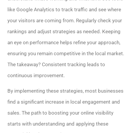
like Google Analytics to track traffic and see where
your visitors are coming from. Regularly check your
rankings and adjust strategies as needed. Keeping
an eye on performance helps refine your approach,
ensuring you remain competitive in the local market.
The takeaway? Consistent tracking leads to
continuous improvement.
By implementing these strategies, most businesses
find a significant increase in local engagement and
sales. The path to boosting your online visibility
starts with understanding and applying these