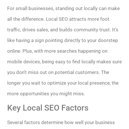
For small businesses, standing out locally can make
all the difference. Local SEO attracts more foot
traffic, drives sales, and builds community trust. It’s
like having a sign pointing directly to your doorstep
online. Plus, with more searches happening on
mobile devices, being easy to find locally makes sure
you don’t miss out on potential customers. The
longer you wait to optimize your local presence, the
more opportunities you might miss.
Key Local SEO Factors
Several factors determine how well your business