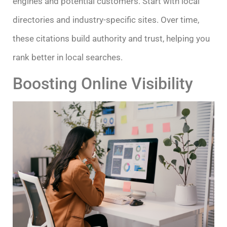
engines and potential customers. Start with local
directories and industry-specific sites. Over time,
these citations build authority and trust, helping you
rank better in local searches.
Boosting Online Visibility