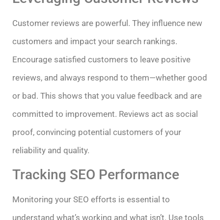
Customer reviews are powerful. They influence new
customers and impact your search rankings.
Encourage satisfied customers to leave positive
reviews, and always respond to them—whether good
or bad. This shows that you value feedback and are
committed to improvement. Reviews act as social
proof, convincing potential customers of your
reliability and quality.
Tracking SEO Performance
Monitoring your SEO efforts is essential to
understand what’s working and what isn’t. Use tools