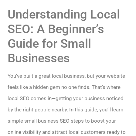
Understanding Local
SEO: A Beginner’s
Guide for Small
Businesses
You’ve built a great local business, but your website
feels like a hidden gem no one finds. That’s where
local SEO comes in—getting your business noticed
by the right people nearby. In this guide, you’ll learn
simple small business SEO steps to boost your
online visibility and attract local customers ready to