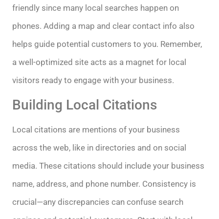
friendly since many local searches happen on
phones. Adding a map and clear contact info also
helps guide potential customers to you. Remember,
a well-optimized site acts as a magnet for local
visitors ready to engage with your business.
Building Local Citations
Local citations are mentions of your business
across the web, like in directories and on social
media. These citations should include your business
name, address, and phone number. Consistency is
crucial—any discrepancies can confuse search