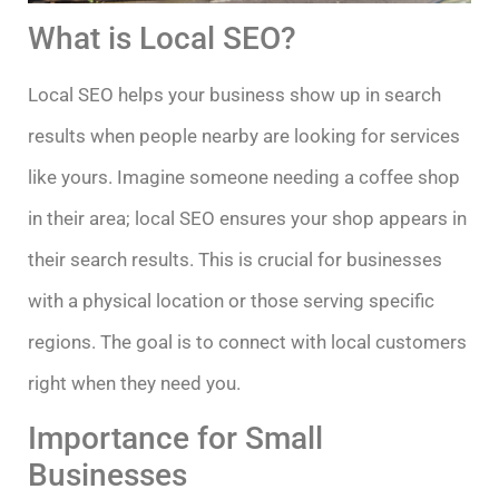
What is Local SEO?
Local SEO helps your business show up in search
results when people nearby are looking for services
like yours. Imagine someone needing a coffee shop
in their area; local SEO ensures your shop appears in
their search results. This is crucial for businesses
with a physical location or those serving specific
regions. The goal is to connect with local customers
right when they need you.
Importance for Small
Businesses