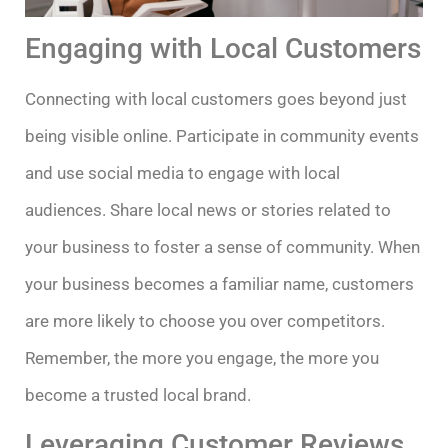
Engaging with Local Customers
Connecting with local customers goes beyond just
being visible online. Participate in community events
and use social media to engage with local
audiences. Share local news or stories related to
your business to foster a sense of community. When
your business becomes a familiar name, customers
are more likely to choose you over competitors.
Remember, the more you engage, the more you
become a trusted local brand.
Leveraging Customer Reviews