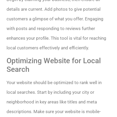
details are current. Add photos to give potential
customers a glimpse of what you offer. Engaging
with posts and responding to reviews further
enhances your profile. This tool is vital for reaching
local customers effectively and efficiently.
Optimizing Website for Local
Search
Your website should be optimized to rank well in
local searches. Start by including your city or
neighborhood in key areas like titles and meta
descriptions. Make sure your website is mobile-