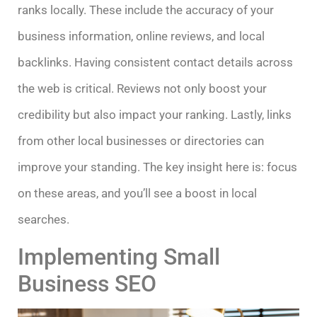
ranks locally. These include the accuracy of your
business information, online reviews, and local
backlinks. Having consistent contact details across
the web is critical. Reviews not only boost your
credibility but also impact your ranking. Lastly, links
from other local businesses or directories can
improve your standing. The key insight here is: focus
on these areas, and you’ll see a boost in local
searches.
Implementing Small
Business SEO