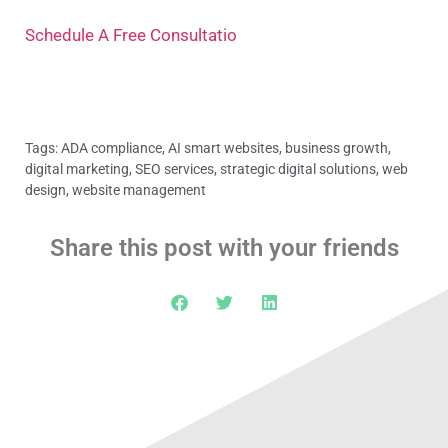
Schedule A Free Consultatio
Tags:
ADA compliance
,
AI smart websites
,
business growth
,
digital marketing
,
SEO services
,
strategic digital solutions
,
web
design
,
website management
Share this post with your friends