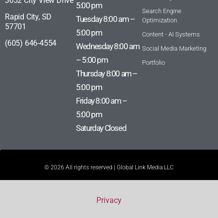
3632 City View Drive
5:00 pm
Search Engine
Rapid City, SD
Tuesday 8:00 am –
Optimization
57701
5:00 pm
Content - AI Systems
(605) 646-4554
Wednesday 8:00 am
Social Media Marketing
– 5:00 pm
Portfolio
Thursday 8:00 am –
5:00 pm
Friday 8:00 am –
5:00 pm
Saturday Closed
© 2026 All rights reserved | Global Link Media LLC
Privacy