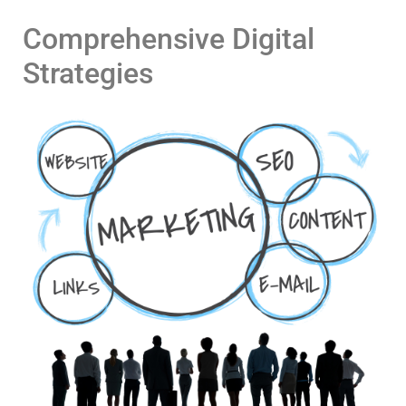
Comprehensive Digital
Strategies