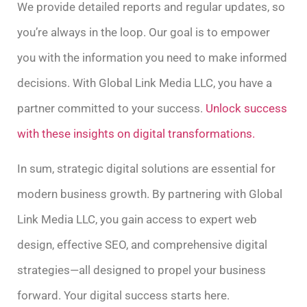
We provide detailed reports and regular updates, so
you’re always in the loop. Our goal is to empower
you with the information you need to make informed
decisions. With Global Link Media LLC, you have a
partner committed to your success.
Unlock success
with these insights on digital transformations.
In sum, strategic digital solutions are essential for
modern business growth. By partnering with Global
Link Media LLC, you gain access to expert web
design, effective SEO, and comprehensive digital
strategies—all designed to propel your business
forward. Your digital success starts here.