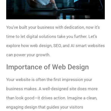
You’ve built your business with dedication, now it’s
time to let digital solutions take you further. Let’s
explore how web design, SEO, and AI smart websites
can power your growth.
Importance of Web Design
Your website is often the first impression your
business makes. A well-designed site does more
than look good—it drives action. Imagine a clean,
engaging design that guides your visitors