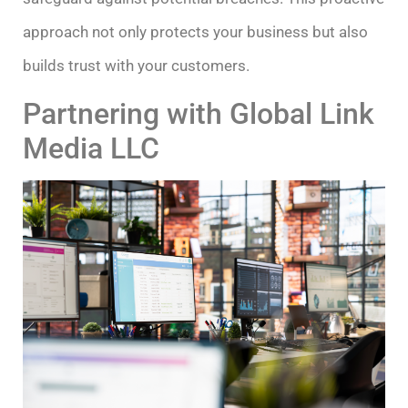
approach not only protects your business but also
builds trust with your customers.
Partnering with Global Link
Media LLC