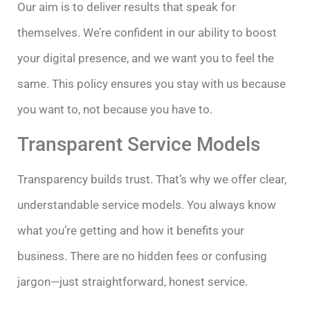
Our aim is to deliver results that speak for
themselves. We’re confident in our ability to boost
your digital presence, and we want you to feel the
same. This policy ensures you stay with us because
you want to, not because you have to.
Transparent Service Models
Transparency builds trust. That’s why we offer clear,
understandable service models. You always know
what you’re getting and how it benefits your
business. There are no hidden fees or confusing
jargon—just straightforward, honest service.