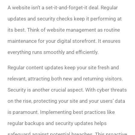
A website isn’t a set-it-and-forget-it deal. Regular
updates and security checks keep it performing at
its best. Think of website management as routine
maintenance for your digital storefront. It ensures
everything runs smoothly and efficiently.
Regular content updates keep your site fresh and
relevant, attracting both new and returning visitors.
Security is another crucial aspect. With cyber threats
on the rise, protecting your site and your users’ data
is paramount. Implementing best practices like
regular backups and security updates helps
safeguard against potential breaches. This proactive