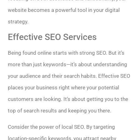
website becomes a powerful tool in your digital
strategy.
Effective SEO Services
Being found online starts with strong SEO. But it’s
more than just keywords—it’s about understanding
your audience and their search habits. Effective SEO
places your business right where your potential
customers are looking. It’s about getting you to the
top of search results and keeping you there.
Consider the power of local SEO. By targeting
location-specific keywords, you attract nearby