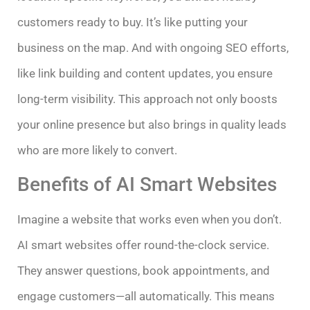
customers ready to buy. It’s like putting your
business on the map. And with ongoing SEO efforts,
like link building and content updates, you ensure
long-term visibility. This approach not only boosts
your online presence but also brings in quality leads
who are more likely to convert.
Benefits of AI Smart Websites
Imagine a website that works even when you don’t.
AI smart websites offer round-the-clock service.
They answer questions, book appointments, and
engage customers—all automatically. This means