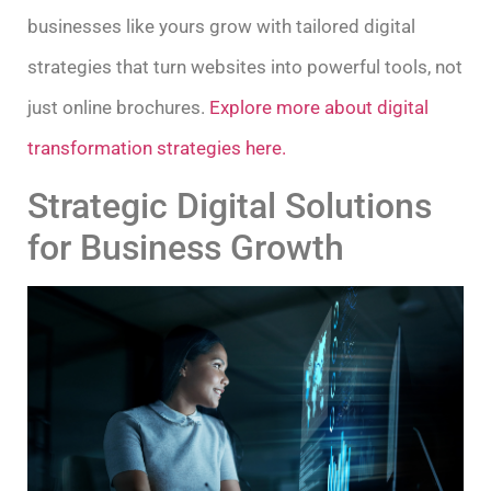
businesses like yours grow with tailored digital
strategies that turn websites into powerful tools, not
just online brochures.
Explore more about digital
transformation strategies here.
Strategic Digital Solutions
for Business Growth