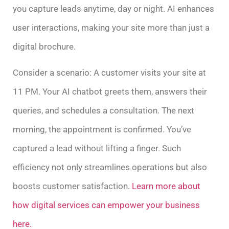
you capture leads anytime, day or night. AI enhances
user interactions, making your site more than just a
digital brochure.
Consider a scenario: A customer visits your site at
11 PM. Your AI chatbot greets them, answers their
queries, and schedules a consultation. The next
morning, the appointment is confirmed. You’ve
captured a lead without lifting a finger. Such
efficiency not only streamlines operations but also
boosts customer satisfaction.
Learn more about
how digital services can empower your business
here.