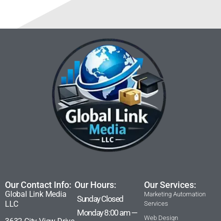
Our Contact Info:
Our Hours:
Our Services:
Global Link Media
Marketing Automation
Sunday Closed
LLC
Services
Monday 8:00 am —
Web Design