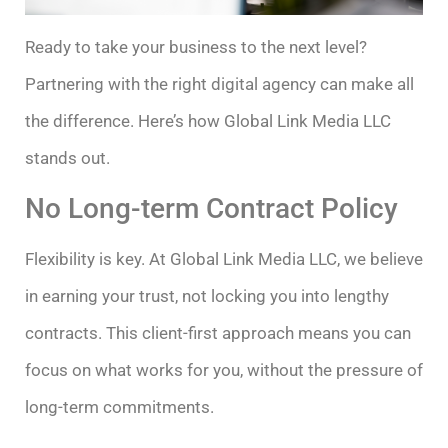
Ready to take your business to the next level?
Partnering with the right digital agency can make all
the difference. Here’s how Global Link Media LLC
stands out.
No Long-term Contract Policy
Flexibility is key. At Global Link Media LLC, we believe
in earning your trust, not locking you into lengthy
contracts. This client-first approach means you can
focus on what works for you, without the pressure of
long-term commitments.