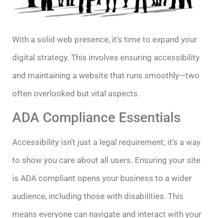
With a solid web presence, it’s time to expand your
digital strategy. This involves ensuring accessibility
and maintaining a website that runs smoothly—two
often overlooked but vital aspects.
ADA Compliance Essentials
Accessibility isn’t just a legal requirement; it’s a way
to show you care about all users. Ensuring your site
is ADA compliant opens your business to a wider
audience, including those with disabilities. This
means everyone can navigate and interact with your