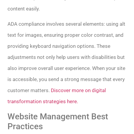
content easily.
ADA compliance involves several elements: using alt
text for images, ensuring proper color contrast, and
providing keyboard navigation options. These
adjustments not only help users with disabilities but
also improve overall user experience. When your site
is accessible, you send a strong message that every
customer matters.
Discover more on digital
transformation strategies here.
Website Management Best
Practices