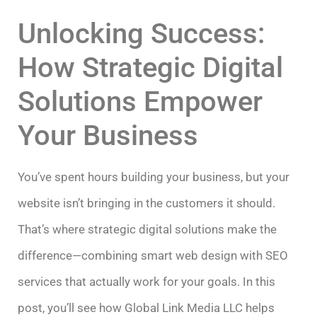
Unlocking Success:
How Strategic Digital
Solutions Empower
Your Business
You’ve spent hours building your business, but your
website isn’t bringing in the customers it should.
That’s where strategic digital solutions make the
difference—combining smart web design with SEO
services that actually work for your goals. In this
post, you’ll see how Global Link Media LLC helps