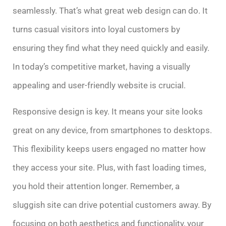
seamlessly. That’s what great web design can do. It
turns casual visitors into loyal customers by
ensuring they find what they need quickly and easily.
In today’s competitive market, having a visually
appealing and user-friendly website is crucial.
Responsive design is key. It means your site looks
great on any device, from smartphones to desktops.
This flexibility keeps users engaged no matter how
they access your site. Plus, with fast loading times,
you hold their attention longer. Remember, a
sluggish site can drive potential customers away. By
focusing on both aesthetics and functionality, your