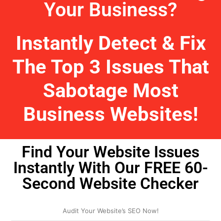
Your Business?
Instantly Detect & Fix
The Top 3 Issues That
Sabotage Most
Business Websites!
Find Your Website Issues
Instantly With Our FREE 60-
Second Website Checker
Audit Your Website’s SEO Now!