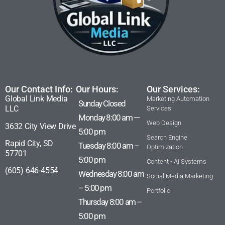
Our Contact Info:
Our Hours:
Our Services:
Global Link Media
Marketing Automation
Sunday Closed
LLC
Services
Monday 8:00 am —
Web Design
3632 City View Drive
5:00 pm
Search Engine
Rapid City, SD
Tuesday 8:00 am –
Optimization
57701
5:00 pm
Content - AI Systems
(605) 646-4554
Wednesday 8:00 am
Social Media Marketing
– 5:00 pm
Portfolio
Thursday 8:00 am –
5:00 pm