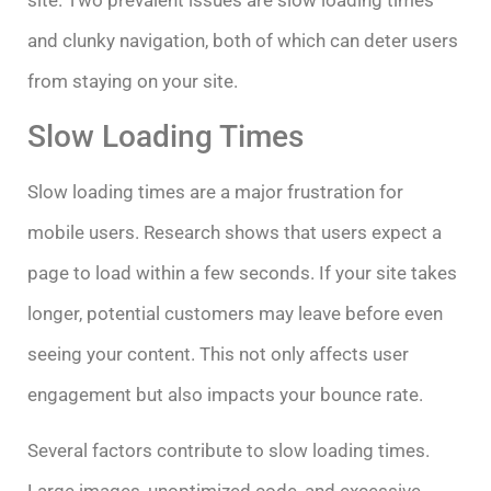
site. Two prevalent issues are slow loading times
and clunky navigation, both of which can deter users
from staying on your site.
Slow Loading Times
Slow loading times are a major frustration for
mobile users. Research shows that users expect a
page to load within a few seconds. If your site takes
longer, potential customers may leave before even
seeing your content. This not only affects user
engagement but also impacts your bounce rate.
Several factors contribute to slow loading times.