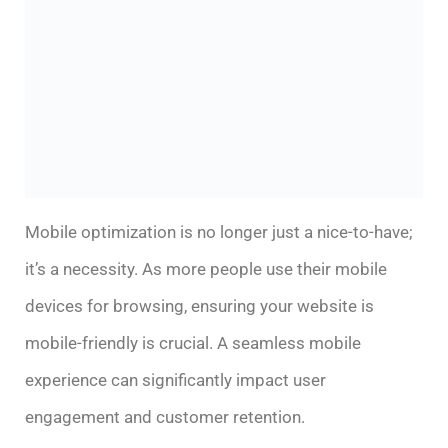
Mobile optimization is no longer just a nice-to-have;
it’s a necessity. As more people use their mobile
devices for browsing, ensuring your website is
mobile-friendly is crucial. A seamless mobile
experience can significantly impact user
engagement and customer retention.