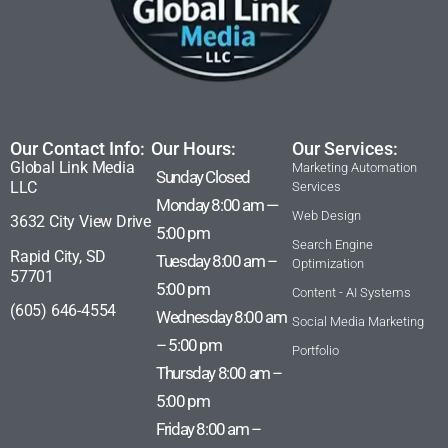
Our Contact Info:
Our Hours:
Our Services:
Global Link Media
Marketing Automation
Sunday Closed
LLC
Services
Monday 8:00 am —
Web Design
3632 City View Drive
5:00 pm
Search Engine
Rapid City, SD
Tuesday 8:00 am –
Optimization
57701
5:00 pm
Content - AI Systems
(605) 646-4554
Wednesday 8:00 am
Social Media Marketing
– 5:00 pm
Portfolio
Thursday 8:00 am –
5:00 pm
Friday 8:00 am –