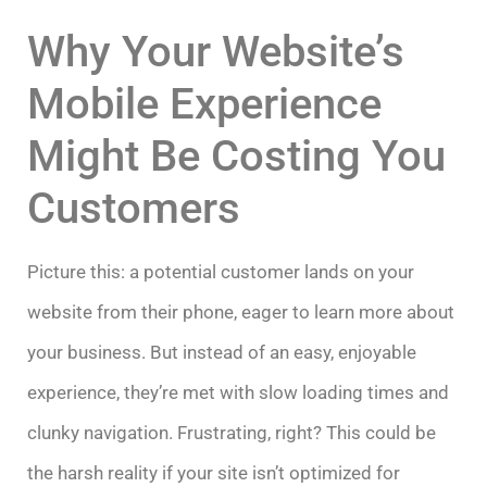
Why Your Website’s
Mobile Experience
Might Be Costing You
Customers
Picture this: a potential customer lands on your
website from their phone, eager to learn more about
your business. But instead of an easy, enjoyable
experience, they’re met with slow loading times and
clunky navigation. Frustrating, right? This could be
the harsh reality if your site isn’t optimized for