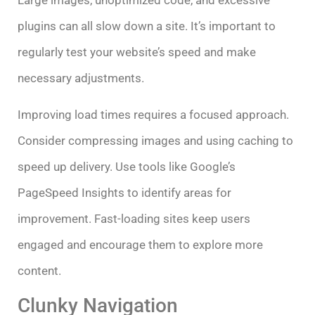
Large images, unoptimized code, and excessive
plugins can all slow down a site. It’s important to
regularly test your website’s speed and make
necessary adjustments.
Improving load times requires a focused approach.
Consider compressing images and using caching to
speed up delivery. Use tools like Google’s
PageSpeed Insights to identify areas for
improvement. Fast-loading sites keep users
engaged and encourage them to explore more
content.
Clunky Navigation