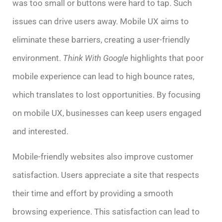
was too small or buttons were hard to tap. Such
issues can drive users away. Mobile UX aims to
eliminate these barriers, creating a user-friendly
environment.
Think With Google
highlights that poor
mobile experience can lead to high bounce rates,
which translates to lost opportunities. By focusing
on mobile UX, businesses can keep users engaged
and interested.
Mobile-friendly websites also improve customer
satisfaction. Users appreciate a site that respects
their time and effort by providing a smooth
browsing experience. This satisfaction can lead to