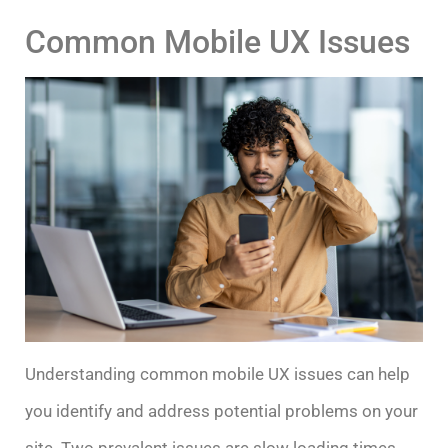
Common Mobile UX Issues
Understanding common mobile UX issues can help
you identify and address potential problems on your