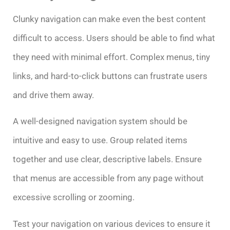
Clunky navigation can make even the best content
difficult to access. Users should be able to find what
they need with minimal effort. Complex menus, tiny
links, and hard-to-click buttons can frustrate users
and drive them away.
A well-designed navigation system should be
intuitive and easy to use. Group related items
together and use clear, descriptive labels. Ensure
that menus are accessible from any page without
excessive scrolling or zooming.
Test your navigation on various devices to ensure it