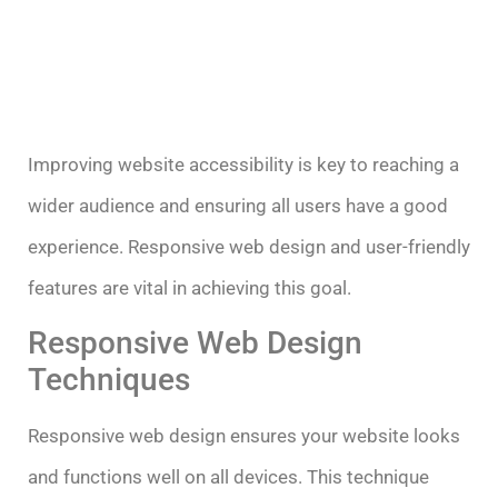
Improving website accessibility is key to reaching a
wider audience and ensuring all users have a good
experience. Responsive web design and user-friendly
features are vital in achieving this goal.
Responsive Web Design
Techniques
Responsive web design ensures your website looks
and functions well on all devices. This technique