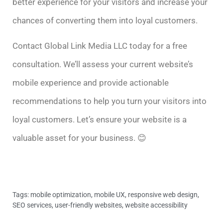
better experience for your visitors and increase your
chances of converting them into loyal customers.
Contact Global Link Media LLC today for a free
consultation. We’ll assess your current website’s
mobile experience and provide actionable
recommendations to help you turn your visitors into
loyal customers. Let’s ensure your website is a
valuable asset for your business. 😊
Tags:
mobile optimization
,
mobile UX
,
responsive web design
,
SEO services
,
user-friendly websites
,
website accessibility