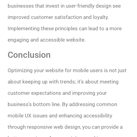
businesses that invest in user-friendly design see
improved customer satisfaction and loyalty.
Implementing these principles can lead to a more
engaging and accessible website.
Conclusion
Optimizing your website for mobile users is not just
about keeping up with trends; it’s about meeting
customer expectations and improving your
business’s bottom line. By addressing common
mobile UX issues and enhancing accessibility
through responsive web design, you can provide a