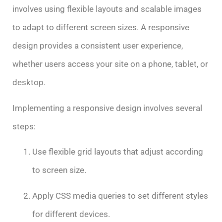
involves using flexible layouts and scalable images
to adapt to different screen sizes. A responsive
design provides a consistent user experience,
whether users access your site on a phone, tablet, or
desktop.
Implementing a responsive design involves several
steps:
Use flexible grid layouts that adjust according
to screen size.
Apply CSS media queries to set different styles
for different devices.