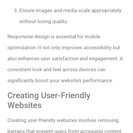
Ensure images and media scale appropriately
without losing quality.
Responsive design is essential for mobile
optimization. It not only improves accessibility but
also enhances user satisfaction and engagement. A
consistent look and feel across devices can
significantly boost your website’s performance.
Creating User-Friendly
Websites
Creating user-friendly websites involves removing
barriers that prevent users from accessing content