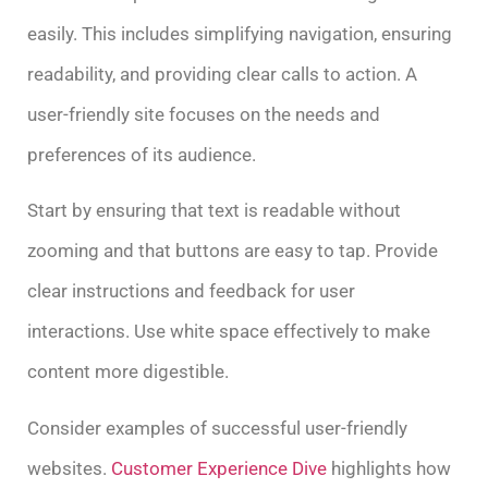
easily. This includes simplifying navigation, ensuring
readability, and providing clear calls to action. A
user-friendly site focuses on the needs and
preferences of its audience.
Start by ensuring that text is readable without
zooming and that buttons are easy to tap. Provide
clear instructions and feedback for user
interactions. Use white space effectively to make
content more digestible.
Consider examples of successful user-friendly
websites.
Customer Experience Dive
highlights how