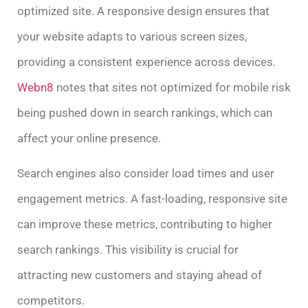
optimized site. A responsive design ensures that
your website adapts to various screen sizes,
providing a consistent experience across devices.
Webn8
notes that sites not optimized for mobile risk
being pushed down in search rankings, which can
affect your online presence.
Search engines also consider load times and user
engagement metrics. A fast-loading, responsive site
can improve these metrics, contributing to higher
search rankings. This visibility is crucial for
attracting new customers and staying ahead of
competitors.