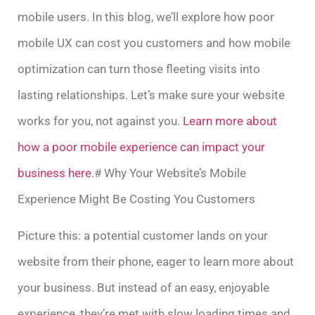
mobile users. In this blog, we’ll explore how poor
mobile UX can cost you customers and how mobile
optimization can turn those fleeting visits into
lasting relationships. Let’s make sure your website
works for you, not against you.
Learn more about
how a poor mobile experience can impact your
business here
.# Why Your Website’s Mobile
Experience Might Be Costing You Customers
Picture this: a potential customer lands on your
website from their phone, eager to learn more about
your business. But instead of an easy, enjoyable
experience, they’re met with slow loading times and