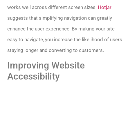
works well across different screen sizes.
Hotjar
suggests that simplifying navigation can greatly
enhance the user experience. By making your site
easy to navigate, you increase the likelihood of users
staying longer and converting to customers.
Improving Website
Accessibility