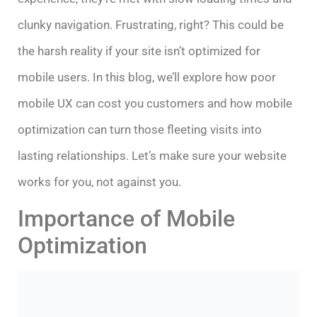
clunky navigation. Frustrating, right? This could be
the harsh reality if your site isn’t optimized for
mobile users. In this blog, we’ll explore how poor
mobile UX can cost you customers and how mobile
optimization can turn those fleeting visits into
lasting relationships. Let’s make sure your website
works for you, not against you.
Importance of Mobile
Optimization