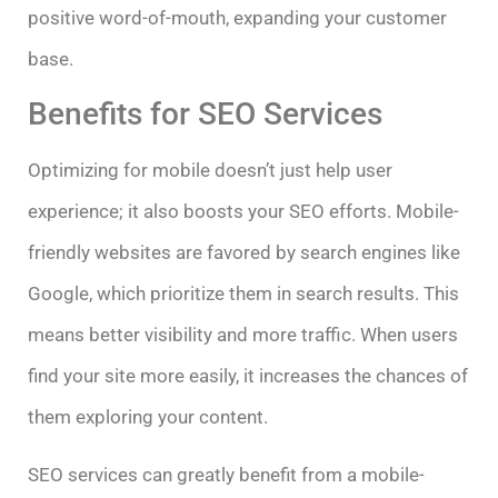
positive word-of-mouth, expanding your customer
base.
Benefits for SEO Services
Optimizing for mobile doesn’t just help user
experience; it also boosts your SEO efforts. Mobile-
friendly websites are favored by search engines like
Google, which prioritize them in search results. This
means better visibility and more traffic. When users
find your site more easily, it increases the chances of
them exploring your content.
SEO services can greatly benefit from a mobile-