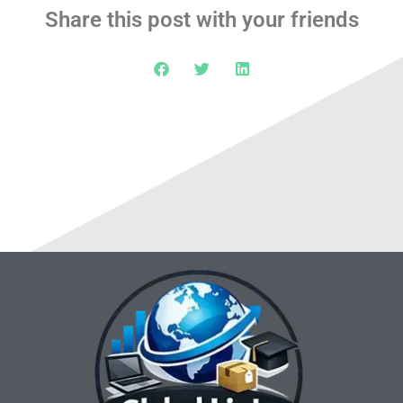
Share this post with your friends