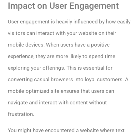
Impact on User Engagement
User engagement is heavily influenced by how easily
visitors can interact with your website on their
mobile devices. When users have a positive
experience, they are more likely to spend time
exploring your offerings. This is essential for
converting casual browsers into loyal customers. A
mobile-optimized site ensures that users can
navigate and interact with content without
frustration.
You might have encountered a website where text