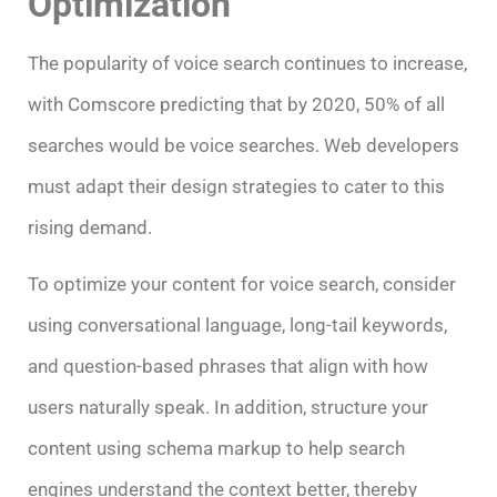
Optimization
The popularity of voice search continues to increase,
with Comscore predicting that by 2020, 50% of all
searches would be voice searches. Web developers
must adapt their design strategies to cater to this
rising demand.
To optimize your content for voice search, consider
using conversational language, long-tail keywords,
and question-based phrases that align with how
users naturally speak. In addition, structure your
content using schema markup to help search
engines understand the context better, thereby