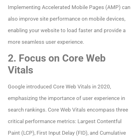
Implementing Accelerated Mobile Pages (AMP) can
also improve site performance on mobile devices,
enabling your website to load faster and provide a
more seamless user experience.
2. Focus on Core Web
Vitals
Google introduced Core Web Vitals in 2020,
emphasizing the importance of user experience in
search rankings. Core Web Vitals encompass three
critical performance metrics: Largest Contentful
Paint (LCP), First Input Delay (FID), and Cumulative