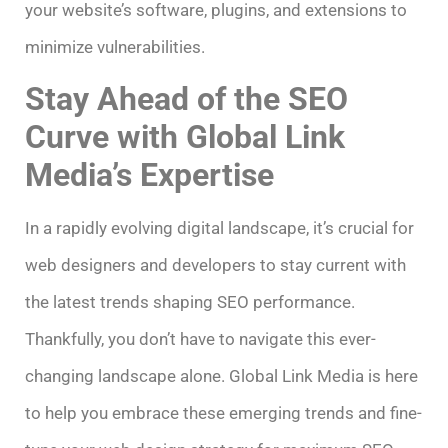
your website’s software, plugins, and extensions to
minimize vulnerabilities.
Stay Ahead of the SEO
Curve with Global Link
Media’s Expertise
In a rapidly evolving digital landscape, it’s crucial for
web designers and developers to stay current with
the latest trends shaping SEO performance.
Thankfully, you don’t have to navigate this ever-
changing landscape alone. Global Link Media is here
to help you embrace these emerging trends and fine-