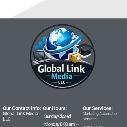
Our Contact Info:
Our Hours:
Our Services:
Global Link Media
Marketing Automation
Sunday Closed
LLC
Services
Monday 8:00 am —