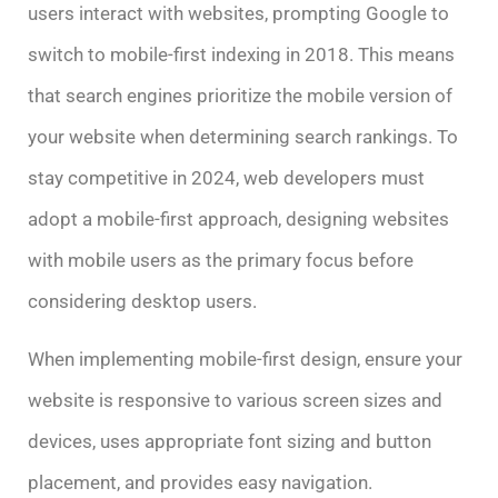
users interact with websites, prompting Google to
switch to mobile-first indexing in 2018. This means
that search engines prioritize the mobile version of
your website when determining search rankings. To
stay competitive in 2024, web developers must
adopt a mobile-first approach, designing websites
with mobile users as the primary focus before
considering desktop users.
When implementing mobile-first design, ensure your
website is responsive to various screen sizes and
devices, uses appropriate font sizing and button
placement, and provides easy navigation.