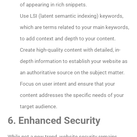
of appearing in rich snippets.
Use LSI (latent semantic indexing) keywords,
which are terms related to your main keywords,
to add context and depth to your content.
Create high-quality content with detailed, in-
depth information to establish your website as
an authoritative source on the subject matter.
Focus on user intent and ensure that your
content addresses the specific needs of your
target audience.
6. Enhanced Security
While not a new trend, website security remains