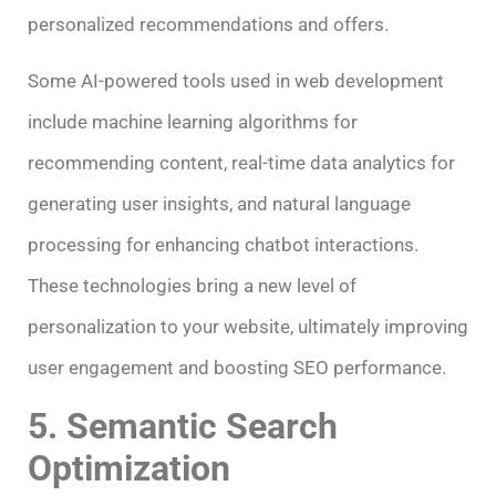
personalized recommendations and offers.
Some AI-powered tools used in web development
include machine learning algorithms for
recommending content, real-time data analytics for
generating user insights, and natural language
processing for enhancing chatbot interactions.
These technologies bring a new level of
personalization to your website, ultimately improving
user engagement and boosting SEO performance.
5. Semantic Search
Optimization