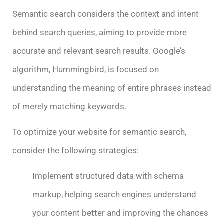
Semantic search considers the context and intent
behind search queries, aiming to provide more
accurate and relevant search results. Google’s
algorithm, Hummingbird, is focused on
understanding the meaning of entire phrases instead
of merely matching keywords.
To optimize your website for semantic search,
consider the following strategies:
Implement structured data with schema
markup, helping search engines understand
your content better and improving the chances