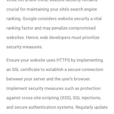
crucial for maintaining your site’s search engine
ranking. Google considers website security a vital
ranking factor and may penalize compromised
websites. Hence, web developers must prioritize
security measures.
Ensure your website uses HTTPS by implementing
an SSL certificate to establish a secure connection
between your server and the user’s browser.
Implement security measures such as protection
against cross-site scripting (XSS), SQL injections,
and secure authentication systems. Regularly update