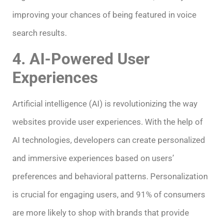
improving your chances of being featured in voice
search results.
4. AI-Powered User
Experiences
Artificial intelligence (AI) is revolutionizing the way
websites provide user experiences. With the help of
AI technologies, developers can create personalized
and immersive experiences based on users’
preferences and behavioral patterns. Personalization
is crucial for engaging users, and 91% of consumers
are more likely to shop with brands that provide