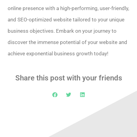
online presence with a high-performing, user-friendly,
and SEO-optimized website tailored to your unique
business objectives. Embark on your journey to
discover the immense potential of your website and
achieve exponential business growth today!
Share this post with your friends