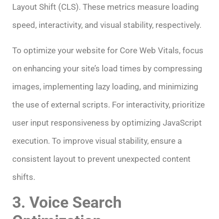
Layout Shift (CLS). These metrics measure loading
speed, interactivity, and visual stability, respectively.
To optimize your website for Core Web Vitals, focus
on enhancing your site’s load times by compressing
images, implementing lazy loading, and minimizing
the use of external scripts. For interactivity, prioritize
user input responsiveness by optimizing JavaScript
execution. To improve visual stability, ensure a
consistent layout to prevent unexpected content
shifts.
3. Voice Search