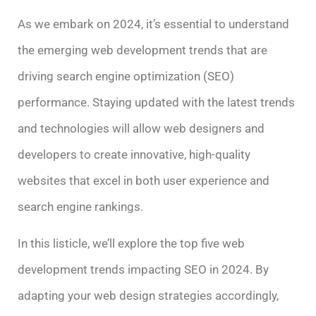
As we embark on 2024, it’s essential to understand
the emerging web development trends that are
driving search engine optimization (SEO)
performance. Staying updated with the latest trends
and technologies will allow web designers and
developers to create innovative, high-quality
websites that excel in both user experience and
search engine rankings.
In this listicle, we’ll explore the top five web
development trends impacting SEO in 2024. By
adapting your web design strategies accordingly,