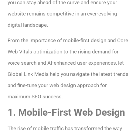
you can stay ahead of the curve and ensure your
website remains competitive in an ever-evolving
digital landscape.
From the importance of mobile-first design and Core
Web Vitals optimization to the rising demand for
voice search and AI-enhanced user experiences, let
Global Link Media help you navigate the latest trends
and fine-tune your web design approach for
maximum SEO success.
1. Mobile-First Web Design
The rise of mobile traffic has transformed the way