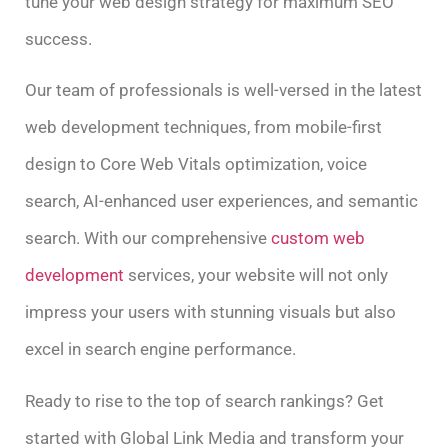
tune your web design strategy for maximum SEO
success.
Our team of professionals is well-versed in the latest
web development techniques, from mobile-first
design to Core Web Vitals optimization, voice
search, AI-enhanced user experiences, and semantic
search. With our comprehensive
custom web
development
services, your website will not only
impress your users with stunning visuals but also
excel in search engine performance.
Ready to rise to the top of search rankings? Get
started with Global Link Media and transform your