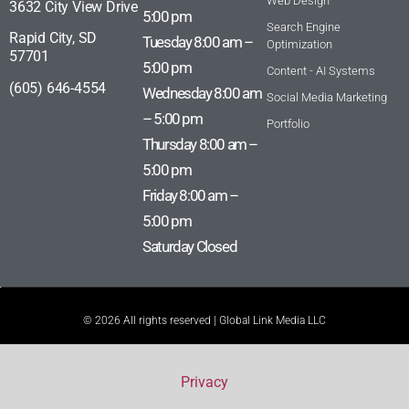
Web Design
3632 City View Drive
5:00 pm
Search Engine
Rapid City, SD
Tuesday 8:00 am –
Optimization
57701
5:00 pm
Content - AI Systems
(605) 646-4554
Wednesday 8:00 am
Social Media Marketing
– 5:00 pm
Portfolio
Thursday 8:00 am –
5:00 pm
Friday 8:00 am –
5:00 pm
Saturday Closed
© 2026 All rights reserved | Global Link Media LLC
Privacy