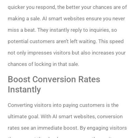
quicker you respond, the better your chances are of
making a sale. AI smart websites ensure you never
miss a beat. They instantly reply to inquiries, so
potential customers aren’t left waiting. This speed
not only impresses visitors but also increases your
chances of locking in that sale.
Boost Conversion Rates
Instantly
Converting visitors into paying customers is the
ultimate goal. With AI smart websites, conversion
rates see an immediate boost. By engaging visitors