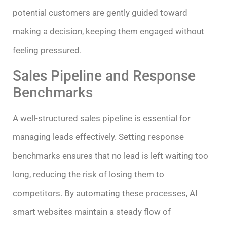
potential customers are gently guided toward
making a decision, keeping them engaged without
feeling pressured.
Sales Pipeline and Response
Benchmarks
A well-structured sales pipeline is essential for
managing leads effectively. Setting response
benchmarks ensures that no lead is left waiting too
long, reducing the risk of losing them to
competitors. By automating these processes, AI
smart websites maintain a steady flow of