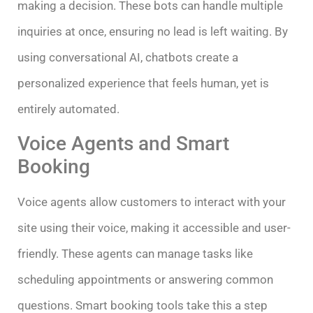
making a decision. These bots can handle multiple
inquiries at once, ensuring no lead is left waiting. By
using conversational AI, chatbots create a
personalized experience that feels human, yet is
entirely automated.
Voice Agents and Smart
Booking
Voice agents allow customers to interact with your
site using their voice, making it accessible and user-
friendly. These agents can manage tasks like
scheduling appointments or answering common
questions. Smart booking tools take this a step