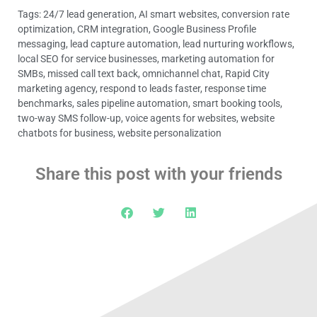
Tags:
24/7 lead generation
,
AI smart websites
,
conversion rate
optimization
,
CRM integration
,
Google Business Profile
messaging
,
lead capture automation
,
lead nurturing workflows
,
local SEO for service businesses
,
marketing automation for
SMBs
,
missed call text back
,
omnichannel chat
,
Rapid City
marketing agency
,
respond to leads faster
,
response time
benchmarks
,
sales pipeline automation
,
smart booking tools
,
two-way SMS follow-up
,
voice agents for websites
,
website
chatbots for business
,
website personalization
Share this post with your friends