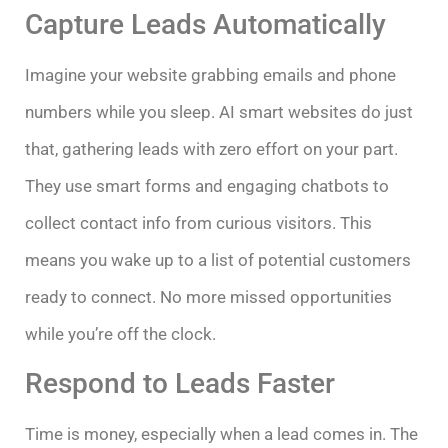
Capture Leads Automatically
Imagine your website grabbing emails and phone
numbers while you sleep. AI smart websites do just
that, gathering leads with zero effort on your part.
They use smart forms and engaging chatbots to
collect contact info from curious visitors. This
means you wake up to a list of potential customers
ready to connect. No more missed opportunities
while you’re off the clock.
Respond to Leads Faster
Time is money, especially when a lead comes in. The