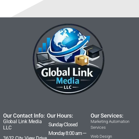
Our Contact Info:
Our Hours:
Our Services:
Global Link Media
Marketing Automation
Sunday Closed
LLC
Services
Monday 8:00 am —
Web Design
3632 City View Drive