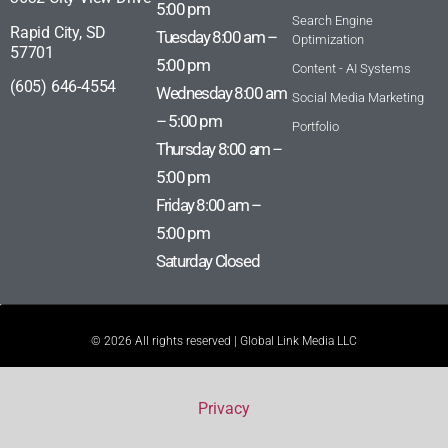
5:00 pm
Search Engine
Rapid City, SD
Tuesday 8:00 am –
Optimization
57701
5:00 pm
Content - AI Systems
(605) 646-4554
Wednesday 8:00 am
Social Media Marketing
– 5:00 pm
Portfolio
Thursday 8:00 am –
5:00 pm
Friday 8:00 am –
5:00 pm
Saturday Closed
© 2026 All rights reserved | Global Link Media LLC
Privacy