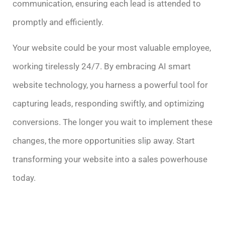
communication, ensuring each lead is attended to
promptly and efficiently.
Your website could be your most valuable employee,
working tirelessly 24/7. By embracing AI smart
website technology, you harness a powerful tool for
capturing leads, responding swiftly, and optimizing
conversions. The longer you wait to implement these
changes, the more opportunities slip away. Start
transforming your website into a sales powerhouse
today.