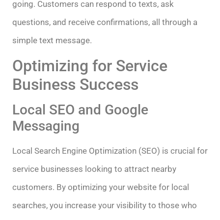
going. Customers can respond to texts, ask
questions, and receive confirmations, all through a
simple text message.
Optimizing for Service
Business Success
Local SEO and Google
Messaging
Local Search Engine Optimization (SEO) is crucial for
service businesses looking to attract nearby
customers. By optimizing your website for local
searches, you increase your visibility to those who