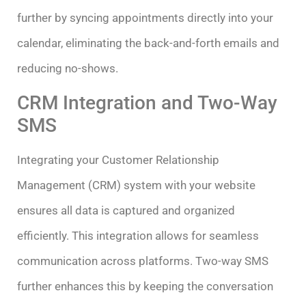
further by syncing appointments directly into your
calendar, eliminating the back-and-forth emails and
reducing no-shows.
CRM Integration and Two-Way
SMS
Integrating your Customer Relationship
Management (CRM) system with your website
ensures all data is captured and organized
efficiently. This integration allows for seamless
communication across platforms. Two-way SMS
further enhances this by keeping the conversation