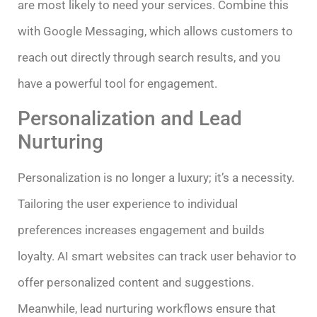
are most likely to need your services. Combine this
with Google Messaging, which allows customers to
reach out directly through search results, and you
have a powerful tool for engagement.
Personalization and Lead
Nurturing
Personalization is no longer a luxury; it’s a necessity.
Tailoring the user experience to individual
preferences increases engagement and builds
loyalty. AI smart websites can track user behavior to
offer personalized content and suggestions.
Meanwhile, lead nurturing workflows ensure that