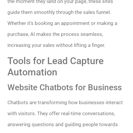
the moment they land on your page, these sites
guide them smoothly through the sales funnel.
Whether it’s booking an appointment or making a
purchase, AI makes the process seamless,
increasing your sales without lifting a finger.
Tools for Lead Capture
Automation
Website Chatbots for Business
Chatbots are transforming how businesses interact
with visitors. They offer real-time conversations,
answering questions and guiding people towards