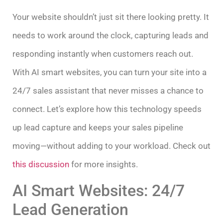
Your website shouldn’t just sit there looking pretty. It
needs to work around the clock, capturing leads and
responding instantly when customers reach out.
With AI smart websites, you can turn your site into a
24/7 sales assistant that never misses a chance to
connect. Let’s explore how this technology speeds
up lead capture and keeps your sales pipeline
moving—without adding to your workload. Check out
this discussion
for more insights.
AI Smart Websites: 24/7
Lead Generation