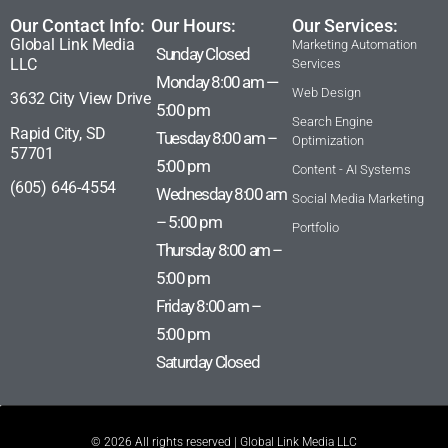
Our Contact Info:
Our Hours:
Our Services:
Global Link Media
Marketing Automation
Sunday Closed
LLC
Services
Monday 8:00 am —
Web Design
3632 City View Drive
5:00 pm
Search Engine
Rapid City, SD
Tuesday 8:00 am –
Optimization
57701
5:00 pm
Content - AI Systems
(605) 646-4554
Wednesday 8:00 am
Social Media Marketing
– 5:00 pm
Portfolio
Thursday 8:00 am –
5:00 pm
Friday 8:00 am –
5:00 pm
Saturday Closed
© 2026 All rights reserved | Global Link Media LLC