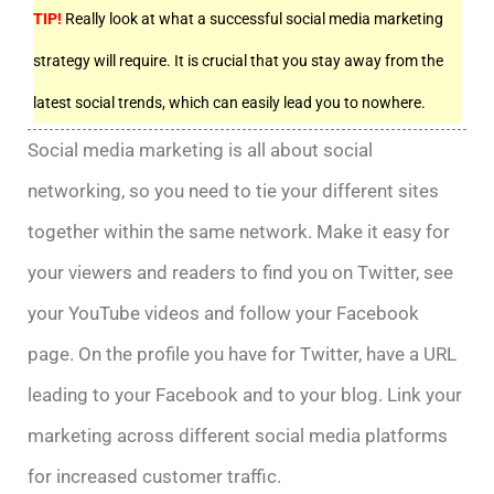
TIP!
Really look at what a successful social media marketing
strategy will require. It is crucial that you stay away from the
latest social trends, which can easily lead you to nowhere.
Social media marketing is all about social
networking, so you need to tie your different sites
together within the same network. Make it easy for
your viewers and readers to find you on Twitter, see
your YouTube videos and follow your Facebook
page. On the profile you have for Twitter, have a URL
leading to your Facebook and to your blog. Link your
marketing across different social media platforms
for increased customer traffic.