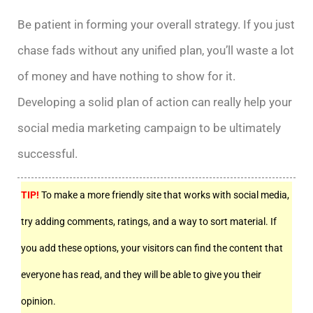
Be patient in forming your overall strategy. If you just
chase fads without any unified plan, you’ll waste a lot
of money and have nothing to show for it.
Developing a solid plan of action can really help your
social media marketing campaign to be ultimately
successful.
TIP!
To make a more friendly site that works with social media,
try adding comments, ratings, and a way to sort material. If
you add these options, your visitors can find the content that
everyone has read, and they will be able to give you their
opinion.