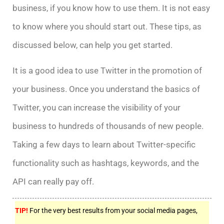
business, if you know how to use them. It is not easy
to know where you should start out. These tips, as
discussed below, can help you get started.
It is a good idea to use Twitter in the promotion of
your business. Once you understand the basics of
Twitter, you can increase the visibility of your
business to hundreds of thousands of new people.
Taking a few days to learn about Twitter-specific
functionality such as hashtags, keywords, and the
API can really pay off.
TIP!
For the very best results from your social media pages,