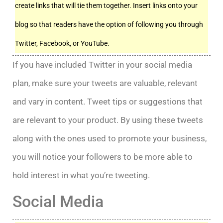
create links that will tie them together. Insert links onto your
blog so that readers have the option of following you through
Twitter, Facebook, or YouTube.
If you have included Twitter in your social media
plan, make sure your tweets are valuable, relevant
and vary in content. Tweet tips or suggestions that
are relevant to your product. By using these tweets
along with the ones used to promote your business,
you will notice your followers to be more able to
hold interest in what you’re tweeting.
Social Media