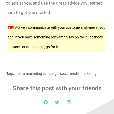
to assist you, and use the great advice you learned
here to get you started.
TIP!
Actively communicate with your customers whenever you
can. If you have something relevant to say on their Facebook
statuses or other posts, go for it.
Tags:
media marketing campaign
,
social media marketing
Share this post with your friends