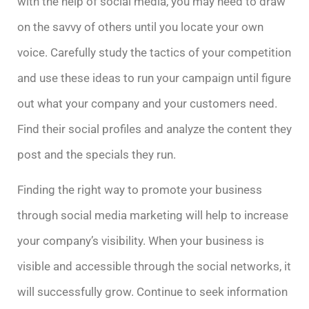
with the help of social media, you may need to draw
on the savvy of others until you locate your own
voice. Carefully study the tactics of your competition
and use these ideas to run your campaign until figure
out what your company and your customers need.
Find their social profiles and analyze the content they
post and the specials they run.
Finding the right way to promote your business
through social media marketing will help to increase
your company’s visibility. When your business is
visible and accessible through the social networks, it
will successfully grow. Continue to seek information