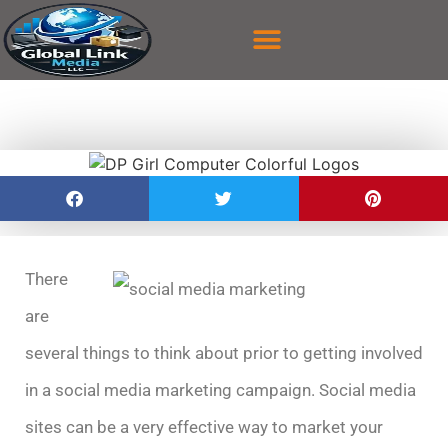
content
CASE STUDY
CONTACT US
There
are
several things to think about prior to getting involved
in a social media marketing campaign. Social media
sites can be a very effective way to market your