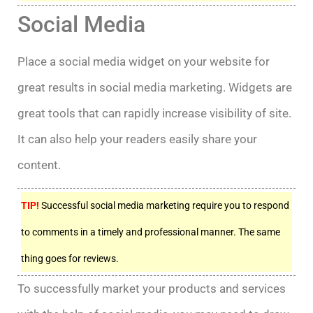
Social Media
Place a social media widget on your website for
great results in social media marketing. Widgets are
great tools that can rapidly increase visibility of site.
It can also help your readers easily share your
content.
TIP!
Successful social media marketing require you to respond
to comments in a timely and professional manner. The same
thing goes for reviews.
To successfully market your products and services