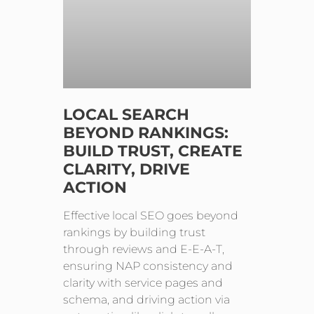
LOCAL SEARCH
BEYOND RANKINGS:
BUILD TRUST, CREATE
CLARITY, DRIVE
ACTION
Effective local SEO goes beyond
rankings by building trust
through reviews and E-E-A-T,
ensuring NAP consistency and
clarity with service pages and
schema, and driving action via