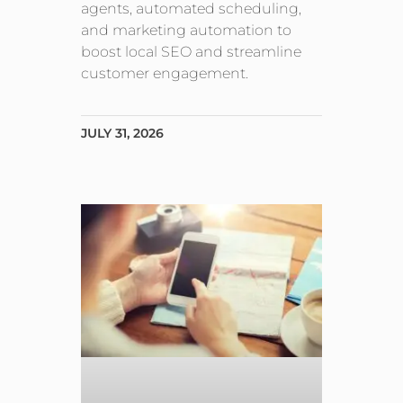
agents, automated scheduling,
and marketing automation to
boost local SEO and streamline
customer engagement.
JULY 31, 2026