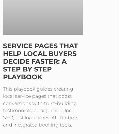
SERVICE PAGES THAT
HELP LOCAL BUYERS
DECIDE FASTER: A
STEP‑BY‑STEP
PLAYBOOK
This playbook guides creating
local service pages that boost
conversions with trust-building
testimonials, clear pricing, local
SEO, fast load times, AI chatbots,
and integrated booking tools.