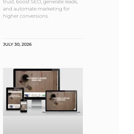
trust, boost SEO, generate leads,
and automate marketing for
higher conversions.
JULY 30, 2026