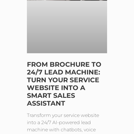
FROM BROCHURE TO
24/7 LEAD MACHINE:
TURN YOUR SERVICE
WEBSITE INTO A
SMART SALES
ASSISTANT
Transform your service website
into a 24/7 AI-powered lead
machine with chatbots, voice