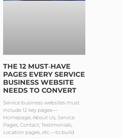
THE 12 MUST‑HAVE
PAGES EVERY SERVICE
BUSINESS WEBSITE
NEEDS TO CONVERT
Service business websites must
include 12 key pages—
Homepage, About Us, Service
Pages, Contact, Testimonials,
Location pages, etc.—to build