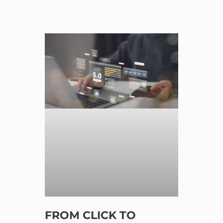
FROM CLICK TO