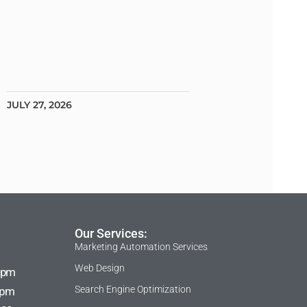
JULY 27, 2026
Our Services:
Marketing Automation Services
Web Design
 pm
Search Engine Optimization
 pm