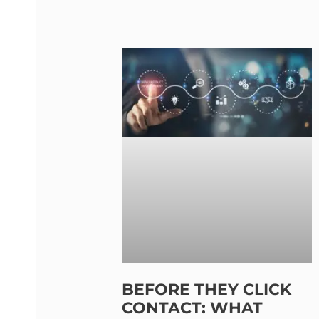
BEFORE THEY CLICK
CONTACT: WHAT