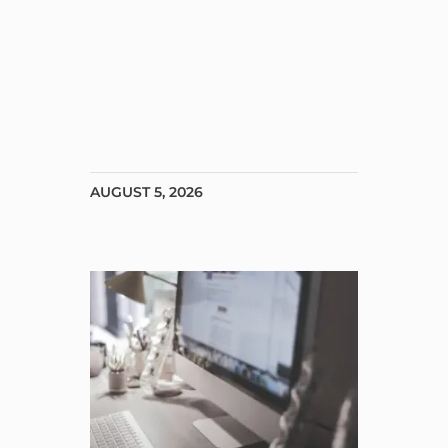
AUGUST 5, 2026