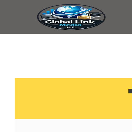
content