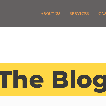
ABOUT US
SERVICES
CAS
The Blo