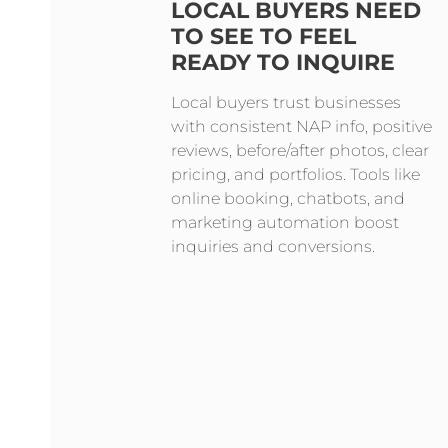
LOCAL BUYERS NEED
TO SEE TO FEEL
READY TO INQUIRE
Local buyers trust businesses
with consistent NAP info, positive
reviews, before/after photos, clear
pricing, and portfolios. Tools like
online booking, chatbots, and
marketing automation boost
inquiries and conversions.