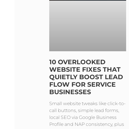
10 OVERLOOKED
WEBSITE FIXES THAT
QUIETLY BOOST LEAD
FLOW FOR SERVICE
BUSINESSES
Small website tweaks like click-to-
call buttons, simple lead forms,
local SEO via Google Business
Profile and NAP consistency, plus