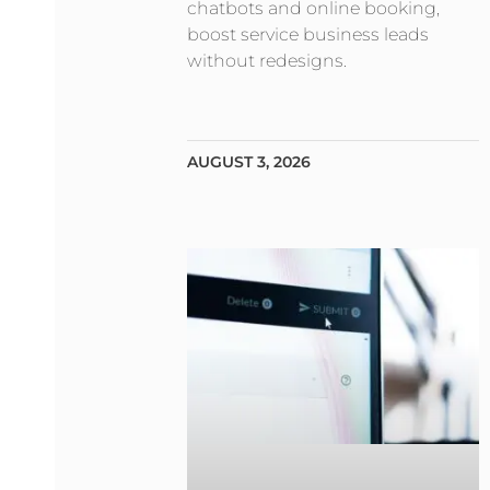
chatbots and online booking,
boost service business leads
without redesigns.
AUGUST 3, 2026