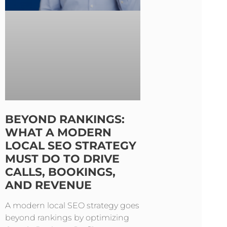
BEYOND RANKINGS:
WHAT A MODERN
LOCAL SEO STRATEGY
MUST DO TO DRIVE
CALLS, BOOKINGS,
AND REVENUE
A modern local SEO strategy goes
beyond rankings by optimizing