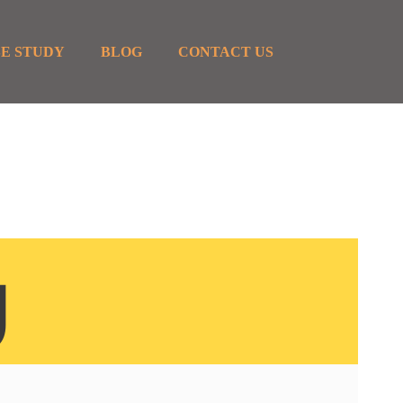
E STUDY
BLOG
CONTACT US
g