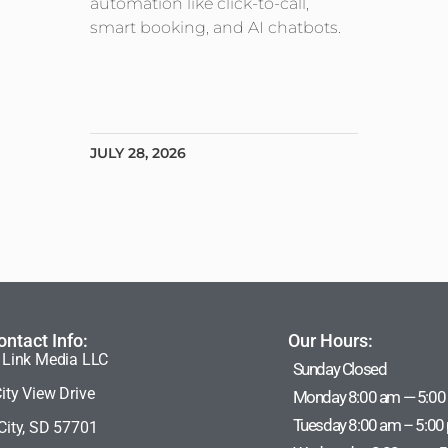
automation like click-to-call,
smart booking, and AI chatbots.
JULY 28, 2026
ontact Info:
Our Hours:
 Link Media LLC
Sunday Closed
ity View Drive
Monday 8:00 am — 5:00
Tuesday 8:00 am – 5:00
City, SD 57701