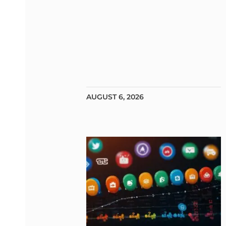
AUGUST 6, 2026