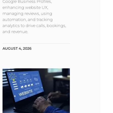
Google Business Profiles,
enhancing website UX,
managing reviews, using
automation, and tracking
analytics to drive calls, bookings,
and revenue.
AUGUST 4, 2026