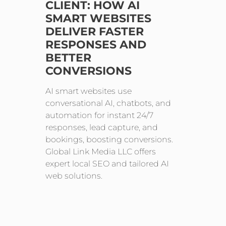
CLIENT: HOW AI
SMART WEBSITES
DELIVER FASTER
RESPONSES AND
BETTER
CONVERSIONS
AI smart websites use
conversational AI, chatbots, and
automation for instant 24/7
responses, lead capture, and
bookings, boosting conversions.
Global Link Media LLC offers
expert local SEO and tailored AI
web solutions.