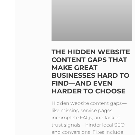
THE HIDDEN WEBSITE
CONTENT GAPS THAT
MAKE GREAT
BUSINESSES HARD TO
FIND—AND EVEN
HARDER TO CHOOSE
Hidden website content gaps—
like missing service pages,
incomplete FAQs, and lack of
trust signals—hinder local SEO
and conversions. Fixes include