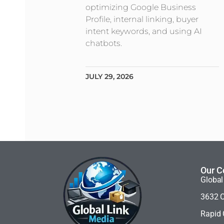
optimizing Google Business
Profile, internal linking, buyer
intent keywords, and using AI
chatbots.
JULY 29, 2026
Our C
Global
3632 C
Rapid 