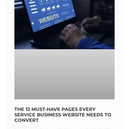
THE 12 MUST‑HAVE PAGES EVERY
SERVICE BUSINESS WEBSITE NEEDS TO
CONVERT