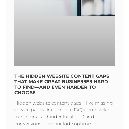
THE HIDDEN WEBSITE CONTENT GAPS
THAT MAKE GREAT BUSINESSES HARD
TO FIND—AND EVEN HARDER TO
CHOOSE
Hidden website content gaps—like missing
service pages, incomplete FAQs, and lack of
trust signals—hinder local SEO and
conversions. Fixes include optimizing