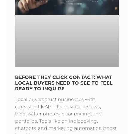
BEFORE THEY CLICK CONTACT: WHAT
LOCAL BUYERS NEED TO SEE TO FEEL
READY TO INQUIRE
Local buyers trust businesses with
consistent NAP info, positive reviews,
before/after photos, clear pricing, and
portfolios. Tools like online booking,
chatbots, and marketing automation boost