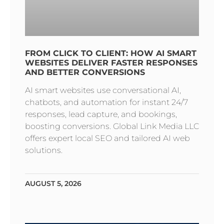
FROM CLICK TO CLIENT: HOW AI SMART
WEBSITES DELIVER FASTER RESPONSES
AND BETTER CONVERSIONS
AI smart websites use conversational AI,
chatbots, and automation for instant 24/7
responses, lead capture, and bookings,
boosting conversions. Global Link Media LLC
offers expert local SEO and tailored AI web
solutions.
AUGUST 5, 2026