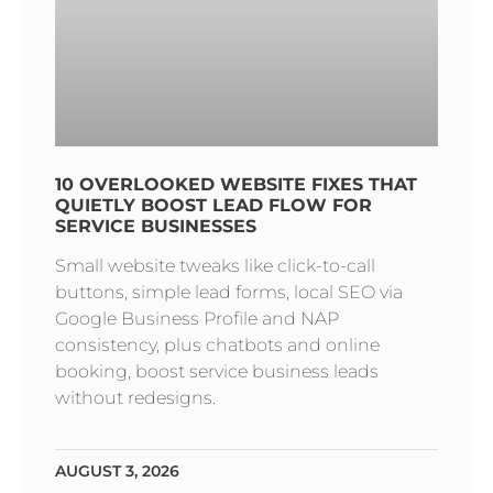
10 OVERLOOKED WEBSITE FIXES THAT
QUIETLY BOOST LEAD FLOW FOR
SERVICE BUSINESSES
Small website tweaks like click-to-call
buttons, simple lead forms, local SEO via
Google Business Profile and NAP
consistency, plus chatbots and online
booking, boost service business leads
without redesigns.
AUGUST 3, 2026