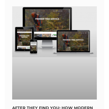
AFTER THEY FIND YOU: HOW MODERN