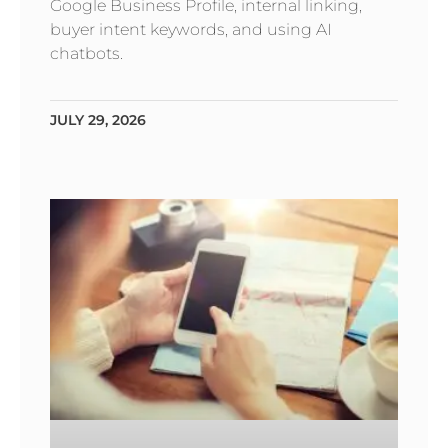
Google Business Profile, internal linking,
buyer intent keywords, and using AI
chatbots.
JULY 29, 2026