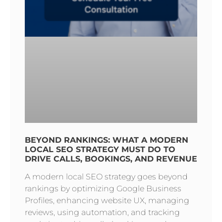
BEYOND RANKINGS: WHAT A MODERN
LOCAL SEO STRATEGY MUST DO TO
DRIVE CALLS, BOOKINGS, AND REVENUE
A modern local SEO strategy goes beyond
rankings by optimizing Google Business
Profiles, enhancing website UX, managing
reviews, using automation, and tracking