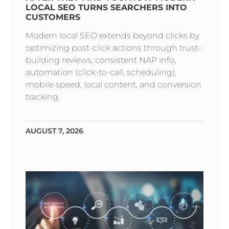
LOCAL SEO TURNS SEARCHERS INTO
CUSTOMERS
Modern local SEO extends beyond clicks by
optimizing post-click actions through trust-
building reviews, consistent NAP info,
automation (click-to-call, scheduling),
mobile speed, local content, and conversion
tracking.
AUGUST 7, 2026