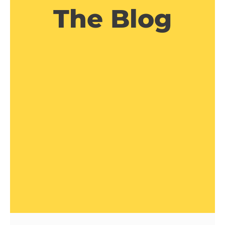
The Blog