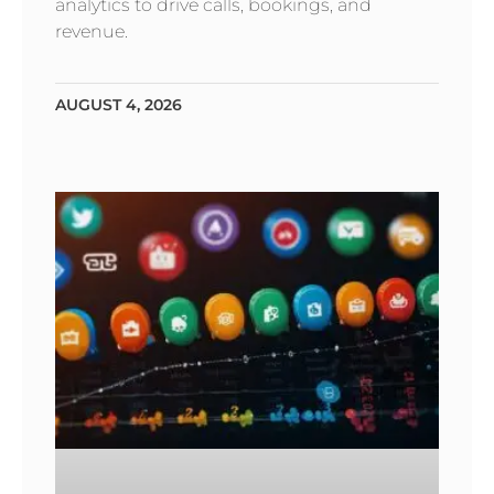
analytics to drive calls, bookings, and
revenue.
AUGUST 4, 2026