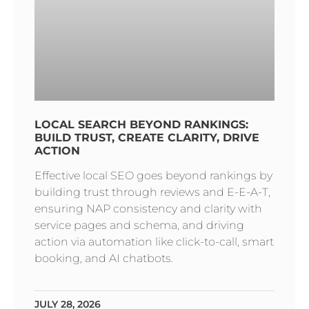
LOCAL SEARCH BEYOND RANKINGS:
BUILD TRUST, CREATE CLARITY, DRIVE
ACTION
Effective local SEO goes beyond rankings by
building trust through reviews and E-E-A-T,
ensuring NAP consistency and clarity with
service pages and schema, and driving
action via automation like click-to-call, smart
booking, and AI chatbots.
JULY 28, 2026