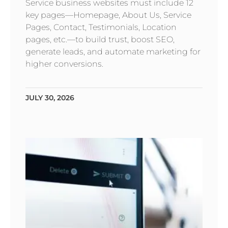
Service business websites must include 12
key pages—Homepage, About Us, Service
Pages, Contact, Testimonials, Location
pages, etc.—to build trust, boost SEO,
generate leads, and automate marketing for
higher conversions.
JULY 30, 2026