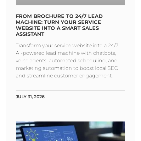
FROM BROCHURE TO 24/7 LEAD
MACHINE: TURN YOUR SERVICE
WEBSITE INTO A SMART SALES
ASSISTANT
Transform your service website into a 24/7
AI-powered lead machine with chatbots,
voice agents, automated scheduling, and
marketing automation to boost local SEO
and streamline customer engagement.
JULY 31, 2026