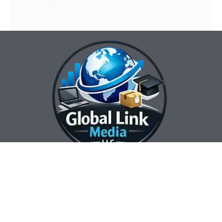
Our Contact Info:
Our Hours:
Our Services:
Global Link Media
Marketing Automation
Sunday Closed
LLC
Services
Monday 8:00 am —
Web Design