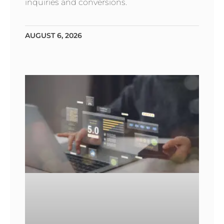
inquiries and conversions.
AUGUST 6, 2026