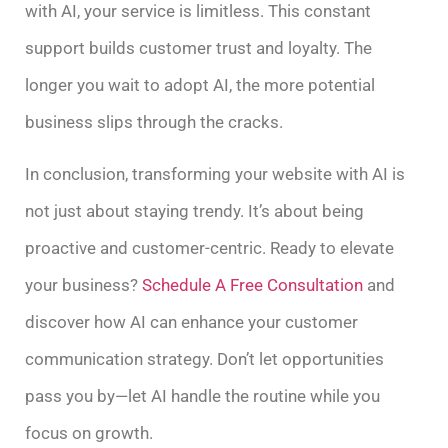
with AI, your service is limitless. This constant
support builds customer trust and loyalty. The
longer you wait to adopt AI, the more potential
business slips through the cracks.
In conclusion, transforming your website with AI is
not just about staying trendy. It’s about being
proactive and customer-centric. Ready to elevate
your business?
Schedule A Free Consultation
and
discover how AI can enhance your customer
communication strategy. Don’t let opportunities
pass you by—let AI handle the routine while you
focus on growth.