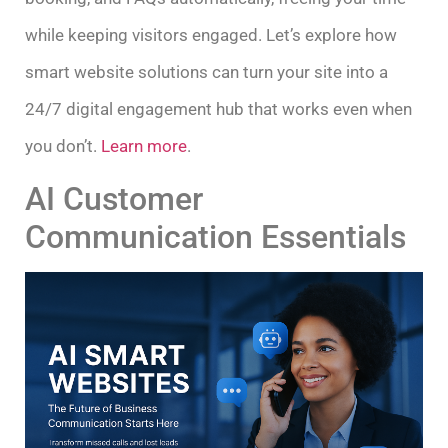
while keeping visitors engaged. Let’s explore how
smart website solutions can turn your site into a
24/7 digital engagement hub that works even when
you don’t.
Learn more
.
AI Customer
Communication Essentials