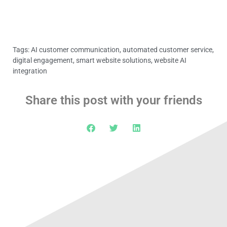
Tags:
AI customer communication
,
automated customer service
,
digital engagement
,
smart website solutions
,
website AI
integration
Share this post with your friends