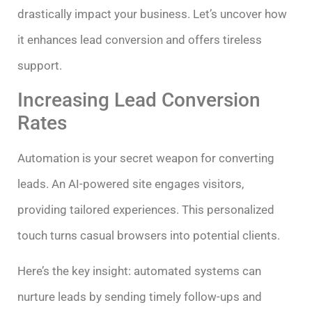
drastically impact your business. Let’s uncover how
it enhances lead conversion and offers tireless
support.
Increasing Lead Conversion
Rates
Automation is your secret weapon for converting
leads. An AI-powered site engages visitors,
providing tailored experiences. This personalized
touch turns casual browsers into potential clients.
Here’s the key insight: automated systems can
nurture leads by sending timely follow-ups and