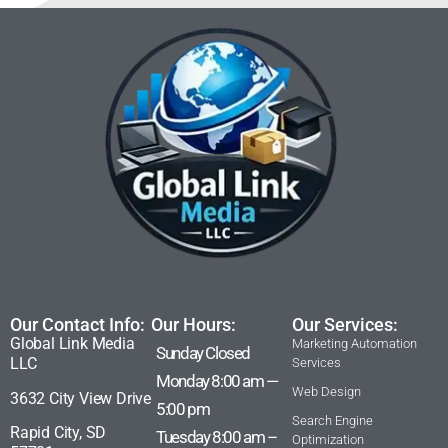
Our Contact Info:
Our Hours:
Our Services:
Global Link Media
Marketing Automation
Sunday Closed
LLC
Services
Monday 8:00 am —
Web Design
3632 City View Drive
5:00 pm
Search Engine
Rapid City, SD
Tuesday 8:00 am –
Optimization