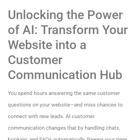
Unlocking the Power
of AI: Transform Your
Website into a
Customer
Communication Hub
You spend hours answering the same customer
questions on your website—and miss chances to
connect with new leads. AI customer
communication changes that by handling chats,
booking, and FAQs automatically, freeing your time