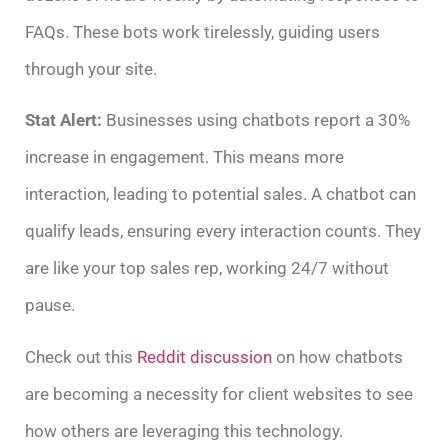
FAQs. These bots work tirelessly, guiding users
through your site.
Stat Alert:
Businesses using chatbots report a 30%
increase in engagement. This means more
interaction, leading to potential sales. A chatbot can
qualify leads, ensuring every interaction counts. They
are like your top sales rep, working 24/7 without
pause.
Check out this
Reddit discussion
on how chatbots
are becoming a necessity for client websites to see
how others are leveraging this technology.