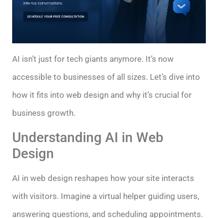
AI isn’t just for tech giants anymore. It’s now
accessible to businesses of all sizes. Let’s dive into
how it fits into web design and why it’s crucial for
business growth.
Understanding AI in Web
Design
AI in web design reshapes how your site interacts
with visitors. Imagine a virtual helper guiding users,
answering questions, and scheduling appointments.