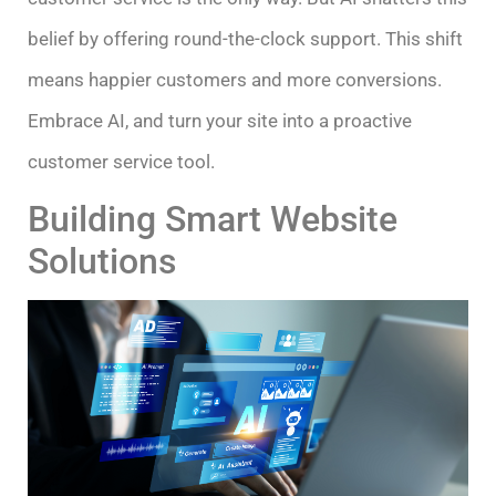
belief by offering round-the-clock support. This shift
means happier customers and more conversions.
Embrace AI, and turn your site into a proactive
customer service tool.
Building Smart Website
Solutions