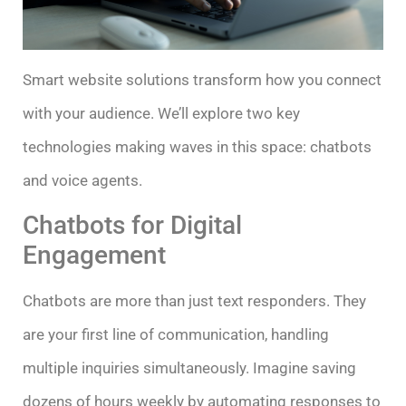
Smart website solutions transform how you connect
with your audience. We’ll explore two key
technologies making waves in this space: chatbots
and voice agents.
Chatbots for Digital
Engagement
Chatbots are more than just text responders. They
are your first line of communication, handling
multiple inquiries simultaneously. Imagine saving
dozens of hours weekly by automating responses to