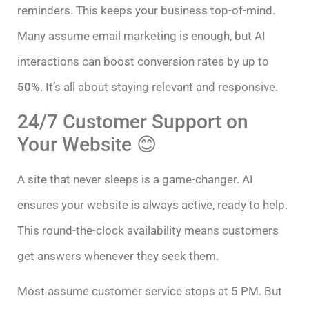
reminders. This keeps your business top-of-mind.
Many assume email marketing is enough, but AI
interactions can boost conversion rates by up to
50%
. It’s all about staying relevant and responsive.
24/7 Customer Support on
Your Website 😊
A site that never sleeps is a game-changer. AI
ensures your website is always active, ready to help.
This round-the-clock availability means customers
get answers whenever they seek them.
Most assume customer service stops at 5 PM. But