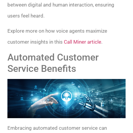
between digital and human interaction, ensuring
users feel heard.
Explore more on how voice agents maximize
customer insights in this
Call Miner article
.
Automated Customer
Service Benefits
Embracing automated customer service can