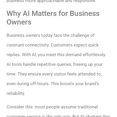
business more approachable and responsive.
Why AI Matters for Business
Owners
Business owners today face the challenge of
constant connectivity. Customers expect quick
replies. With AI, you meet this demand effortlessly.
AI tools handle repetitive queries, freeing up your
time. They ensure every visitor feels attended to,
even during off-hours. This boosts your brand’s
reliability.
Consider this: most people assume traditional
customer service is the only way. But AI shatters this