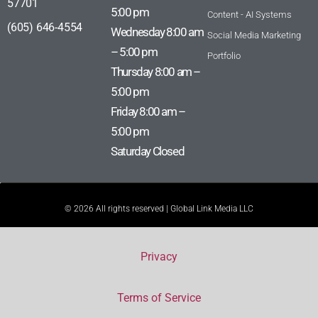
57701
5:00 pm
Content - AI Systems
(605) 646-4554
Wednesday 8:00 am
Social Media Marketing
– 5:00 pm
Portfolio
Thursday 8:00 am –
5:00 pm
Friday 8:00 am –
5:00 pm
Saturday Closed
© 2026 All rights reserved | Global Link Media LLC
Privacy
Terms of Service