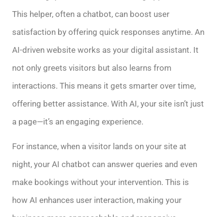
This helper, often a chatbot, can boost user
satisfaction by offering quick responses anytime. An
AI-driven website works as your digital assistant. It
not only greets visitors but also learns from
interactions. This means it gets smarter over time,
offering better assistance. With AI, your site isn’t just
a page—it’s an engaging experience.
For instance, when a visitor lands on your site at
night, your AI chatbot can answer queries and even
make bookings without your intervention. This is
how AI enhances user interaction, making your