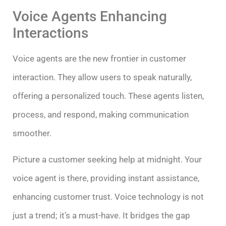
Voice Agents Enhancing
Interactions
Voice agents are the new frontier in customer
interaction. They allow users to speak naturally,
offering a personalized touch. These agents listen,
process, and respond, making communication
smoother.
Picture a customer seeking help at midnight. Your
voice agent is there, providing instant assistance,
enhancing customer trust. Voice technology is not
just a trend; it’s a must-have. It bridges the gap