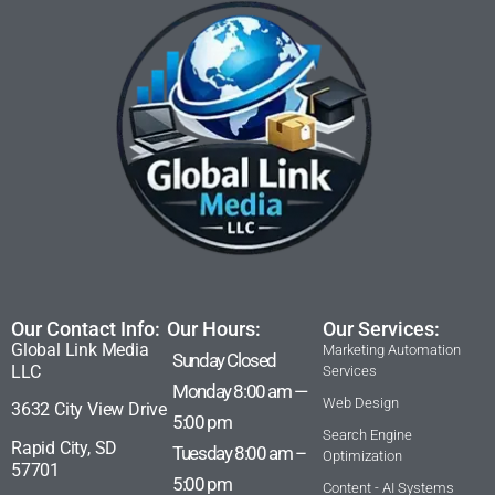
Our Contact Info:
Our Hours:
Our Services:
Global Link Media
Marketing Automation
Sunday Closed
LLC
Services
Monday 8:00 am —
Web Design
3632 City View Drive
5:00 pm
Search Engine
Rapid City, SD
Tuesday 8:00 am –
Optimization
57701
5:00 pm
Content - AI Systems