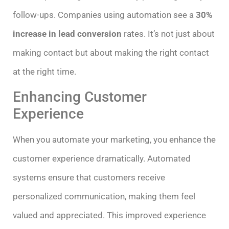
follow-ups. Companies using automation see a
30%
increase in lead conversion
rates. It’s not just about
making contact but about making the right contact
at the right time.
Enhancing Customer
Experience
When you automate your marketing, you enhance the
customer experience dramatically. Automated
systems ensure that customers receive
personalized communication, making them feel
valued and appreciated. This improved experience