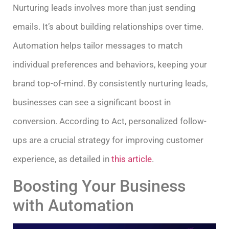
Nurturing leads involves more than just sending
emails. It’s about building relationships over time.
Automation helps tailor messages to match
individual preferences and behaviors, keeping your
brand top-of-mind. By consistently nurturing leads,
businesses can see a significant boost in
conversion. According to Act, personalized follow-
ups are a crucial strategy for improving customer
experience, as detailed in
this article
.
Boosting Your Business
with Automation