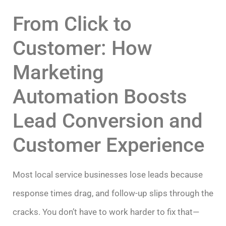
From Click to
Customer: How
Marketing
Automation Boosts
Lead Conversion and
Customer Experience
Most local service businesses lose leads because
response times drag, and follow-up slips through the
cracks. You don’t have to work harder to fix that—