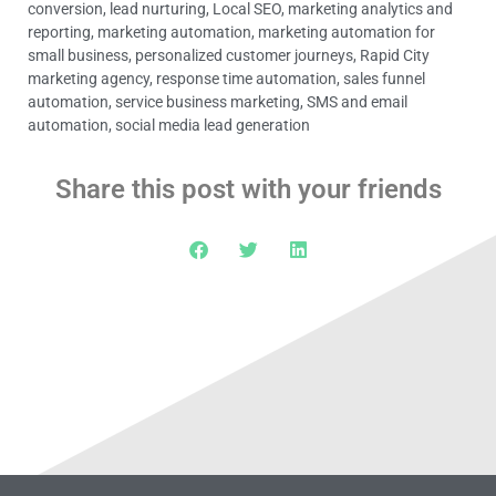
conversion
,
lead nurturing
,
Local SEO
,
marketing analytics and
reporting
,
marketing automation
,
marketing automation for
small business
,
personalized customer journeys
,
Rapid City
marketing agency
,
response time automation
,
sales funnel
automation
,
service business marketing
,
SMS and email
automation
,
social media lead generation
Share this post with your friends