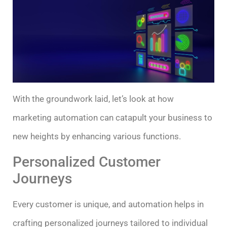
With the groundwork laid, let’s look at how
marketing automation can catapult your business to
new heights by enhancing various functions.
Personalized Customer
Journeys
Every customer is unique, and automation helps in
crafting personalized journeys tailored to individual