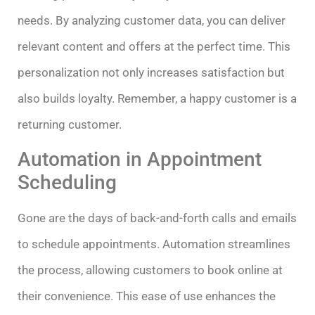
needs. By analyzing customer data, you can deliver
relevant content and offers at the perfect time. This
personalization not only increases satisfaction but
also builds loyalty. Remember, a happy customer is a
returning customer.
Automation in Appointment
Scheduling
Gone are the days of back-and-forth calls and emails
to schedule appointments. Automation streamlines
the process, allowing customers to book online at
their convenience. This ease of use enhances the