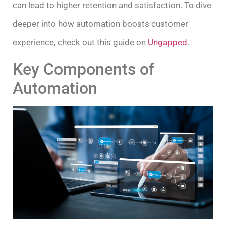
can lead to higher retention and satisfaction. To dive
deeper into how automation boosts customer
experience, check out this guide on
Ungapped
.
Key Components of
Automation