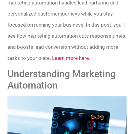
marketing automation handles lead nurturing and
personalized customer journeys while you stay
focused on running your business. In this post, you’ll
see how marketing automation cuts response times
and boosts lead conversion without adding more
tasks to your plate.
Learn more here
.
Understanding Marketing
Automation