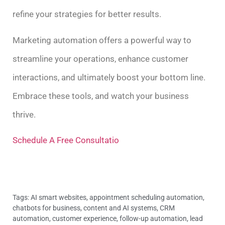
refine your strategies for better results.
Marketing automation offers a powerful way to
streamline your operations, enhance customer
interactions, and ultimately boost your bottom line.
Embrace these tools, and watch your business
thrive.
Schedule A Free Consultatio
Tags:
AI smart websites
,
appointment scheduling automation
,
chatbots for business
,
content and AI systems
,
CRM
automation
,
customer experience
,
follow-up automation
,
lead