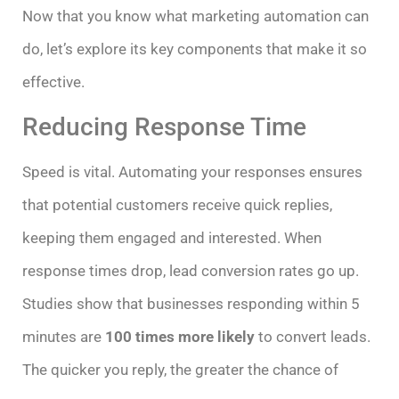
Now that you know what marketing automation can
do, let’s explore its key components that make it so
effective.
Reducing Response Time
Speed is vital. Automating your responses ensures
that potential customers receive quick replies,
keeping them engaged and interested. When
response times drop, lead conversion rates go up.
Studies show that businesses responding within 5
minutes are
100 times more likely
to convert leads.
The quicker you reply, the greater the chance of