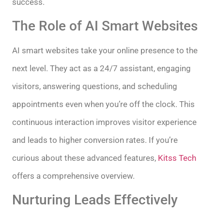
success.
The Role of AI Smart Websites
AI smart websites take your online presence to the
next level. They act as a 24/7 assistant, engaging
visitors, answering questions, and scheduling
appointments even when you’re off the clock. This
continuous interaction improves visitor experience
and leads to higher conversion rates. If you’re
curious about these advanced features,
Kitss Tech
offers a comprehensive overview.
Nurturing Leads Effectively