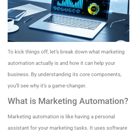
To kick things off, let’s break down what marketing
automation actually is and how it can help your
business. By understanding its core components,
you’ll see why it’s a game-changer.
What is Marketing Automation?
Marketing automation is like having a personal
assistant for your marketing tasks. It uses software