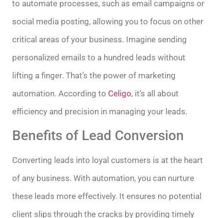
to automate processes, such as email campaigns or
social media posting, allowing you to focus on other
critical areas of your business. Imagine sending
personalized emails to a hundred leads without
lifting a finger. That’s the power of marketing
automation. According to
Celigo
, it’s all about
efficiency and precision in managing your leads.
Benefits of Lead Conversion
Converting leads into loyal customers is at the heart
of any business. With automation, you can nurture
these leads more effectively. It ensures no potential
client slips through the cracks by providing timely