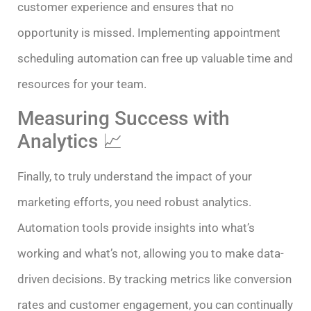
customer experience and ensures that no
opportunity is missed. Implementing appointment
scheduling automation can free up valuable time and
resources for your team.
Measuring Success with
Analytics 📈
Finally, to truly understand the impact of your
marketing efforts, you need robust analytics.
Automation tools provide insights into what’s
working and what’s not, allowing you to make data-
driven decisions. By tracking metrics like conversion
rates and customer engagement, you can continually